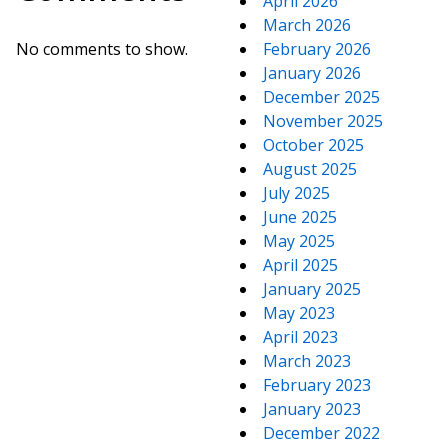
April 2026
March 2026
No comments to show.
February 2026
January 2026
December 2025
November 2025
October 2025
August 2025
July 2025
June 2025
May 2025
April 2025
January 2025
May 2023
April 2023
March 2023
February 2023
January 2023
December 2022