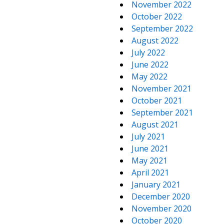
November 2022
October 2022
September 2022
August 2022
July 2022
June 2022
May 2022
November 2021
October 2021
September 2021
August 2021
July 2021
June 2021
May 2021
April 2021
January 2021
December 2020
November 2020
October 2020