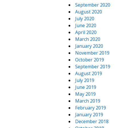
September 2020
August 2020
July 2020
June 2020
April 2020
March 2020
January 2020
November 2019
October 2019
September 2019
August 2019
July 2019
June 2019
May 2019
March 2019
February 2019
January 2019
December 2018