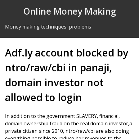
Skip to Content
Online Money Making
Money making techniques, problems
Adf.ly account blocked by
ntro/raw/cbi in panaji,
domain investor not
allowed to login
In addition to the government SLAVERY, financial,
domain ownership fraud on the real domain investor,a
private citizen since 2010, ntro/raw/cbi are also doing
everything possible to reduce her revenues to the