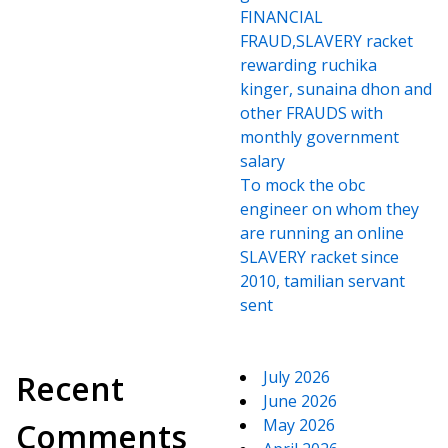
FINANCIAL
FRAUD,SLAVERY racket
rewarding ruchika
kinger, sunaina dhon and
other FRAUDS with
monthly government
salary
To mock the obc
engineer on whom they
are running an online
SLAVERY racket since
2010, tamilian servant
sent
July 2026
Recent
June 2026
May 2026
Comments