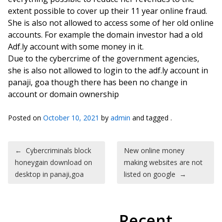
extent possible to cover up their 11 year online fraud.
She is also not allowed to access some of her old online
accounts. For example the domain investor had a old
Adf.ly account with some money in it.
Due to the cybercrime of the government agencies,
she is also not allowed to login to the adf.ly account in
panaji, goa though there has been no change in
account or domain ownership
Posted on
October 10, 2021
by
admin
and tagged .
Post navigation
←
Cybercriminals block
New online money
honeygain download on
making websites are not
desktop in panaji,goa
listed on google
→
Recent