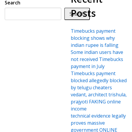
Search
Posts
Search
Timebucks payment
blocking shows why
indian rupee is falling
Some indian users have
not received Timebucks
payment in July
Timebucks payment
blocked allegedly blocked
by telugu cheaters
vedant, architect trishula,
prajyoti FAKING online
income
technical evidence legally
proves massive
government ONLINE