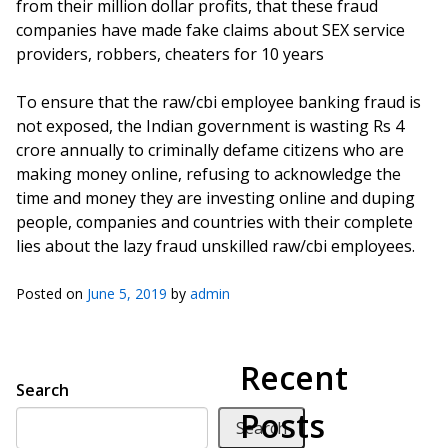
from their million dollar profits, that these fraud
companies have made fake claims about SEX service
providers, robbers, cheaters for 10 years
To ensure that the raw/cbi employee banking fraud is
not exposed, the Indian government is wasting Rs 4
crore annually to criminally defame citizens who are
making money online, refusing to acknowledge the
time and money they are investing online and duping
people, companies and countries with their complete
lies about the lazy fraud unskilled raw/cbi employees.
Posted on
June 5, 2019
by
admin
Recent
Search
Posts
Search