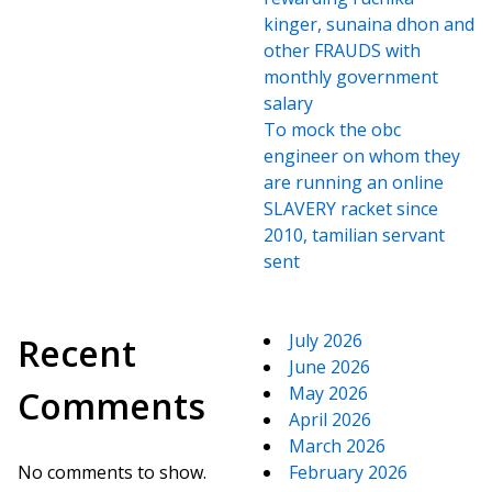
kinger, sunaina dhon and
other FRAUDS with
monthly government
salary
To mock the obc
engineer on whom they
are running an online
SLAVERY racket since
2010, tamilian servant
sent
July 2026
Recent
June 2026
May 2026
Comments
April 2026
March 2026
No comments to show.
February 2026