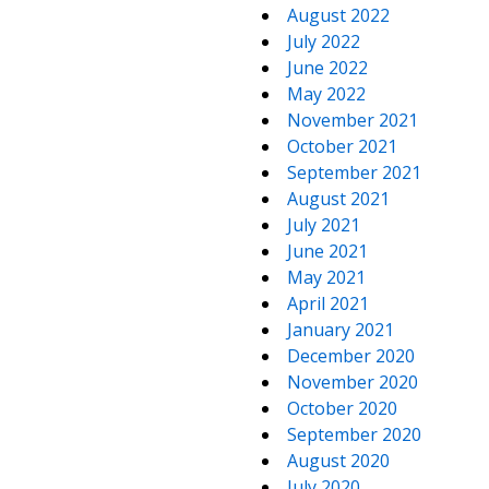
August 2022
July 2022
June 2022
May 2022
November 2021
October 2021
September 2021
August 2021
July 2021
June 2021
May 2021
April 2021
January 2021
December 2020
November 2020
October 2020
September 2020
August 2020
July 2020