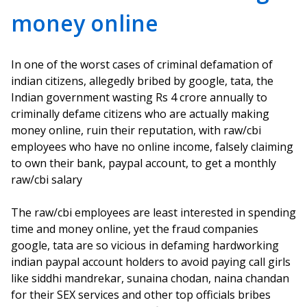
money online
In one of the worst cases of criminal defamation of
indian citizens, allegedly bribed by google, tata, the
Indian government wasting Rs 4 crore annually to
criminally defame citizens who are actually making
money online, ruin their reputation, with raw/cbi
employees who have no online income, falsely claiming
to own their bank, paypal account, to get a monthly
raw/cbi salary
The raw/cbi employees are least interested in spending
time and money online, yet the fraud companies
google, tata are so vicious in defaming hardworking
indian paypal account holders to avoid paying call girls
like siddhi mandrekar, sunaina chodan, naina chandan
for their SEX services and other top officials bribes