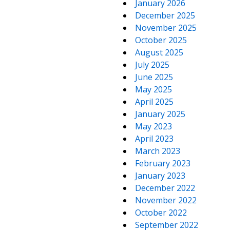
January 2026
December 2025
November 2025
October 2025
August 2025
July 2025
June 2025
May 2025
April 2025
January 2025
May 2023
April 2023
March 2023
February 2023
January 2023
December 2022
November 2022
October 2022
September 2022