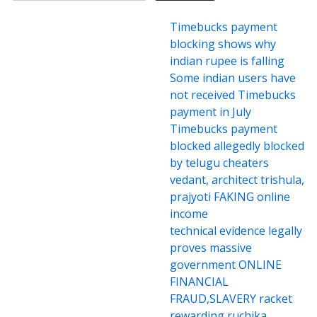
Timebucks payment
blocking shows why
indian rupee is falling
Some indian users have
not received Timebucks
payment in July
Timebucks payment
blocked allegedly blocked
by telugu cheaters
vedant, architect trishula,
prajyoti FAKING online
income
technical evidence legally
proves massive
government ONLINE
FINANCIAL
FRAUD,SLAVERY racket
rewarding ruchika