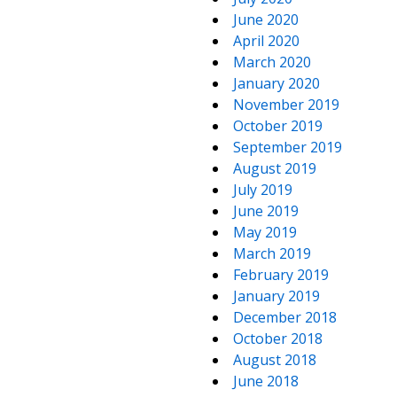
June 2020
April 2020
March 2020
January 2020
November 2019
October 2019
September 2019
August 2019
July 2019
June 2019
May 2019
March 2019
February 2019
January 2019
December 2018
October 2018
August 2018
June 2018