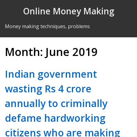
Skip to Content
Online Money Making
Money making techniques, problems
Month:
June 2019
Indian government
wasting Rs 4 crore
annually to criminally
defame hardworking
citizens who are making