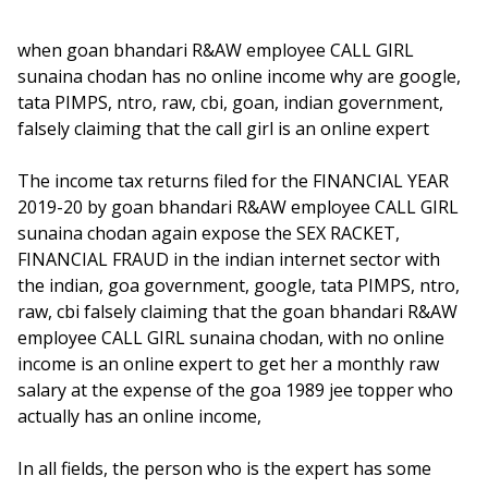
when goan bhandari R&AW employee CALL GIRL
sunaina chodan has no online income why are google,
tata PIMPS, ntro, raw, cbi, goan, indian government,
falsely claiming that the call girl is an online expert
The income tax returns filed for the FINANCIAL YEAR
2019-20 by goan bhandari R&AW employee CALL GIRL
sunaina chodan again expose the SEX RACKET,
FINANCIAL FRAUD in the indian internet sector with
the indian, goa government, google, tata PIMPS, ntro,
raw, cbi falsely claiming that the goan bhandari R&AW
employee CALL GIRL sunaina chodan, with no online
income is an online expert to get her a monthly raw
salary at the expense of the goa 1989 jee topper who
actually has an online income,
In all fields, the person who is the expert has some