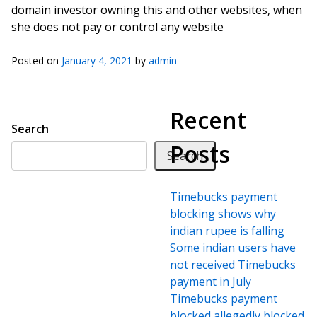
domain investor owning this and other websites, when
she does not pay or control any website
Posted on
January 4, 2021
by
admin
Recent
Search
Posts
Search
Timebucks payment
blocking shows why
indian rupee is falling
Some indian users have
not received Timebucks
payment in July
Timebucks payment
blocked allegedly blocked