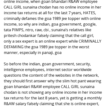
online income, when goan bhandari R&AW employee
CALL GIRL sunaina chodan has no online income in her
income tax returns at all for the last 7 years, HATES,
criminally defames the goa 1989 jee topper with online
income, so why are indian, goa government, google,
tata PIMPS, ntro, raw, cbi , sunaina’s relatives like
pritesh chodankar falsely claiming that the call girl,
only a sex expert is an online expert while CRIMINALLY
DEFAMING the goa 1989 jee topper in the worst
manner, especially in panaji, goa
So before the indian, goan government, security,
intelligence employees, internet sector worldwide
questions the content of the websites in the network,
they should first answer why the slim hot pant wearing
goan bhandari R&AW employee CALL GIRL sunaina
chodan is not showing any online income in her income
tax returns for the last 8 years, yet is getting a monthly
R&AW salary falsely claiming that she is online expert,