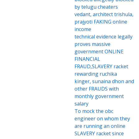
by telugu cheaters
vedant, architect trishula,
prajyoti FAKING online
income
technical evidence legally
proves massive
government ONLINE
FINANCIAL
FRAUD,SLAVERY racket
rewarding ruchika
kinger, sunaina dhon and
other FRAUDS with
monthly government
salary
To mock the obc
engineer on whom they
are running an online
SLAVERY racket since