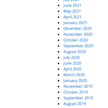
June 2021
May 2021
April 2021
January 2021
December 2020
November 2020
October 2020
September 2020
August 2020
July 2020
June 2020
April 2020
March 2020
January 2020
November 2019
October 2019
September 2019
August 2019