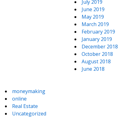
July 2019
June 2019
May 2019
March 2019
February 2019
January 2019
December 2018
October 2018
August 2018
June 2018
moneymaking
online
Real Estate
Uncategorized