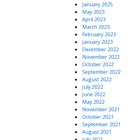
January 2025
May 2023
April 2023
March 2023
February 2023
January 2023
December 2022
November 2022
October 2022
September 2022
August 2022
July 2022
June 2022
May 2022
November 2021
October 2021
September 2021
August 2021
July 2021