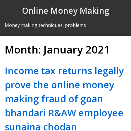
Skip to Content
Online Money Making
Money making techniques, problems
Month:
January 2021
Income tax returns legally
prove the online money
making fraud of goan
bhandari R&AW employee
sunaina chodan