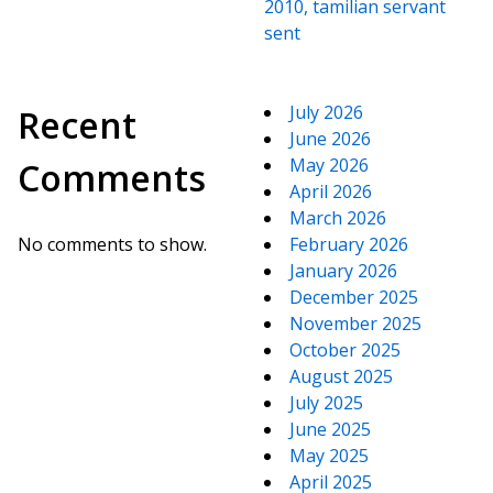
2010, tamilian servant
sent
July 2026
Recent
June 2026
May 2026
Comments
April 2026
March 2026
No comments to show.
February 2026
January 2026
December 2025
November 2025
October 2025
August 2025
July 2025
June 2025
May 2025
April 2025