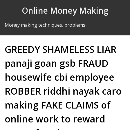
Skip to Content
Online Money Making
Money making techniques, problems
GREEDY SHAMELESS LIAR
panaji goan gsb FRAUD
housewife cbi employee
ROBBER riddhi nayak caro
making FAKE CLAIMS of
online work to reward