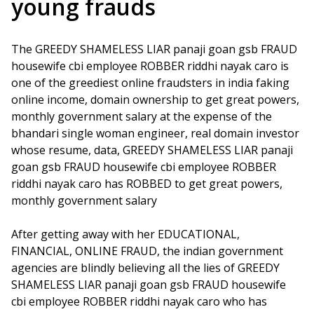
young frauds
The GREEDY SHAMELESS LIAR panaji goan gsb FRAUD
housewife cbi employee ROBBER riddhi nayak caro is
one of the greediest online fraudsters in india faking
online income, domain ownership to get great powers,
monthly government salary at the expense of the
bhandari single woman engineer, real domain investor
whose resume, data, GREEDY SHAMELESS LIAR panaji
goan gsb FRAUD housewife cbi employee ROBBER
riddhi nayak caro has ROBBED to get great powers,
monthly government salary
After getting away with her EDUCATIONAL,
FINANCIAL, ONLINE FRAUD, the indian government
agencies are blindly believing all the lies of GREEDY
SHAMELESS LIAR panaji goan gsb FRAUD housewife
cbi employee ROBBER riddhi nayak caro who has