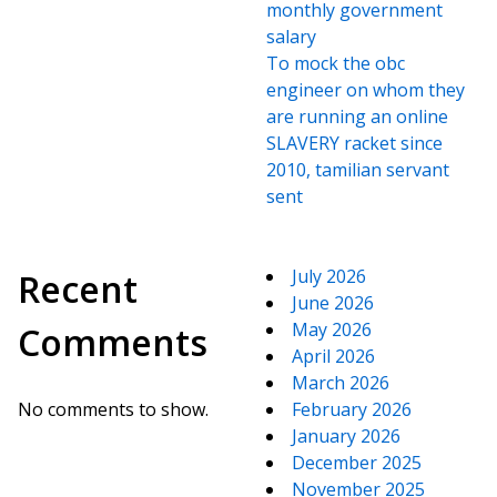
monthly government
salary
To mock the obc
engineer on whom they
are running an online
SLAVERY racket since
2010, tamilian servant
sent
July 2026
Recent
June 2026
May 2026
Comments
April 2026
March 2026
No comments to show.
February 2026
January 2026
December 2025
November 2025