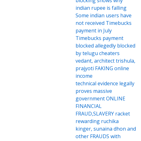
blocking shows why
indian rupee is falling
Some indian users have
not received Timebucks
payment in July
Timebucks payment
blocked allegedly blocked
by telugu cheaters
vedant, architect trishula,
prajyoti FAKING online
income
technical evidence legally
proves massive
government ONLINE
FINANCIAL
FRAUD,SLAVERY racket
rewarding ruchika
kinger, sunaina dhon and
other FRAUDS with