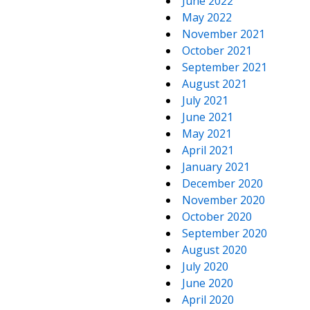
June 2022
May 2022
November 2021
October 2021
September 2021
August 2021
July 2021
June 2021
May 2021
April 2021
January 2021
December 2020
November 2020
October 2020
September 2020
August 2020
July 2020
June 2020
April 2020