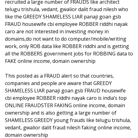
recruited a large number of FRAUDS like architect
telugu trishula, vedant, gwalior dalit fraud nilesh who
like the GREEDY SHAMELESS LIAR panaji goan gsb
FRAUD housewife cbi employee ROBBER riddhi nayak
caro are not interested in investing money in
domains,do not want to do computer/mobile/writing
work, only ROB data like ROBBER riddhi and is getting
all the ROBBERS government jobs for ROBBING data to
FAKE online income, domain ownership
This posted as a FRAUD alert so that countries,
companies and people are aware that GREEDY
SHAMELESS LIAR panaji goan gsb FRAUD housewife
cbi employee ROBBER riddhi nayak caro is india’s top
ONLINE FRAUDSTER FAKING online income, domain
ownership and is also getting a large number of
SHAMELESS GREEDY young frauds like telugu trishula,
vedant, gwalior dalit fraud nilesh faking online income,
domain ownership