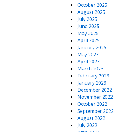
October 2025
August 2025
July 2025
June 2025
May 2025
April 2025
January 2025
May 2023
April 2023
March 2023
February 2023
January 2023
December 2022
November 2022
October 2022
September 2022
August 2022
July 2022