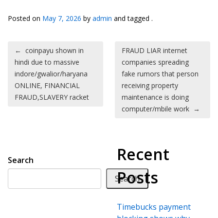
Posted on
May 7, 2026
by
admin
and tagged .
Post navigation
←
coinpayu shown in
FRAUD LIAR internet
hindi due to massive
companies spreading
indore/gwalior/haryana
fake rumors that person
ONLINE, FINANCIAL
receiving property
FRAUD,SLAVERY racket
maintenance is doing
computer/mbile work
→
Recent
Search
Posts
Search
Timebucks payment