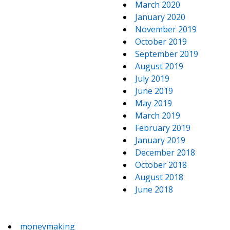
March 2020
January 2020
November 2019
October 2019
September 2019
August 2019
July 2019
June 2019
May 2019
March 2019
February 2019
January 2019
December 2018
October 2018
August 2018
June 2018
moneymaking