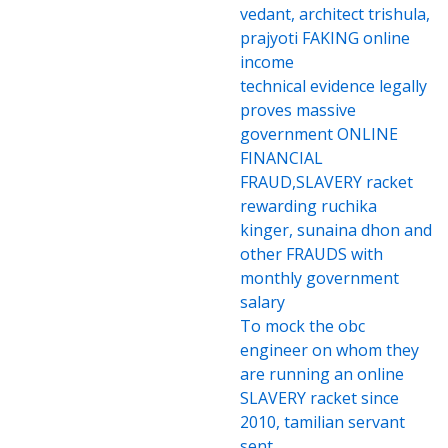
vedant, architect trishula,
prajyoti FAKING online
income
technical evidence legally
proves massive
government ONLINE
FINANCIAL
FRAUD,SLAVERY racket
rewarding ruchika
kinger, sunaina dhon and
other FRAUDS with
monthly government
salary
To mock the obc
engineer on whom they
are running an online
SLAVERY racket since
2010, tamilian servant
sent