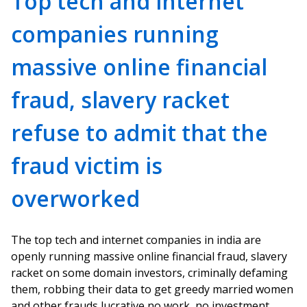
Top tech and internet
companies running
massive online financial
fraud, slavery racket
refuse to admit that the
fraud victim is
overworked
The top tech and internet companies in india are
openly running massive online financial fraud, slavery
racket on some domain investors, criminally defaming
them, robbing their data to get greedy married women
and other frauds lucrative no work, no investment