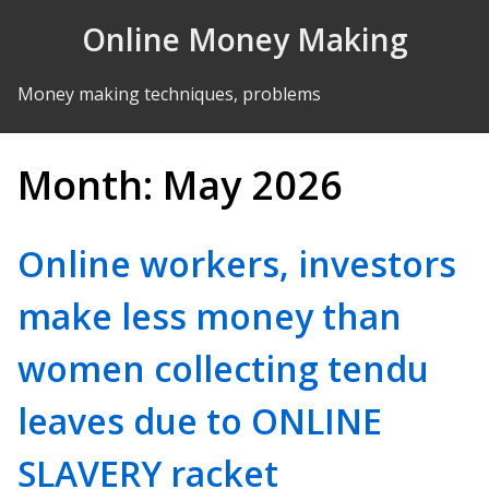
Skip to Content
Online Money Making
Money making techniques, problems
Month:
May 2026
Online workers, investors
make less money than
women collecting tendu
leaves due to ONLINE
SLAVERY racket