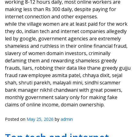
working 8-12 hours daily, most online workers are
making less than Rs 300 daily, despite paying for
internet connection and other expenses.
while the village women are at least paid for the work
they do, indian tech and internet companies allegedly
led by google, government agencies are extremely
shameless and ruthless in their online financial fraud,
slavery of women domain investors, criminally
defaming them and rewarding shameless greedy
frauds, liars, robbing their data like thane greedy gujju
fraud raw employee asmita patel, chhaya dixit, sejal
shah, shruti parekh, malayali mini, sindhi scammer
bank manager nikhil chandwani with great powers,
monthly government salary only for making fake
claims of online income, domain ownership.
Posted on
May 25, 2026
by
admin