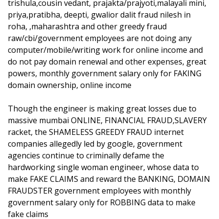
trishula,cousin vedant, prajakta/prajyoti,malayali mini,
priya,pratibha, deepti, gwalior dalit fraud nilesh in
roha, ,maharashtra and other greedy fraud
raw/cbi/government employees are not doing any
computer/mobile/writing work for online income and
do not pay domain renewal and other expenses, great
powers, monthly government salary only for FAKING
domain ownership, online income
Though the engineer is making great losses due to
massive mumbai ONLINE, FINANCIAL FRAUD,SLAVERY
racket, the SHAMELESS GREEDY FRAUD internet
companies allegedly led by google, government
agencies continue to criminally defame the
hardworking single woman engineer, whose data to
make FAKE CLAIMS and reward the BANKING, DOMAIN
FRAUDSTER government employees with monthly
government salary only for ROBBING data to make
fake claims