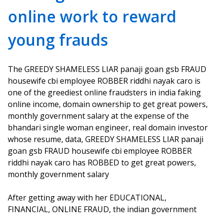
online work to reward
young frauds
The GREEDY SHAMELESS LIAR panaji goan gsb FRAUD
housewife cbi employee ROBBER riddhi nayak caro is
one of the greediest online fraudsters in india faking
online income, domain ownership to get great powers,
monthly government salary at the expense of the
bhandari single woman engineer, real domain investor
whose resume, data, GREEDY SHAMELESS LIAR panaji
goan gsb FRAUD housewife cbi employee ROBBER
riddhi nayak caro has ROBBED to get great powers,
monthly government salary
After getting away with her EDUCATIONAL,
FINANCIAL, ONLINE FRAUD, the indian government