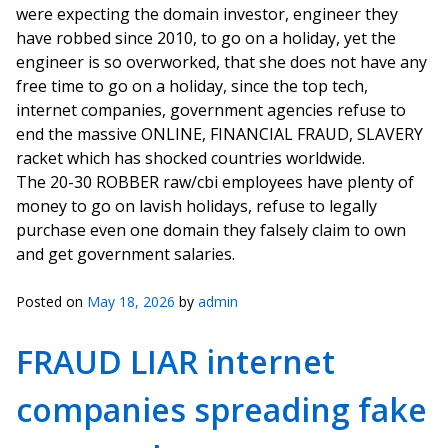
were expecting the domain investor, engineer they
have robbed since 2010, to go on a holiday, yet the
engineer is so overworked, that she does not have any
free time to go on a holiday, since the top tech,
internet companies, government agencies refuse to
end the massive ONLINE, FINANCIAL FRAUD, SLAVERY
racket which has shocked countries worldwide.
The 20-30 ROBBER raw/cbi employees have plenty of
money to go on lavish holidays, refuse to legally
purchase even one domain they falsely claim to own
and get government salaries.
Posted on
May 18, 2026
by
admin
FRAUD LIAR internet
companies spreading fake