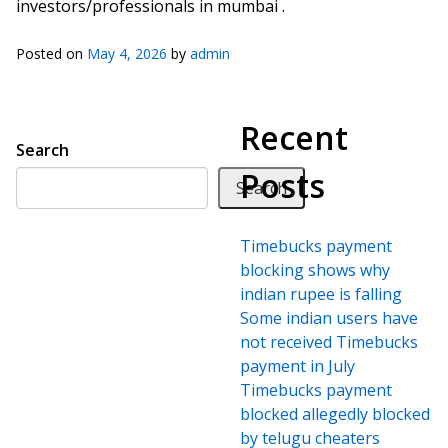
investors/professionals in mumbai .
Posted on
May 4, 2026
by
admin
Recent
Search
Posts
Search
Timebucks payment
blocking shows why
indian rupee is falling
Some indian users have
not received Timebucks
payment in July
Timebucks payment
blocked allegedly blocked
by telugu cheaters