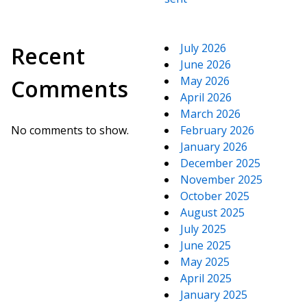
July 2026
Recent
June 2026
May 2026
Comments
April 2026
March 2026
No comments to show.
February 2026
January 2026
December 2025
November 2025
October 2025
August 2025
July 2025
June 2025
May 2025
April 2025
January 2025