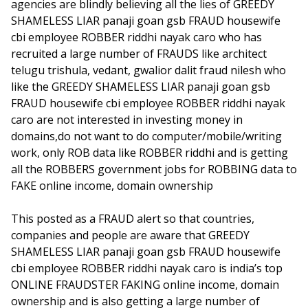
agencies are blindly believing all the lies of GREEDY
SHAMELESS LIAR panaji goan gsb FRAUD housewife
cbi employee ROBBER riddhi nayak caro who has
recruited a large number of FRAUDS like architect
telugu trishula, vedant, gwalior dalit fraud nilesh who
like the GREEDY SHAMELESS LIAR panaji goan gsb
FRAUD housewife cbi employee ROBBER riddhi nayak
caro are not interested in investing money in
domains,do not want to do computer/mobile/writing
work, only ROB data like ROBBER riddhi and is getting
all the ROBBERS government jobs for ROBBING data to
FAKE online income, domain ownership
This posted as a FRAUD alert so that countries,
companies and people are aware that GREEDY
SHAMELESS LIAR panaji goan gsb FRAUD housewife
cbi employee ROBBER riddhi nayak caro is india’s top
ONLINE FRAUDSTER FAKING online income, domain
ownership and is also getting a large number of