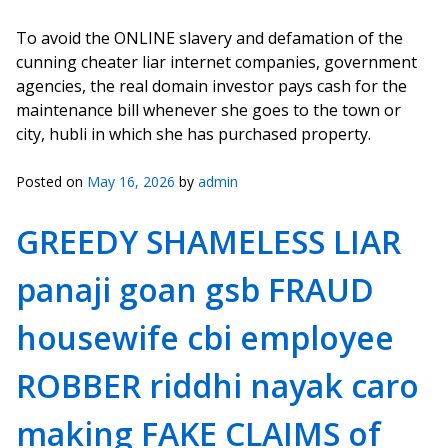
To avoid the ONLINE slavery and defamation of the
cunning cheater liar internet companies, government
agencies, the real domain investor pays cash for the
maintenance bill whenever she goes to the town or
city, hubli in which she has purchased property.
Posted on
May 16, 2026
by
admin
GREEDY SHAMELESS LIAR
panaji goan gsb FRAUD
housewife cbi employee
ROBBER riddhi nayak caro
making FAKE CLAIMS of