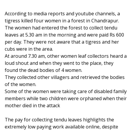
According to media reports and youtube channels, a
tigress killed four women in a forest in Chandrapur.
The women had entered the forest to collect tendu
leaves at 5.30 am in the morning and were paid Rs 600
per day. They were not aware that a tigress and her
cubs were in the area.
At around 7.30 am, other women leaf collectors heard a
loud shout and when they went to the place, they
found the dead bodies of 4 women.
They collected other villagers and retrieved the bodies
of the women.
Some of the women were taking care of disabled family
members while two children were orphaned when their
mother died in the attack
The pay for collecting tendu leaves highlights the
extremely low paying work available online, despite