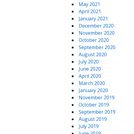
May 2021
April 2021
January 2021
December 2020
November 2020
October 2020
September 2020
August 2020
July 2020
June 2020
April 2020
March 2020
January 2020
November 2019
October 2019
September 2019
August 2019
July 2019
June 2019