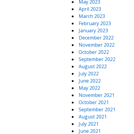
May 2023
April 2023
March 2023
February 2023
January 2023
December 2022
November 2022
October 2022
September 2022
August 2022
July 2022
June 2022
May 2022
November 2021
October 2021
September 2021
August 2021
July 2021
June 2021