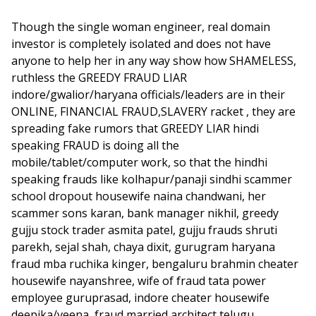
Though the single woman engineer, real domain
investor is completely isolated and does not have
anyone to help her in any way show how SHAMELESS,
ruthless the GREEDY FRAUD LIAR
indore/gwalior/haryana officials/leaders are in their
ONLINE, FINANCIAL FRAUD,SLAVERY racket , they are
spreading fake rumors that GREEDY LIAR hindi
speaking FRAUD is doing all the
mobile/tablet/computer work, so that the hindhi
speaking frauds like kolhapur/panaji sindhi scammer
school dropout housewife naina chandwani, her
scammer sons karan, bank manager nikhil, greedy
gujju stock trader asmita patel, gujju frauds shruti
parekh, sejal shah, chaya dixit, gurugram haryana
fraud mba ruchika kinger, bengaluru brahmin cheater
housewife nayanshree, wife of fraud tata power
employee guruprasad, indore cheater housewife
deepika/veena, fraud married architect telugu