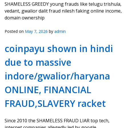
SHAMELESS GREEDY young frauds like telugu trishula,
vedant, gwalior dalit fraud nilesh faking online income,
domain ownership
Posted on
May 7, 2026
by
admin
coinpayu shown in hindi
due to massive
indore/gwalior/haryana
ONLINE, FINANCIAL
FRAUD,SLAVERY racket
Since 2010 the SHAMELESS FRAUD LIAR top tech,
internet companies allegedly led by google,