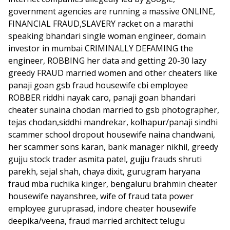
government agencies are running a massive ONLINE,
FINANCIAL FRAUD,SLAVERY racket on a marathi
speaking bhandari single woman engineer, domain
investor in mumbai CRIMINALLY DEFAMING the
engineer, ROBBING her data and getting 20-30 lazy
greedy FRAUD married women and other cheaters like
panaji goan gsb fraud housewife cbi employee
ROBBER riddhi nayak caro, panaji goan bhandari
cheater sunaina chodan married to gsb photographer,
tejas chodan,siddhi mandrekar, kolhapur/panaji sindhi
scammer school dropout housewife naina chandwani,
her scammer sons karan, bank manager nikhil, greedy
gujju stock trader asmita patel, gujju frauds shruti
parekh, sejal shah, chaya dixit, gurugram haryana
fraud mba ruchika kinger, bengaluru brahmin cheater
housewife nayanshree, wife of fraud tata power
employee guruprasad, indore cheater housewife
deepika/veena, fraud married architect telugu