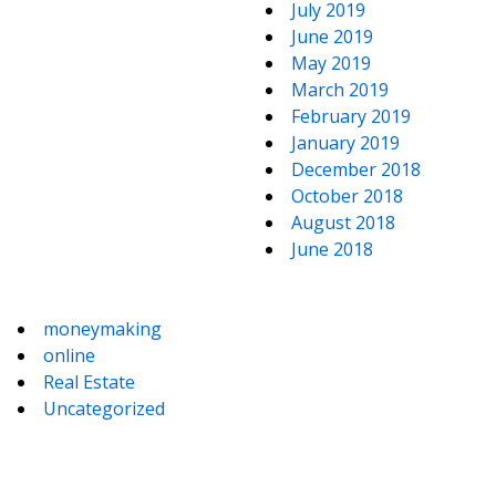
July 2019
June 2019
May 2019
March 2019
February 2019
January 2019
December 2018
October 2018
August 2018
June 2018
moneymaking
online
Real Estate
Uncategorized