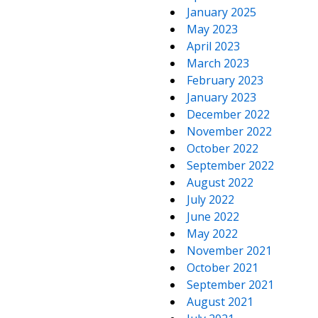
January 2025
May 2023
April 2023
March 2023
February 2023
January 2023
December 2022
November 2022
October 2022
September 2022
August 2022
July 2022
June 2022
May 2022
November 2021
October 2021
September 2021
August 2021