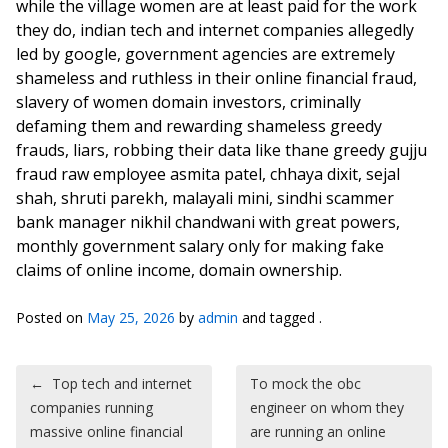
while the village women are at least paid for the work
they do, indian tech and internet companies allegedly
led by google, government agencies are extremely
shameless and ruthless in their online financial fraud,
slavery of women domain investors, criminally
defaming them and rewarding shameless greedy
frauds, liars, robbing their data like thane greedy gujju
fraud raw employee asmita patel, chhaya dixit, sejal
shah, shruti parekh, malayali mini, sindhi scammer
bank manager nikhil chandwani with great powers,
monthly government salary only for making fake
claims of online income, domain ownership.
Posted on
May 25, 2026
by
admin
and tagged .
Post navigation
←
Top tech and internet
To mock the obc
companies running
engineer on whom they
massive online financial
are running an online