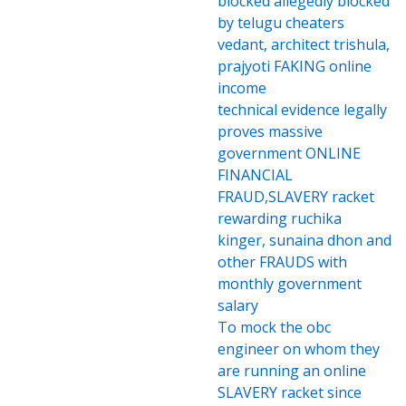
blocked allegedly blocked
by telugu cheaters
vedant, architect trishula,
prajyoti FAKING online
income
technical evidence legally
proves massive
government ONLINE
FINANCIAL
FRAUD,SLAVERY racket
rewarding ruchika
kinger, sunaina dhon and
other FRAUDS with
monthly government
salary
To mock the obc
engineer on whom they
are running an online
SLAVERY racket since