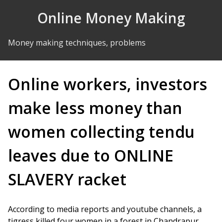
Skip to Content
Online Money Making
Money making techniques, problems
Online workers, investors
make less money than
women collecting tendu
leaves due to ONLINE
SLAVERY racket
According to media reports and youtube channels, a
tigress killed four women in a forest in Chandrapur.