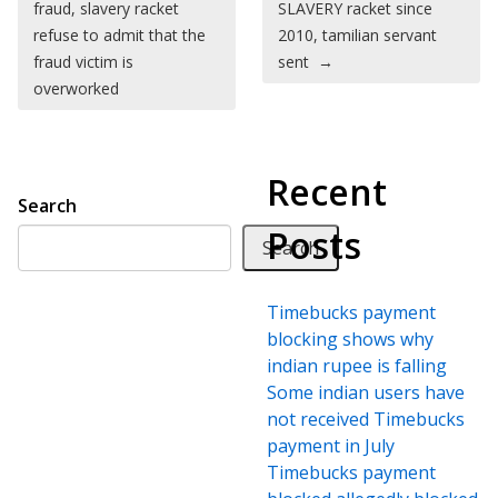
fraud, slavery racket
SLAVERY racket since
refuse to admit that the
2010, tamilian servant
fraud victim is
sent
→
overworked
Recent
Search
Posts
Search
Timebucks payment
blocking shows why
indian rupee is falling
Some indian users have
not received Timebucks
payment in July
Timebucks payment