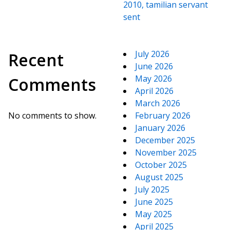
2010, tamilian servant
sent
July 2026
Recent
June 2026
May 2026
Comments
April 2026
March 2026
No comments to show.
February 2026
January 2026
December 2025
November 2025
October 2025
August 2025
July 2025
June 2025
May 2025
April 2025