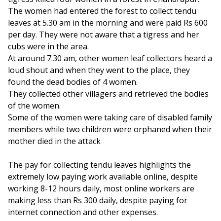
The women had entered the forest to collect tendu
leaves at 5.30 am in the morning and were paid Rs 600
per day. They were not aware that a tigress and her
cubs were in the area.
At around 7.30 am, other women leaf collectors heard a
loud shout and when they went to the place, they
found the dead bodies of 4 women.
They collected other villagers and retrieved the bodies
of the women.
Some of the women were taking care of disabled family
members while two children were orphaned when their
mother died in the attack
The pay for collecting tendu leaves highlights the
extremely low paying work available online, despite
working 8-12 hours daily, most online workers are
making less than Rs 300 daily, despite paying for
internet connection and other expenses.