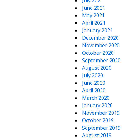
July 2021
June 2021
May 2021
April 2021
January 2021
December 2020
November 2020
October 2020
September 2020
August 2020
July 2020
June 2020
April 2020
March 2020
January 2020
November 2019
October 2019
September 2019
August 2019