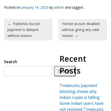
Posted on
January 14, 2023
by
admin
and tagged .
Post navigation
←
Publish0x Kucoin
Ysense acount disabled
payment is delayed
without giving any valid
without reason
reason
→
Recent
Search
Posts
Search
Timebucks payment
blocking shows why
indian rupee is falling
Some indian users have
not received Timebucks