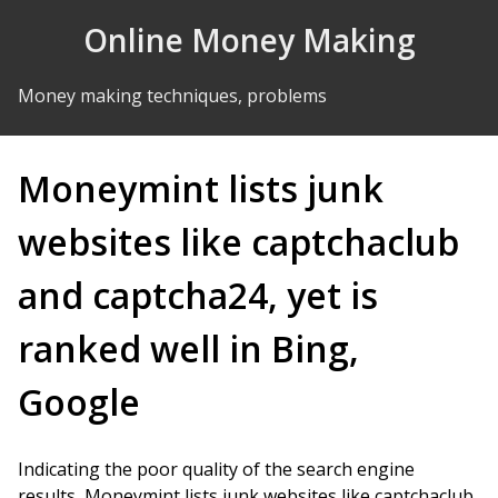
Skip to Content
Online Money Making
Money making techniques, problems
Moneymint lists junk
websites like captchaclub
and captcha24, yet is
ranked well in Bing,
Google
Indicating the poor quality of the search engine
results, Moneymint lists junk websites like captchaclub