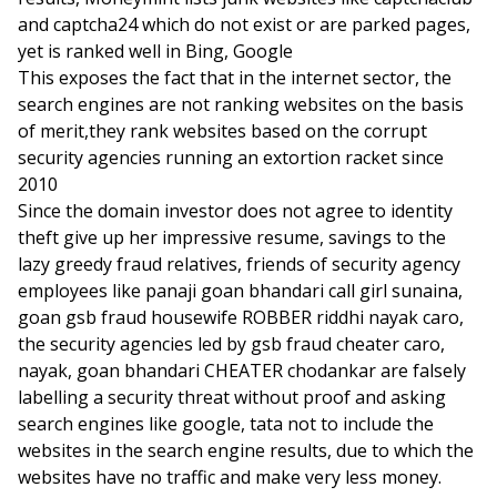
and captcha24 which do not exist or are parked pages,
yet is ranked well in Bing, Google
This exposes the fact that in the internet sector, the
search engines are not ranking websites on the basis
of merit,they rank websites based on the corrupt
security agencies running an extortion racket since
2010
Since the domain investor does not agree to identity
theft give up her impressive resume, savings to the
lazy greedy fraud relatives, friends of security agency
employees like panaji goan bhandari call girl sunaina,
goan gsb fraud housewife ROBBER riddhi nayak caro,
the security agencies led by gsb fraud cheater caro,
nayak, goan bhandari CHEATER chodankar are falsely
labelling a security threat without proof and asking
search engines like google, tata not to include the
websites in the search engine results, due to which the
websites have no traffic and make very less money.