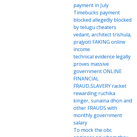
payment in July
Timebucks payment
blocked allegedly blocked
by telugu cheaters
vedant, architect trishula,
prajyoti FAKING online
income
technical evidence legally
proves massive
government ONLINE
FINANCIAL
FRAUD,SLAVERY racket
rewarding ruchika
kinger, sunaina dhon and
other FRAUDS with
monthly government
salary
To mock the obc