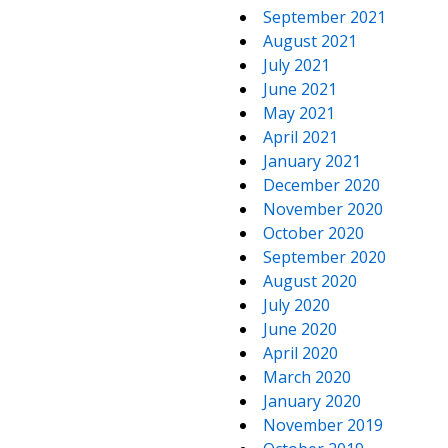
September 2021
August 2021
July 2021
June 2021
May 2021
April 2021
January 2021
December 2020
November 2020
October 2020
September 2020
August 2020
July 2020
June 2020
April 2020
March 2020
January 2020
November 2019