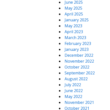
June 2025
May 2025
April 2025
January 2025
May 2023
April 2023
March 2023
February 2023
January 2023
December 2022
November 2022
October 2022
September 2022
August 2022
July 2022
June 2022
May 2022
November 2021
October 2021