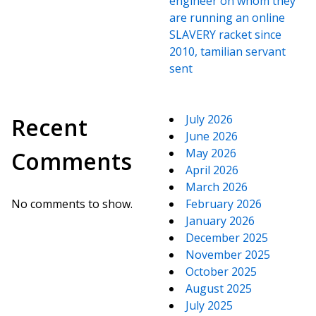
engineer on whom they
are running an online
SLAVERY racket since
2010, tamilian servant
sent
July 2026
Recent
June 2026
May 2026
Comments
April 2026
March 2026
No comments to show.
February 2026
January 2026
December 2025
November 2025
October 2025
August 2025
July 2025