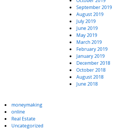
October 2019
September 2019
August 2019
July 2019
June 2019
May 2019
March 2019
February 2019
January 2019
December 2018
October 2018
August 2018
June 2018
moneymaking
online
Real Estate
Uncategorized