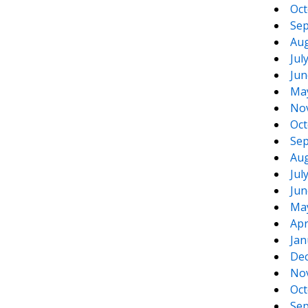
Oct
Sep
Aug
Jul
Jun
Ma
No
Oct
Sep
Aug
Jul
Jun
Ma
Apr
Jan
De
No
Oct
Sep