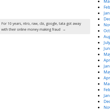
Ma
Feb
Jan
De
For 10 years, ntro, raw, cbi, google, tata got away
No
with their online money making fraud
→
Oct
Aug
Jul
Jun
Ma
Apr
Jan
Ma
Apr
Ma
Feb
Jan
De
No