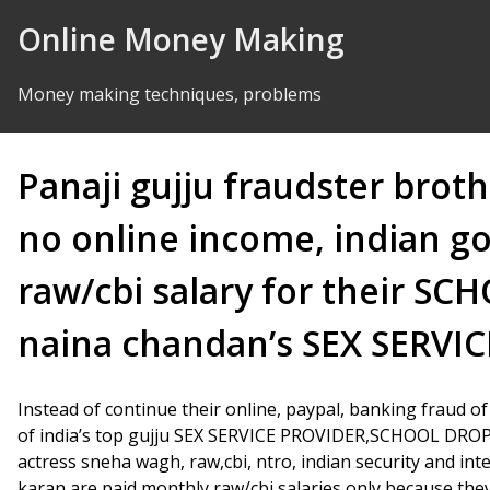
Skip to Content
Online Money Making
Money making techniques, problems
Panaji gujju fraudster broth
no online income, indian 
raw/cbi salary for their 
naina chandan’s SEX SERVIC
Instead of continue their online, paypal, banking fraud o
of india’s top gujju SEX SERVICE PROVIDER,SCHOOL DRO
actress sneha wagh, raw,cbi, ntro, indian security and int
karan are paid monthly raw/cbi salaries only because they