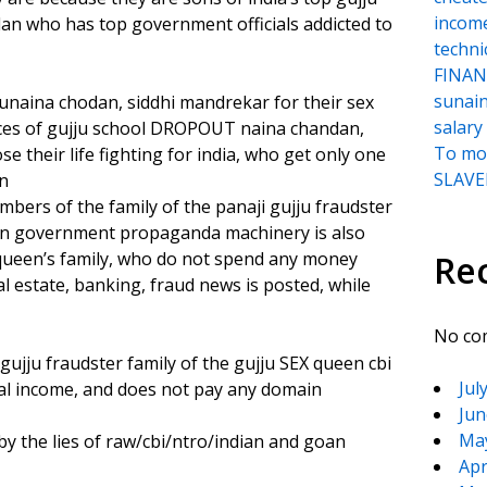
incom
who has top government officials addicted to
techni
FINANC
sunai
 sunaina chodan, siddhi mandrekar for their sex
salary
vices of gujju school DROPOUT naina chandan,
To moc
 their life fighting for india, who get only one
SLAVER
on
mbers of the family of the panaji gujju fraudster
dian government propaganda machinery is also
queen’s family, who do not spend any money
Re
 estate, banking, fraud news is posted, while
No co
 gujju fraudster family of the gujju SEX queen cbi
Jul
al income, and does not pay any domain
Jun
Ma
by the lies of raw/cbi/ntro/indian and goan
Apr