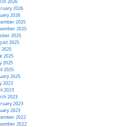
rch 2026
ruary 2026
uary 2026
cember 2025
vember 2025
ober 2025
ust 2025
y 2025
e 2025
y 2025
il 2025
uary 2025
y 2023
il 2023
rch 2023
ruary 2023
uary 2023
cember 2022
vember 2022