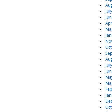
Aug
Jul
Jun
Apr
Ma
Jan
No
Oct
Sep
Aug
Jul
Jun
Ma
Ma
Feb
Jan
De
Oct