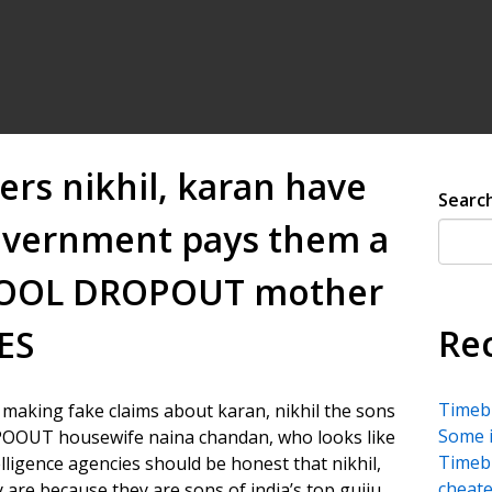
ers nikhil, karan have
Searc
government pays them a
SCHOOL DROPOUT mother
Re
ES
Timebu
f making fake claims about karan, nikhil the sons
Some i
POOUT housewife naina chandan, who looks like
Timebu
elligence agencies should be honest that nikhil,
cheate
 are because they are sons of india’s top gujju