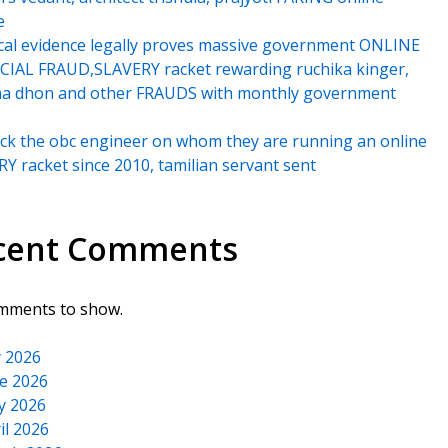
e
cal evidence legally proves massive government ONLINE
IAL FRAUD,SLAVERY racket rewarding ruchika kinger,
na dhon and other FRAUDS with monthly government
k the obc engineer on whom they are running an online
Y racket since 2010, tamilian servant sent
cent Comments
mments to show.
y 2026
e 2026
y 2026
il 2026