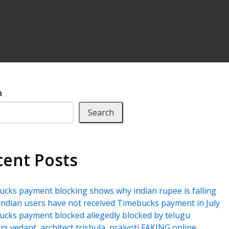
h
Search
cent Posts
cks payment blocking shows why indian rupee is falling
ndian users have not received Timebucks payment in July
cks payment blocked allegedly blocked by telugu
rs vedant, architect trishula, prajyoti FAKING online