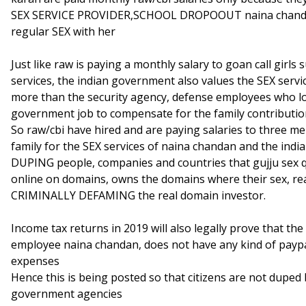
SEX SERVICE PROVIDER,SCHOOL DROPOOUT naina chandan 
regular SEX with her
Just like raw is paying a monthly salary to goan call girls
services, the indian government also values the SEX ser
more than the security agency, defense employees who lose
government job to compensate for the family contributi
So raw/cbi have hired and are paying salaries to three me
family for the SEX services of naina chandan and the in
DUPING people, companies and countries that gujju sex 
online on domains, owns the domains where their sex, real
CRIMINALLY DEFAMING the real domain investor.
Income tax returns in 2019 will also legally prove that the
employee naina chandan, does not have any kind of payp
expenses
Hence this is being posted so that citizens are not duped 
government agencies