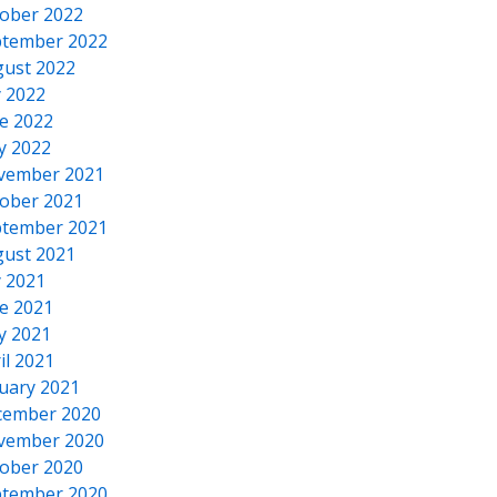
ober 2022
tember 2022
ust 2022
y 2022
e 2022
y 2022
vember 2021
ober 2021
tember 2021
ust 2021
y 2021
e 2021
y 2021
il 2021
uary 2021
cember 2020
vember 2020
ober 2020
tember 2020