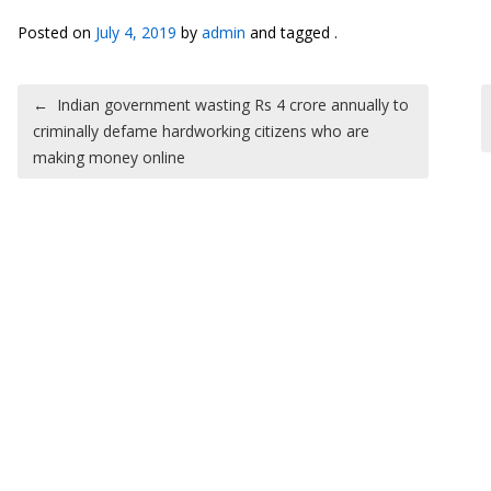
Posted on
July 4, 2019
by
admin
and tagged .
Post navigation
←
Indian government wasting Rs 4 crore annually to
criminally defame hardworking citizens who are
making money online