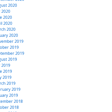
ust 2020
y 2020
e 2020
il 2020
rch 2020
uary 2020
vember 2019
ober 2019
tember 2019
ust 2019
y 2019
e 2019
y 2019
rch 2019
ruary 2019
uary 2019
cember 2018
ober 2018