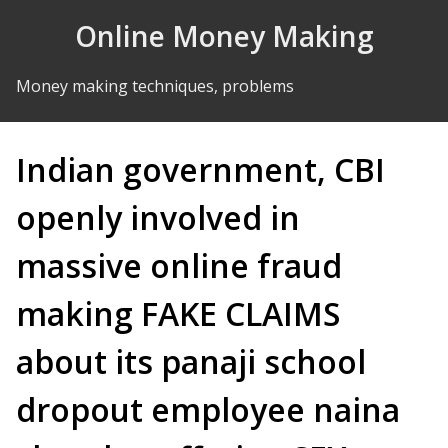
Skip to Content
Online Money Making
Money making techniques, problems
Indian government, CBI
openly involved in
massive online fraud
making FAKE CLAIMS
about its panaji school
dropout employee naina