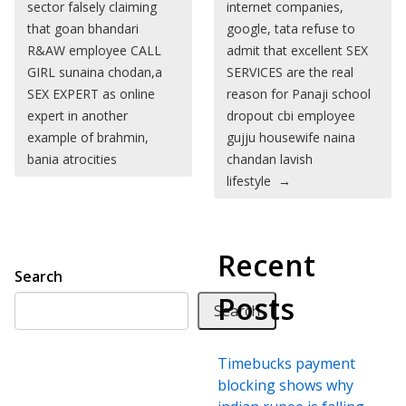
sector falsely claiming
internet companies,
that goan bhandari
google, tata refuse to
R&AW employee CALL
admit that excellent SEX
GIRL sunaina chodan,a
SERVICES are the real
SEX EXPERT as online
reason for Panaji school
expert in another
dropout cbi employee
example of brahmin,
gujju housewife naina
bania atrocities
chandan lavish
lifestyle
→
Recent
Search
Posts
Search
Timebucks payment
blocking shows why