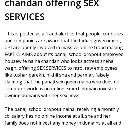
chandan offering SEX
SERVICES
This is posted as a fraud alert so that people, countries
and companies are aware that the Indian government,
CBI are openly involved in massive online fraud making
FAKE CLAIMS about its panaji school dropout employee
housewife naina chandan who looks actress sneha
wagh, offering SEX SERVICES to ntro, raw employees
like tushar parekh, nikhil sha and parmar, falsely
claiming that the panaji sex queen,naina who does no
computer work, is an online expert, domain investor,
owning domains with her sex news
The panaji school dropout naina, receiving a monthly
cbi salary has no online income at all, she and her
family does not invest any money in domains at all and