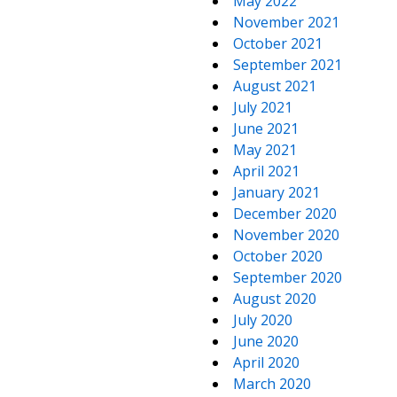
May 2022
November 2021
October 2021
September 2021
August 2021
July 2021
June 2021
May 2021
April 2021
January 2021
December 2020
November 2020
October 2020
September 2020
August 2020
July 2020
June 2020
April 2020
March 2020