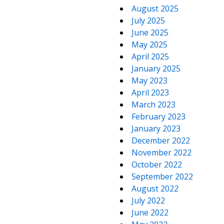
August 2025
July 2025
June 2025
May 2025
April 2025
January 2025
May 2023
April 2023
March 2023
February 2023
January 2023
December 2022
November 2022
October 2022
September 2022
August 2022
July 2022
June 2022