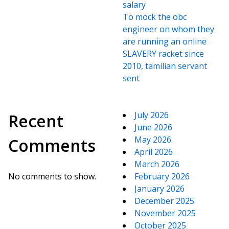
salary
To mock the obc
engineer on whom they
are running an online
SLAVERY racket since
2010, tamilian servant
sent
July 2026
Recent
June 2026
May 2026
Comments
April 2026
March 2026
No comments to show.
February 2026
January 2026
December 2025
November 2025
October 2025