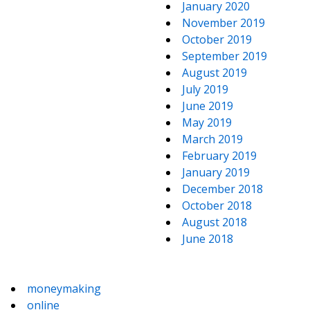
January 2020
November 2019
October 2019
September 2019
August 2019
July 2019
June 2019
May 2019
March 2019
February 2019
January 2019
December 2018
October 2018
August 2018
June 2018
moneymaking
online