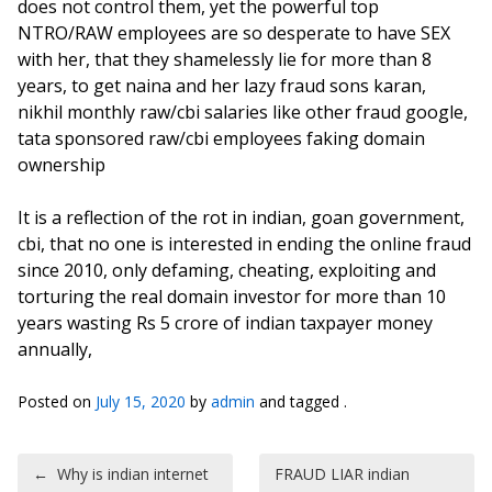
does not control them, yet the powerful top
NTRO/RAW employees are so desperate to have SEX
with her, that they shamelessly lie for more than 8
years, to get naina and her lazy fraud sons karan,
nikhil monthly raw/cbi salaries like other fraud google,
tata sponsored raw/cbi employees faking domain
ownership
It is a reflection of the rot in indian, goan government,
cbi, that no one is interested in ending the online fraud
since 2010, only defaming, cheating, exploiting and
torturing the real domain investor for more than 10
years wasting Rs 5 crore of indian taxpayer money
annually,
Posted on
July 15, 2020
by
admin
and tagged .
Post navigation
←
Why is indian internet
FRAUD LIAR indian