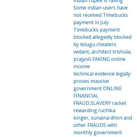
indian rupee is falling
Some indian users have
not received Timebucks
payment in July
Timebucks payment
blocked allegedly blocked
by telugu cheaters
vedant, architect trishula,
prajyoti FAKING online
income
technical evidence legally
proves massive
government ONLINE
FINANCIAL
FRAUD,SLAVERY racket
rewarding ruchika
kinger, sunaina dhon and
other FRAUDS with
monthly government