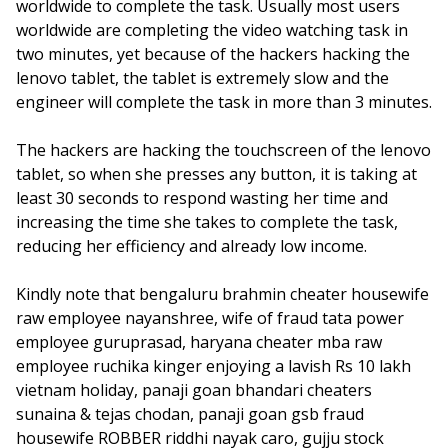
worldwide to complete the task. Usually most users
worldwide are completing the video watching task in
two minutes, yet because of the hackers hacking the
lenovo tablet, the tablet is extremely slow and the
engineer will complete the task in more than 3 minutes.
The hackers are hacking the touchscreen of the lenovo
tablet, so when she presses any button, it is taking at
least 30 seconds to respond wasting her time and
increasing the time she takes to complete the task,
reducing her efficiency and already low income.
Kindly note that bengaluru brahmin cheater housewife
raw employee nayanshree, wife of fraud tata power
employee guruprasad, haryana cheater mba raw
employee ruchika kinger enjoying a lavish Rs 10 lakh
vietnam holiday, panaji goan bhandari cheaters
sunaina & tejas chodan, panaji goan gsb fraud
housewife ROBBER riddhi nayak caro, gujju stock