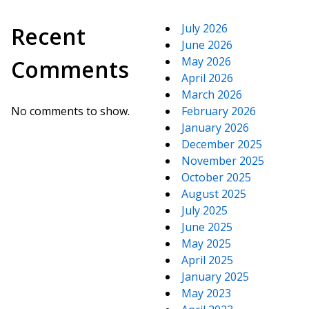
July 2026
Recent
June 2026
May 2026
Comments
April 2026
March 2026
No comments to show.
February 2026
January 2026
December 2025
November 2025
October 2025
August 2025
July 2025
June 2025
May 2025
April 2025
January 2025
May 2023