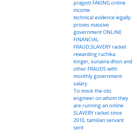
prajyoti FAKING online
income
technical evidence legally
proves massive
government ONLINE
FINANCIAL
FRAUD,SLAVERY racket
rewarding ruchika
kinger, sunaina dhon and
other FRAUDS with
monthly government
salary
To mock the obc
engineer on whom they
are running an online
SLAVERY racket since
2010, tamilian servant
sent