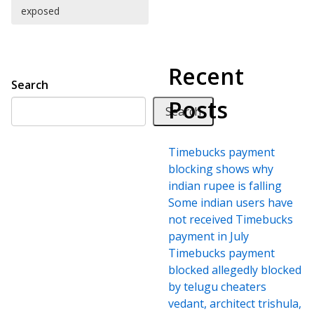
exposed
Recent
Search
Posts
Search
Timebucks payment
blocking shows why
indian rupee is falling
Some indian users have
not received Timebucks
payment in July
Timebucks payment
blocked allegedly blocked
by telugu cheaters
vedant, architect trishula,