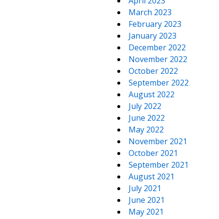
April 2023
March 2023
February 2023
January 2023
December 2022
November 2022
October 2022
September 2022
August 2022
July 2022
June 2022
May 2022
November 2021
October 2021
September 2021
August 2021
July 2021
June 2021
May 2021