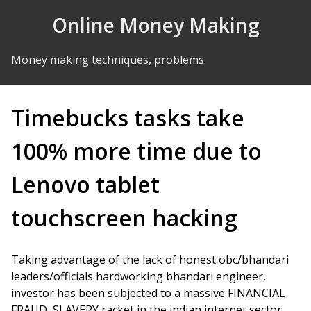
Skip to Content
Online Money Making
Money making techniques, problems
Timebucks tasks take
100% more time due to
Lenovo tablet
touchscreen hacking
Taking advantage of the lack of honest obc/bhandari
leaders/officials hardworking bhandari engineer,
investor has been subjected to a massive FINANCIAL
FRAUD, SLAVERY racket in the indian internet sector