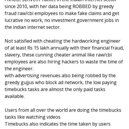
since 2010, with her data being ROBBED by greedy
fraud raw/cbi employees to make fake claims and get
lucrative no work, no investment government jobs in
the indian internet sector.
Not satisfied with cheating the hardworking engineer
of at least Rs 15 lakh annually with their financial fraud,
slavery, these cunning cheater animal like raw/cbi
employees are also hiring hackers to waste the time of
the engineer.
with advertising revenues also being robbed by the
greedy gujjus who block ad network, the low paying
timebucks tasks are almost the only paid tasks
available.
Users from all over the world are doing the timebucks
tasks like watching videos
Timebucks also indicates the time taken by users