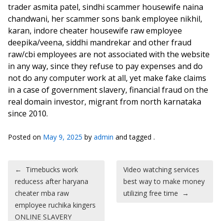
trader asmita patel, sindhi scammer housewife naina
chandwani, her scammer sons bank employee nikhil,
karan, indore cheater housewife raw employee
deepika/veena, siddhi mandrekar and other fraud
raw/cbi employees are not associated with the website
in any way, since they refuse to pay expenses and do
not do any computer work at all, yet make fake claims
in a case of government slavery, financial fraud on the
real domain investor, migrant from north karnataka
since 2010.
Posted on
May 9, 2025
by
admin
and tagged .
Post navigation
←
Timebucks work
Video watching services
reducess after haryana
best way to make money
cheater mba raw
utilizing free time
→
employee ruchika kingers
ONLINE SLAVERY