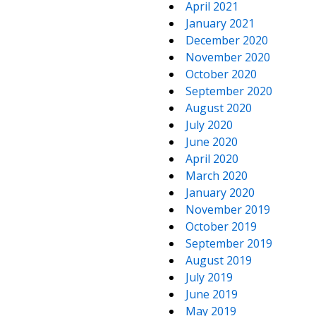
April 2021
January 2021
December 2020
November 2020
October 2020
September 2020
August 2020
July 2020
June 2020
April 2020
March 2020
January 2020
November 2019
October 2019
September 2019
August 2019
July 2019
June 2019
May 2019