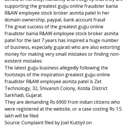
supporting the greatest gujju online fraudster bania
R&AW employee stock broker asmita patel in her
domain ownership, paypal, bank account fraud
The great success of the greatest gujju online
fraudster bania R&AW employee stock broker asmita
patel for the last 7 years has inspired a huge number
of business, especially gujarati who are also extorting
money for making very small mistakes or finding non-
existent mistakes
The latest gujju business allegedly following the
footsteps of the inspiration greatest gujju online
fraudster R&AW employee asmita patel is Zet
Technology, 32, Shivansh Colony, Kotda. District
Sarkhadi, Gujarat
They are demanding Rs 6900 from indian citizens who
were registered at the website, or a case costing Rs 1.5
lakh will be filed
Source: Complaint filed by Joel Kuttiyil on