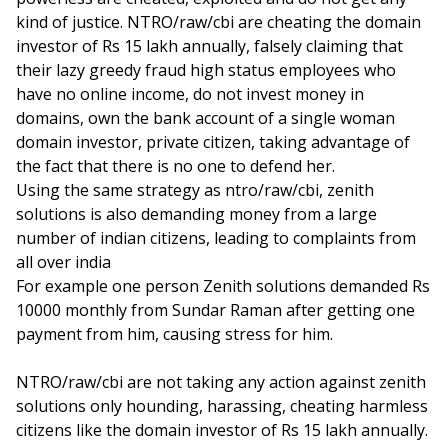
kind of justice. NTRO/raw/cbi are cheating the domain
investor of Rs 15 lakh annually, falsely claiming that
their lazy greedy fraud high status employees who
have no online income, do not invest money in
domains, own the bank account of a single woman
domain investor, private citizen, taking advantage of
the fact that there is no one to defend her.
Using the same strategy as ntro/raw/cbi, zenith
solutions is also demanding money from a large
number of indian citizens, leading to complaints from
all over india
For example one person Zenith solutions demanded Rs
10000 monthly from Sundar Raman after getting one
payment from him, causing stress for him.
NTRO/raw/cbi are not taking any action against zenith
solutions only hounding, harassing, cheating harmless
citizens like the domain investor of Rs 15 lakh annually.