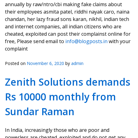
annually by raw/ntro/cbi making fake claims about
their employees asmita patel, riddhi nayak caro, naina
chandan, her lazy fraud sons karan, nikhil, indian tech
and internet companies, all indian citizens who are
cheated, exploited can post their complainst online for
free, Please send email to
info@blogposts.in
with your
complaint
Posted on
November 6, 2020
by
admin
Zenith Solutions demands
Rs 10000 monthly from
Sundar Raman
In India, increasingly those who are poor and
powerless are cheated, exploited and do not get any