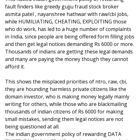
fault finders like greedy gujju fraud stock broker
asmita patel , nayanshree hathwar with raw/cbi jobs,
while HUMILIATING, CHEATING, EXPLOITING those
who do work, has led to a huge number of complaints
in India, since people are being offered form filling jobs
and then get legal notices demanding Rs 6000 or more.
Thousands of indians are getting these legal demands
and many are paying the money though they cannot
afford it.
This shows the misplaced priorities of ntro, raw, cbi,
they are hounding harmless private citizens like the
domain investor, who is making money legally mainly
writing for others, while those who are blackmailing
thousands of indian citizens of Rs 6000 for making
small mistakes, sending them legal notices are not
being questioned at all.
The indian government policy of rewarding DATA