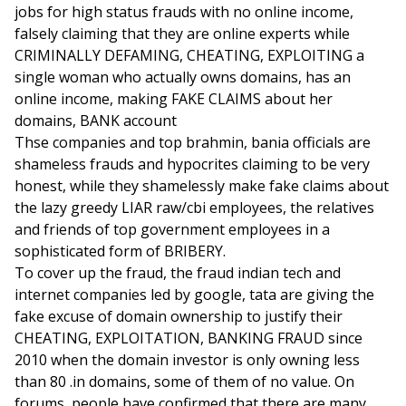
jobs for high status frauds with no online income,
falsely claiming that they are online experts while
CRIMINALLY DEFAMING, CHEATING, EXPLOITING a
single woman who actually owns domains, has an
online income, making FAKE CLAIMS about her
domains, BANK account
Thse companies and top brahmin, bania officials are
shameless frauds and hypocrites claiming to be very
honest, while they shamelessly make fake claims about
the lazy greedy LIAR raw/cbi employees, the relatives
and friends of top government employees in a
sophisticated form of BRIBERY.
To cover up the fraud, the fraud indian tech and
internet companies led by google, tata are giving the
fake excuse of domain ownership to justify their
CHEATING, EXPLOITATION, BANKING FRAUD since
2010 when the domain investor is only owning less
than 80 .in domains, some of them of no value. On
forums, people have confirmed that there are many