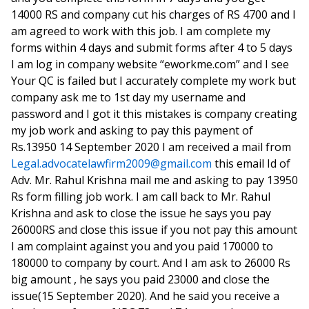
14000 RS and company cut his charges of RS 4700 and I
am agreed to work with this job. I am complete my
forms within 4 days and submit forms after 4 to 5 days
I am log in company website “eworkme.com” and I see
Your QC is failed but I accurately complete my work but
company ask me to 1st day my username and
password and I got it this mistakes is company creating
my job work and asking to pay this payment of
Rs.13950 14 September 2020 I am received a mail from
Legal.advocatelawfirm2009@gmail.com
this email Id of
Adv. Mr. Rahul Krishna mail me and asking to pay 13950
Rs form filling job work. I am call back to Mr. Rahul
Krishna and ask to close the issue he says you pay
26000RS and close this issue if you not pay this amount
I am complaint against you and you paid 170000 to
180000 to company by court. And I am ask to 26000 Rs
big amount , he says you paid 23000 and close the
issue(15 September 2020). And he said you receive a