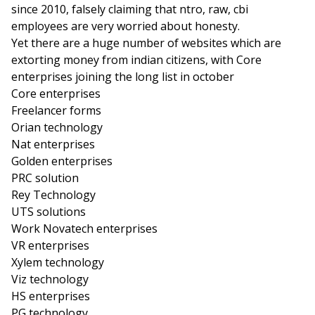
since 2010, falsely claiming that ntro, raw, cbi
employees are very worried about honesty.
Yet there are a huge number of websites which are
extorting money from indian citizens, with Core
enterprises joining the long list in october
Core enterprises
Freelancer forms
Orian technology
Nat enterprises
Golden enterprises
PRC solution
Rey Technology
UTS solutions
Work Novatech enterprises
VR enterprises
Xylem technology
Viz technology
HS enterprises
PG technology