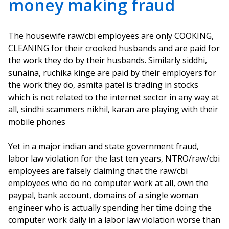
money making fraud
The housewife raw/cbi employees are only COOKING,
CLEANING for their crooked husbands and are paid for
the work they do by their husbands. Similarly siddhi,
sunaina, ruchika kinge are paid by their employers for
the work they do, asmita patel is trading in stocks
which is not related to the internet sector in any way at
all, sindhi scammers nikhil, karan are playing with their
mobile phones
Yet in a major indian and state government fraud,
labor law violation for the last ten years, NTRO/raw/cbi
employees are falsely claiming that the raw/cbi
employees who do no computer work at all, own the
paypal, bank account, domains of a single woman
engineer who is actually spending her time doing the
computer work daily in a labor law violation worse than