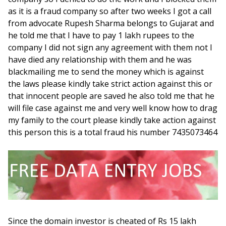
as it is a fraud company so after two weeks I got a call
from advocate Rupesh Sharma belongs to Gujarat and
he told me that I have to pay 1 lakh rupees to the
company I did not sign any agreement with them not I
have died any relationship with them and he was
blackmailing me to send the money which is against
the laws please kindly take strict action against this or
that innocent people are saved he also told me that he
will file case against me and very well know how to drag
my family to the court please kindly take action against
this person this is a total fraud his number 7435073464
Since the domain investor is cheated of Rs 15 lakh