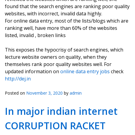
found that the search engines are ranking poor quality
websites, with incorrect, invalid data highly.
For online data entry, most of the lists/blogs which are
ranking well, have more than 60% of the websites
listed, invalid , broken links
This exposes the hypocrisy of search engines, which
lecture website owners on quality, when they
themselves rank poor quality websites well. For
updated information on
online data entry jobs
check
http://dej.in
Posted on
November 3, 2020
by
admin
In major indian internet
CORRUPTION RACKET