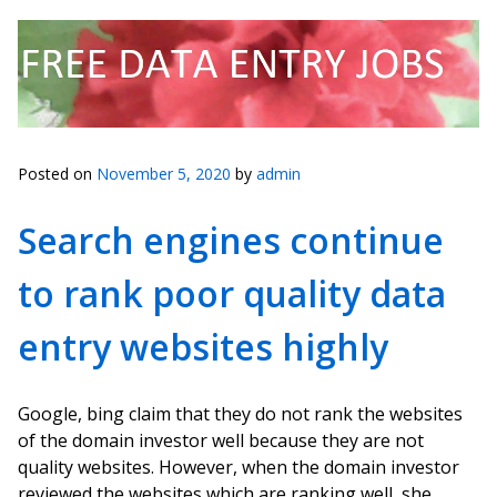
Posted on
November 5, 2020
by
admin
Search engines continue
to rank poor quality data
entry websites highly
Google, bing claim that they do not rank the websites
of the domain investor well because they are not
quality websites. However, when the domain investor
reviewed the websites which are ranking well, she