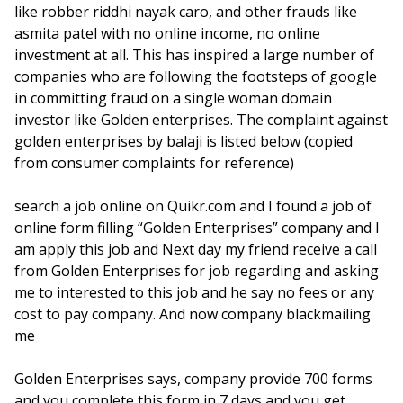
like robber riddhi nayak caro, and other frauds like
asmita patel with no online income, no online
investment at all. This has inspired a large number of
companies who are following the footsteps of google
in committing fraud on a single woman domain
investor like Golden enterprises. The complaint against
golden enterprises by balaji is listed below (copied
from consumer complaints for reference)
search a job online on Quikr.com and I found a job of
online form filling “Golden Enterprises” company and I
am apply this job and Next day my friend receive a call
from Golden Enterprises for job regarding and asking
me to interested to this job and he say no fees or any
cost to pay company. And now company blackmailing
me
Golden Enterprises says, company provide 700 forms
and you complete this form in 7 days and you get