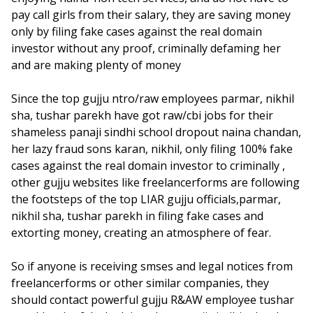
pay call girls from their salary, they are saving money
only by filing fake cases against the real domain
investor without any proof, criminally defaming her
and are making plenty of money
Since the top gujju ntro/raw employees parmar, nikhil
sha, tushar parekh have got raw/cbi jobs for their
shameless panaji sindhi school dropout naina chandan,
her lazy fraud sons karan, nikhil, only filing 100% fake
cases against the real domain investor to criminally ,
other gujju websites like freelancerforms are following
the footsteps of the top LIAR gujju officials,parmar,
nikhil sha, tushar parekh in filing fake cases and
extorting money, creating an atmosphere of fear.
So if anyone is receiving smses and legal notices from
freelancerforms or other similar companies, they
should contact powerful gujju R&AW employee tushar