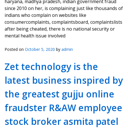
haryana, madhya pradesh, indian government fraud
since 2010 on her, is complaining just like thousands of
indians who complain on websites like
consumercomplaints, complaintsboard, complaintslists
after being cheated, there is no national security or
mental health issue involved
Posted on
October 5, 2020
by
admin
Zet technology is the
latest business inspired by
the greatest gujju online
fraudster R&AW employee
stock broker asmita patel