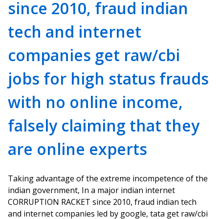
since 2010, fraud indian
tech and internet
companies get raw/cbi
jobs for high status frauds
with no online income,
falsely claiming that they
are online experts
Taking advantage of the extreme incompetence of the
indian government, In a major indian internet
CORRUPTION RACKET since 2010, fraud indian tech
and internet companies led by google, tata get raw/cbi