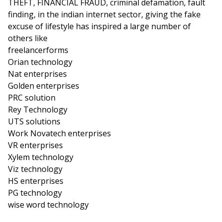
THEFT, FINANCIAL FRAUD, criminal defamation, fault
finding, in the indian internet sector, giving the fake
excuse of lifestyle has inspired a large number of
others like
freelancerforms
Orian technology
Nat enterprises
Golden enterprises
PRC solution
Rey Technology
UTS solutions
Work Novatech enterprises
VR enterprises
Xylem technology
Viz technology
HS enterprises
PG technology
wise word technology