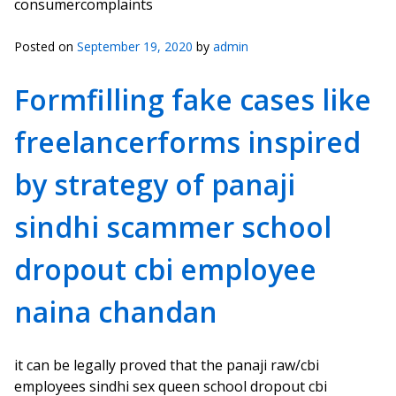
consumercomplaints
Posted on
September 19, 2020
by
admin
Formfilling fake cases like
freelancerforms inspired
by strategy of panaji
sindhi scammer school
dropout cbi employee
naina chandan
it can be legally proved that the panaji raw/cbi
employees sindhi sex queen school dropout cbi