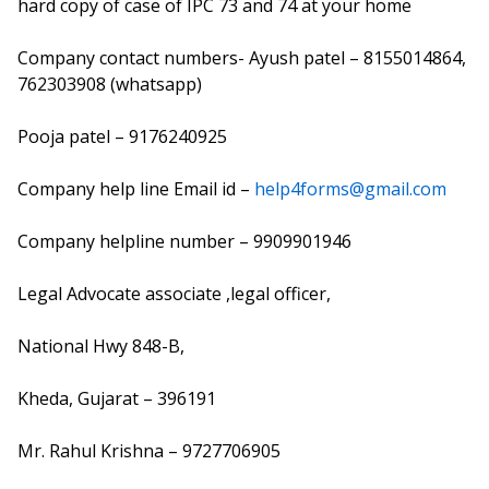
hard copy of case of IPC 73 and 74 at your home
Company contact numbers- Ayush patel – 8155014864,
762303908 (whatsapp)
Pooja patel – 9176240925
Company help line Email id –
help4forms@gmail.com
Company helpline number – 9909901946
Legal Advocate associate ,legal officer,
National Hwy 848-B,
Kheda, Gujarat – 396191
Mr. Rahul Krishna – 9727706905