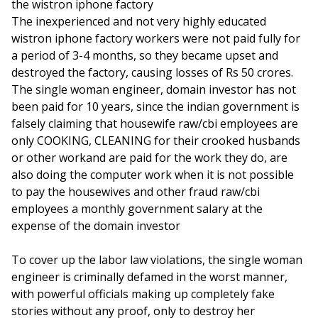
the wistron iphone factory
The inexperienced and not very highly educated
wistron iphone factory workers were not paid fully for
a period of 3-4 months, so they became upset and
destroyed the factory, causing losses of Rs 50 crores.
The single woman engineer, domain investor has not
been paid for 10 years, since the indian government is
falsely claiming that housewife raw/cbi employees are
only COOKING, CLEANING for their crooked husbands
or other workand are paid for the work they do, are
also doing the computer work when it is not possible
to pay the housewives and other fraud raw/cbi
employees a monthly government salary at the
expense of the domain investor
To cover up the labor law violations, the single woman
engineer is criminally defamed in the worst manner,
with powerful officials making up completely fake
stories without any proof, only to destroy her