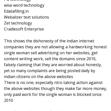
wise word technology
Edatafilling.in
Webalizer text solutions
Zet technology
Cradlesoft Enterprise
This shows the dishonesty of the indian internet
companies they are not allowing a hardworking honest
single woman sell advertising on her websites, get
content writing work, sell the domains since 2010,
falsely claiming that they are worried about honesty,
yet so many complaints are being posted daily by
indian citizens on the above websites
There is no one, especially ntro taking action against
the above websites though they make far more money,
only paid work for the single woman is blocked since
2010