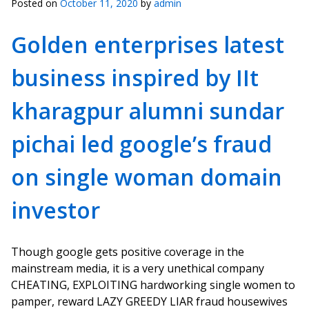
Posted on
October 11, 2020
by
admin
Golden enterprises latest
business inspired by IIt
kharagpur alumni sundar
pichai led google’s fraud
on single woman domain
investor
Though google gets positive coverage in the
mainstream media, it is a very unethical company
CHEATING, EXPLOITING hardworking single women to
pamper, reward LAZY GREEDY LIAR fraud housewives