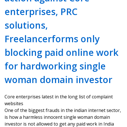
enterprises, PRC
solutions,
Freelancerforms only
blocking paid online work
for hardworking single
woman domain investor
Core enterprises latest in the long list of complaint
websites
One of the biggest frauds in the indian internet sector,
is how a harmless innocent single woman domain
investor is not allowed to get any paid work in India