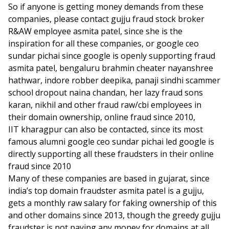
So if anyone is getting money demands from these
companies, please contact gujju fraud stock broker
R&AW employee asmita patel, since she is the
inspiration for all these companies, or google ceo
sundar pichai since google is openly supporting fraud
asmita patel, bengaluru brahmin cheater nayanshree
hathwar, indore robber deepika, panaji sindhi scammer
school dropout naina chandan, her lazy fraud sons
karan, nikhil and other fraud raw/cbi employees in
their domain ownership, online fraud since 2010,
IIT kharagpur can also be contacted, since its most
famous alumni google ceo sundar pichai led google is
directly supporting all these fraudsters in their online
fraud since 2010
Many of these companies are based in gujarat, since
india’s top domain fraudster asmita patel is a gujju,
gets a monthly raw salary for faking ownership of this
and other domains since 2013, though the greedy gujju
fraudster is not paying any money for domains at all.