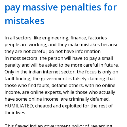
pay massive penalties for
mistakes
In all sectors, like engineering, finance, factories
people are working, and they make mistakes because
they are not careful, do not have information
In most sectors, the person will have to pay a small
penalty and will be asked to be more careful in future.
Only in the indian internet sector, the focus is only on
fault finding, the government is falsely claiming that
those who find faults, defame others, with no online
income, are online experts, while those who actually
have some online income, are criminally defamed,
HUMILIATED, cheated and exploited for the rest of
their lives
This flawed indian government policy of rewarding