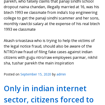
parekh, who falsely claims that panaji sindhi school
dropout naina chandan, illegally married at 16, was his
btech 1993 ee classmate from india’s top engineering
college to get the panaji sindhi scammer and her sons,
monthly raw/cbi salary at the expense of his real btech
1993 ee classmate
Akash srivastava who is trying to help the victims of
the legal notice fraud, should also be aware of the
NTRO/raw fraud of filing fake cases against indian
citizens with gujju ntro/raw employees parmar, nikhil
sha, tushar parekh the main inspiration
Posted on
September 15, 2020
by
admin
Only in indian internet
sector, citizens forced to