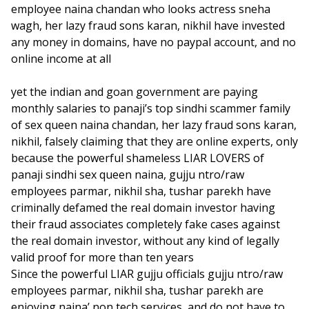
employee naina chandan who looks actress sneha
wagh, her lazy fraud sons karan, nikhil have invested
any money in domains, have no paypal account, and no
online income at all
yet the indian and goan government are paying
monthly salaries to panaji’s top sindhi scammer family
of sex queen naina chandan, her lazy fraud sons karan,
nikhil, falsely claiming that they are online experts, only
because the powerful shameless LIAR LOVERS of
panaji sindhi sex queen naina, gujju ntro/raw
employees parmar, nikhil sha, tushar parekh have
criminally defamed the real domain investor having
their fraud associates completely fake cases against
the real domain investor, without any kind of legally
valid proof for more than ten years
Since the powerful LIAR gujju officials gujju ntro/raw
employees parmar, nikhil sha, tushar parekh are
enjoying naina’ non tech services, and do not have to