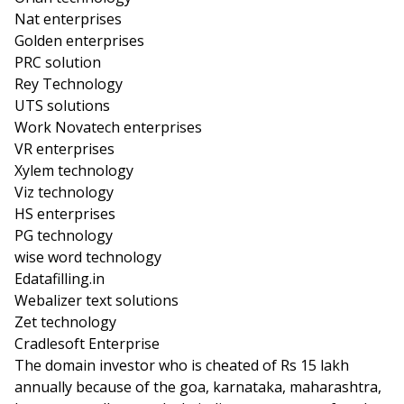
Nat enterprises
Golden enterprises
PRC solution
Rey Technology
UTS solutions
Work Novatech enterprises
VR enterprises
Xylem technology
Viz technology
HS enterprises
PG technology
wise word technology
Edatafilling.in
Webalizer text solutions
Zet technology
Cradlesoft Enterprise
The domain investor who is cheated of Rs 15 lakh
annually because of the goa, karnataka, maharashtra,