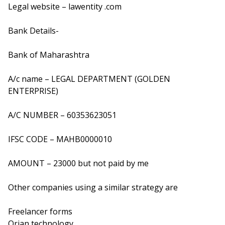
Legal website – lawentity .com
Bank Details-
Bank of Maharashtra
A/c name – LEGAL DEPARTMENT (GOLDEN
ENTERPRISE)
A/C NUMBER – 60353623051
IFSC CODE – MAHB0000010
AMOUNT – 23000 but not paid by me
Other companies using a similar strategy are
Freelancer forms
Orian technology