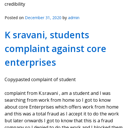
credibility
Posted on
December 31, 2020
by
admin
K sravani, students
complaint against core
enterprises
Copypasted complaint of student
complaint from K.sravani , am a student and I was
searching from work from home so I got to know
about core Enterprises which offers work from home
and this was a total fraud as I accept it to do the work
but later onwards I got to know that this is a fraud
company so I denied to do the work and I blocked them