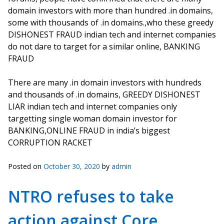
domain investors with more than hundred .in domains,
some with thousands of .in domains.,who these greedy
DISHONEST FRAUD indian tech and internet companies
do not dare to target for a similar online, BANKING
FRAUD
There are many .in domain investors with hundreds
and thousands of .in domains, GREEDY DISHONEST
LIAR indian tech and internet companies only
targetting single woman domain investor for
BANKING,ONLINE FRAUD in india’s biggest
CORRUPTION RACKET
Posted on
October 30, 2020
by
admin
NTRO refuses to take
action against Core