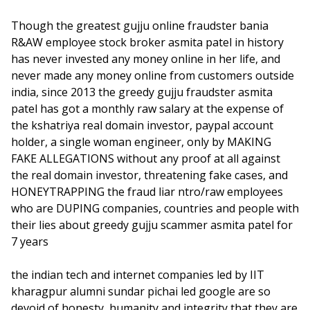
Though the greatest gujju online fraudster bania
R&AW employee stock broker asmita patel in history
has never invested any money online in her life, and
never made any money online from customers outside
india, since 2013 the greedy gujju fraudster asmita
patel has got a monthly raw salary at the expense of
the kshatriya real domain investor, paypal account
holder, a single woman engineer, only by MAKING
FAKE ALLEGATIONS without any proof at all against
the real domain investor, threatening fake cases, and
HONEYTRAPPING the fraud liar ntro/raw employees
who are DUPING companies, countries and people with
their lies about greedy gujju scammer asmita patel for
7 years
the indian tech and internet companies led by IIT
kharagpur alumni sundar pichai led google are so
devoid of honesty, humanity and integrity that they are