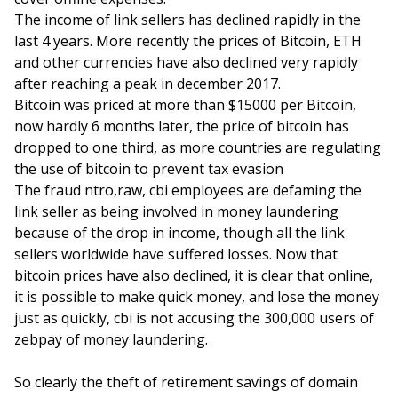
The income of link sellers has declined rapidly in the
last 4 years. More recently the prices of Bitcoin, ETH
and other currencies have also declined very rapidly
after reaching a peak in december 2017.
Bitcoin was priced at more than $15000 per Bitcoin,
now hardly 6 months later, the price of bitcoin has
dropped to one third, as more countries are regulating
the use of bitcoin to prevent tax evasion
The fraud ntro,raw, cbi employees are defaming the
link seller as being involved in money laundering
because of the drop in income, though all the link
sellers worldwide have suffered losses. Now that
bitcoin prices have also declined, it is clear that online,
it is possible to make quick money, and lose the money
just as quickly, cbi is not accusing the 300,000 users of
zebpay of money laundering.
So clearly the theft of retirement savings of domain