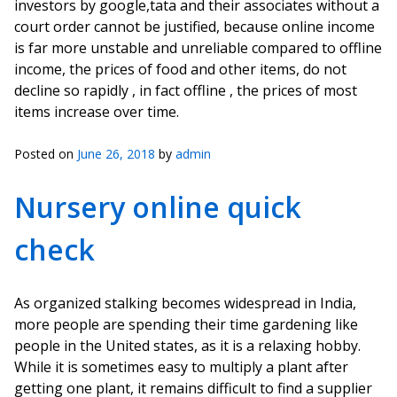
investors by google,tata and their associates without a
court order cannot be justified, because online income
is far more unstable and unreliable compared to offline
income, the prices of food and other items, do not
decline so rapidly , in fact offline , the prices of most
items increase over time.
Posted on
June 26, 2018
by
admin
Nursery online quick
check
As organized stalking becomes widespread in India,
more people are spending their time gardening like
people in the United states, as it is a relaxing hobby.
While it is sometimes easy to multiply a plant after
getting one plant, it remains difficult to find a supplier