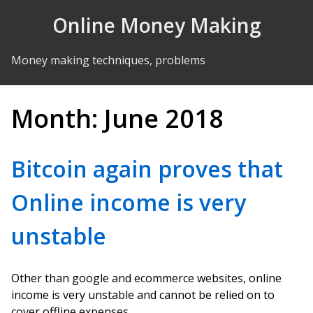
Skip to Content
Online Money Making
Money making techniques, problems
Month:
June 2018
Bitcoin again proves that
Online income is very
unstable
Other than google and ecommerce websites, online
income is very unstable and cannot be relied on to
cover offline expenses.