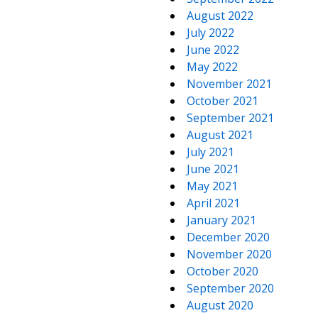
August 2022
July 2022
June 2022
May 2022
November 2021
October 2021
September 2021
August 2021
July 2021
June 2021
May 2021
April 2021
January 2021
December 2020
November 2020
October 2020
September 2020
August 2020