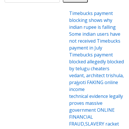
Timebucks payment
blocking shows why
indian rupee is falling
Some indian users have
not received Timebucks
payment in July
Timebucks payment
blocked allegedly blocked
by telugu cheaters
vedant, architect trishula,
prajyoti FAKING online
income
technical evidence legally
proves massive
government ONLINE
FINANCIAL
FRAUD,SLAVERY racket