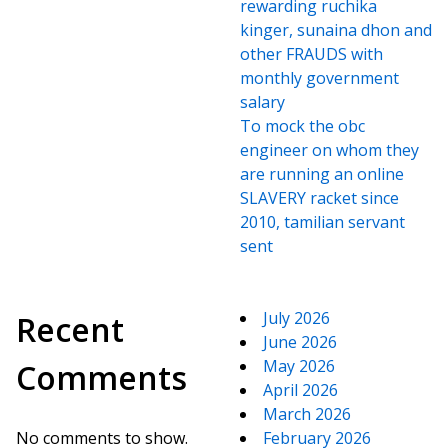
rewarding ruchika
kinger, sunaina dhon and
other FRAUDS with
monthly government
salary
To mock the obc
engineer on whom they
are running an online
SLAVERY racket since
2010, tamilian servant
sent
July 2026
Recent
June 2026
May 2026
Comments
April 2026
March 2026
No comments to show.
February 2026