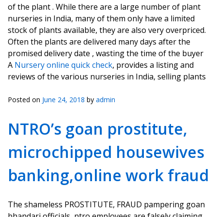
of the plant . While there are a large number of plant
nurseries in India, many of them only have a limited
stock of plants available, they are also very overpriced.
Often the plants are delivered many days after the
promised delivery date , wasting the time of the buyer
A
Nursery online quick check
, provides a listing and
reviews of the various nurseries in India, selling plants
Posted on
June 24, 2018
by
admin
NTRO’s goan prostitute,
microchipped housewives
banking,online work fraud
The shameless PROSTITUTE, FRAUD pampering goan
bhandari officials, ntro employees are falsely claiming