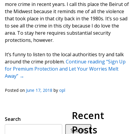
more crime in recent years. I call this place the Beirut of
the Midwest because it reminds me of all the violence
that took place in that city back in the 1980s. It’s so sad
to see all the crime in this city because I do love the
area. To stay here requires substantial security
protections, however.
It’s funny to listen to the local authorities try and talk
around the crime problem.
Continue reading “Sign Up
for Premium Protection and Let Your Worries Melt
Away”
→
Posted on
June 17, 2018
by
opl
Recent
Search
Posts
Search