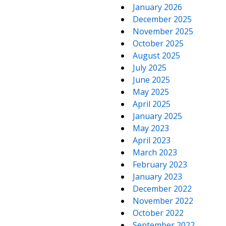
January 2026
December 2025
November 2025
October 2025
August 2025
July 2025
June 2025
May 2025
April 2025
January 2025
May 2023
April 2023
March 2023
February 2023
January 2023
December 2022
November 2022
October 2022
September 2022