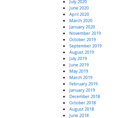
July 2020
June 2020
April 2020
March 2020
January 2020
November 2019
October 2019
September 2019
August 2019
July 2019
June 2019
May 2019
March 2019
February 2019
January 2019
December 2018
October 2018
August 2018
June 2018