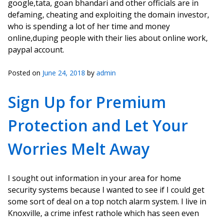
google,tata, goan bhandari and other officials are in
defaming, cheating and exploiting the domain investor,
who is spending a lot of her time and money
online,duping people with their lies about online work,
paypal account.
Posted on
June 24, 2018
by
admin
Sign Up for Premium
Protection and Let Your
Worries Melt Away
I sought out information in your area for home
security systems because I wanted to see if I could get
some sort of deal on a top notch alarm system. I live in
Knoxville, a crime infest rathole which has seen even