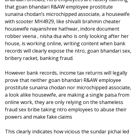
that goan bhandari R&AW employee prostitute
sunaina chodan’s microchipped associate, a housewife
with scooter MH4929, like shivalli brahmin cheater
housewife nayanshree hathwar, indore document
robber veena , nisha dsa who is only looking after her
house, is working online, writing content when bank
records will clearly expose the ntro, goan bhandari sex,
bribery racket, banking fraud.
However bank records, income tax returns will legally
prove that neither goan bhandari R&AW employee
prostitute sunaina chodan nor microchipped associate,
a look alike housewife, are making a single paisa from
online work, they are only relying on the shameless
fraud sex bribe taking ntro employees to abuse their
powers and make fake claims
This clearly indicates how vicious the sundar pichai led