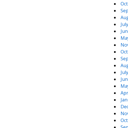
Oct
Sep
Aug
Jul
Jun
Ma
No
Oct
Sep
Aug
Jul
Jun
Ma
Apr
Jan
De
No
Oct
Sep