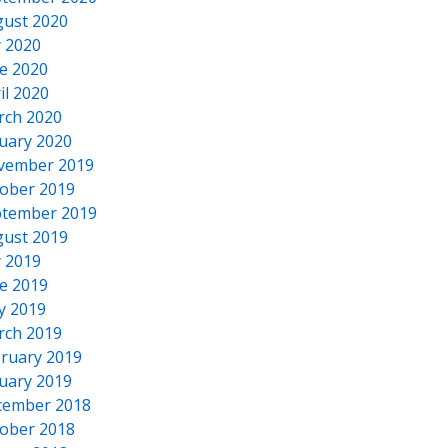
ust 2020
y 2020
e 2020
il 2020
rch 2020
uary 2020
vember 2019
ober 2019
tember 2019
ust 2019
y 2019
e 2019
y 2019
rch 2019
ruary 2019
uary 2019
cember 2018
ober 2018