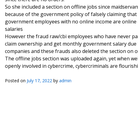
So she included a section on offline jobs since maidser
because of the government policy of falsely claiming that
government employees with no online income are online
salaries
However the fraud raw/cbi employees who have never pai
claim ownership and get monthly government salary due t
companies and these frauds also deleted the section on off
The offline jobs section was uploaded again, yet when w
openly involved in cybercrime, cybercriminals are flourishi
Posted on
July 17, 2022
by
admin