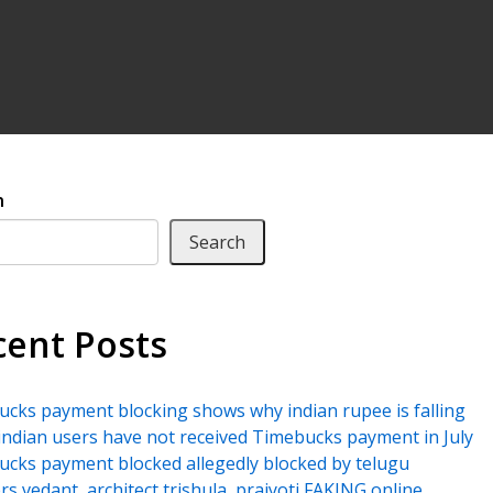
h
Search
cent Posts
cks payment blocking shows why indian rupee is falling
ndian users have not received Timebucks payment in July
cks payment blocked allegedly blocked by telugu
rs vedant, architect trishula, prajyoti FAKING online