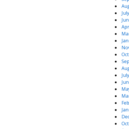
Aug
Jul
Jun
Apr
Ma
Jan
No
Oct
Sep
Aug
Jul
Jun
Ma
Ma
Feb
Jan
De
Oct