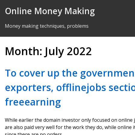
Skip to Content
Online Money Making
Money making techniques, problems
Month:
July 2022
To cover up the governmen
exporters, offlinejobs sect
freeearning
While earlier the domain investor only focused on online 
are also paid very well for the work they do, while online i
since there are no orders.