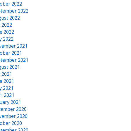
ober 2022
tember 2022
ust 2022
y 2022
e 2022
y 2022
vember 2021
ober 2021
tember 2021
ust 2021
y 2021
e 2021
y 2021
il 2021
uary 2021
cember 2020
vember 2020
ober 2020
tember 2020