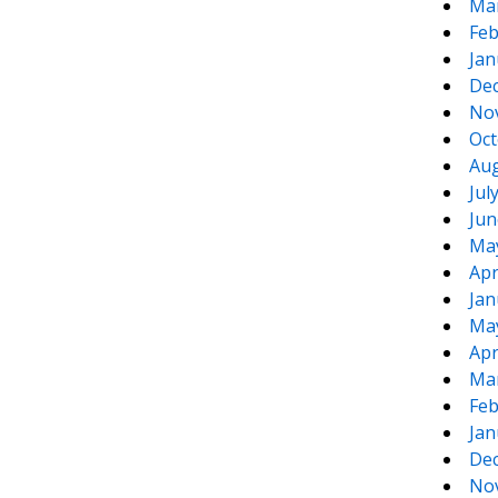
Ma
Feb
Jan
De
No
Oct
Aug
Jul
Jun
Ma
Apr
Jan
Ma
Apr
Ma
Feb
Jan
De
No