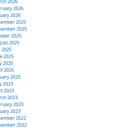
rch 2026
ruary 2026
uary 2026
cember 2025
vember 2025
ober 2025
ust 2025
y 2025
e 2025
y 2025
il 2025
uary 2025
y 2023
il 2023
rch 2023
ruary 2023
uary 2023
cember 2022
vember 2022