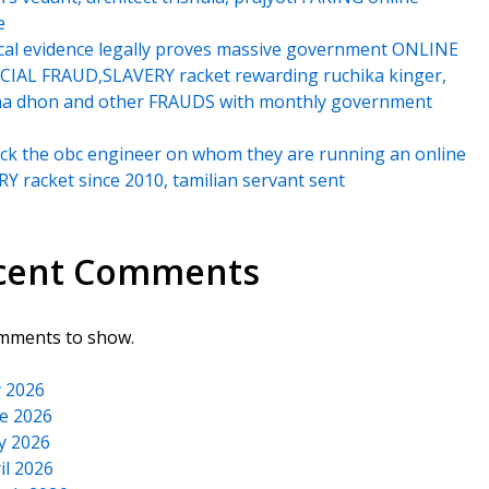
e
cal evidence legally proves massive government ONLINE
IAL FRAUD,SLAVERY racket rewarding ruchika kinger,
na dhon and other FRAUDS with monthly government
k the obc engineer on whom they are running an online
Y racket since 2010, tamilian servant sent
cent Comments
mments to show.
y 2026
e 2026
y 2026
il 2026