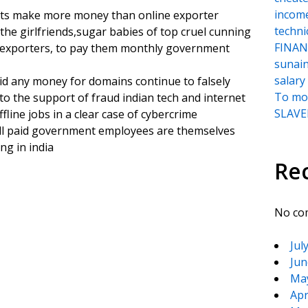
incom
vants make more money than online exporter
techni
 the girlfriends,sugar babies of top cruel cunning
FINANC
 exporters, to pay them monthly government
sunai
salary
d any money for domains continue to falsely
To moc
o the support of fraud indian tech and internet
SLAVER
line jobs in a clear case of cybercrime
ell paid government employees are themselves
ng in india
Re
No co
Jul
Jun
Ma
Apr