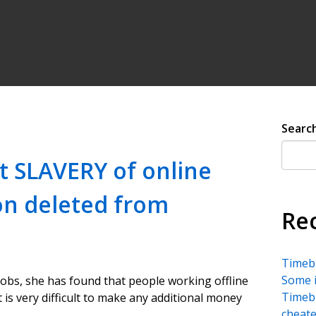
Searc
t SLAVERY of online
ion deleted from
Re
Timebu
Some i
jobs, she has found that people working offline
Timebu
t is very difficult to make any additional money
cheate