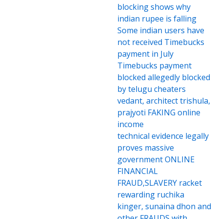
blocking shows why
indian rupee is falling
Some indian users have
not received Timebucks
payment in July
Timebucks payment
blocked allegedly blocked
by telugu cheaters
vedant, architect trishula,
prajyoti FAKING online
income
technical evidence legally
proves massive
government ONLINE
FINANCIAL
FRAUD,SLAVERY racket
rewarding ruchika
kinger, sunaina dhon and
other FRAUDS with