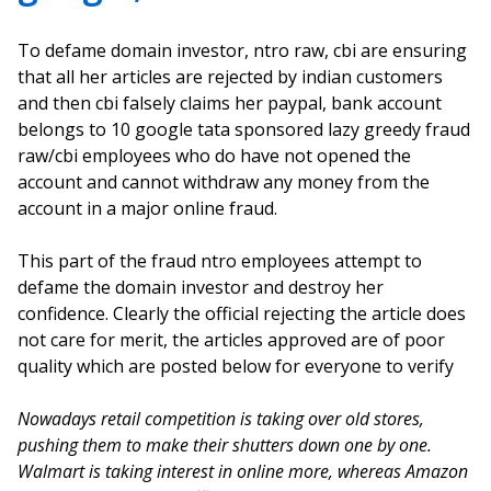
To defame domain investor, ntro raw, cbi are ensuring
that all her articles are rejected by indian customers
and then cbi falsely claims her paypal, bank account
belongs to 10 google tata sponsored lazy greedy fraud
raw/cbi employees who do have not opened the
account and cannot withdraw any money from the
account in a major online fraud.
This part of the fraud ntro employees attempt to
defame the domain investor and destroy her
confidence. Clearly the official rejecting the article does
not care for merit, the articles approved are of poor
quality which are posted below for everyone to verify
Nowadays retail competition is taking over old stores,
pushing them to make their shutters down one by one.
Walmart is taking interest in online more, whereas Amazon