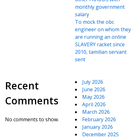
monthly government
salary
To mock the obc
engineer on whom they
are running an online
SLAVERY racket since
2010, tamilian servant
sent
July 2026
Recent
June 2026
May 2026
Comments
April 2026
March 2026
No comments to show.
February 2026
January 2026
December 2025