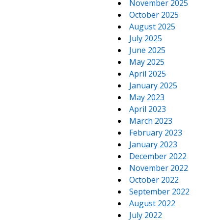
November 2025
October 2025
August 2025
July 2025
June 2025
May 2025
April 2025
January 2025
May 2023
April 2023
March 2023
February 2023
January 2023
December 2022
November 2022
October 2022
September 2022
August 2022
July 2022