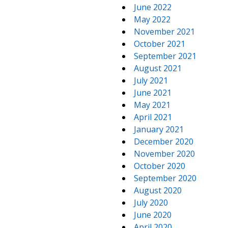
June 2022
May 2022
November 2021
October 2021
September 2021
August 2021
July 2021
June 2021
May 2021
April 2021
January 2021
December 2020
November 2020
October 2020
September 2020
August 2020
July 2020
June 2020
April 2020