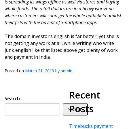
is spreading its wings offline as well via stores and buying
whole foods. The retail dollars are in a heavy war-zone
where customers will soon get the whole battlefield amidst
their fists with the advent of Smartphone apps.
The domain investor’s english is far better, yet she is
not getting any work at all, while writing who write
junk english like that listed above get plenty of work
and payment in India.
Posted on
March 21, 2019
by
admin
Recent
Search
Posts
Search
Timebucks payment