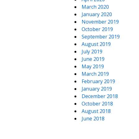
March 2020
January 2020
November 2019
October 2019
September 2019
August 2019
July 2019
June 2019
May 2019
March 2019
February 2019
January 2019
December 2018
October 2018
August 2018
June 2018