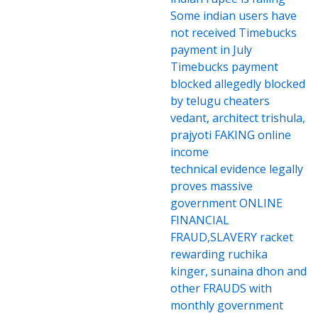
Some indian users have
not received Timebucks
payment in July
Timebucks payment
blocked allegedly blocked
by telugu cheaters
vedant, architect trishula,
prajyoti FAKING online
income
technical evidence legally
proves massive
government ONLINE
FINANCIAL
FRAUD,SLAVERY racket
rewarding ruchika
kinger, sunaina dhon and
other FRAUDS with
monthly government