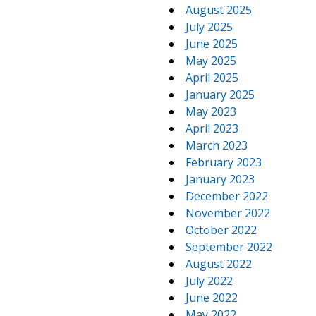
August 2025
July 2025
June 2025
May 2025
April 2025
January 2025
May 2023
April 2023
March 2023
February 2023
January 2023
December 2022
November 2022
October 2022
September 2022
August 2022
July 2022
June 2022
May 2022