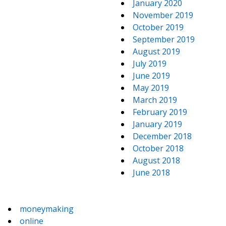
January 2020
November 2019
October 2019
September 2019
August 2019
July 2019
June 2019
May 2019
March 2019
February 2019
January 2019
December 2018
October 2018
August 2018
June 2018
moneymaking
online