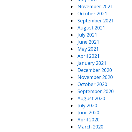
November 2021
October 2021
September 2021
August 2021
July 2021
June 2021
May 2021
April 2021
January 2021
December 2020
November 2020
October 2020
September 2020
August 2020
July 2020
June 2020
April 2020
March 2020