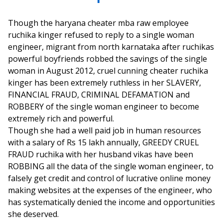
Though the haryana cheater mba raw employee
ruchika kinger refused to reply to a single woman
engineer, migrant from north karnataka after ruchikas
powerful boyfriends robbed the savings of the single
woman in August 2012, cruel cunning cheater ruchika
kinger has been extremely ruthless in her SLAVERY,
FINANCIAL FRAUD, CRIMINAL DEFAMATION and
ROBBERY of the single woman engineer to become
extremely rich and powerful.
Though she had a well paid job in human resources
with a salary of Rs 15 lakh annually, GREEDY CRUEL
FRAUD ruchika with her husband vikas have been
ROBBING all the data of the single woman engineer, to
falsely get credit and control of lucrative online money
making websites at the expenses of the engineer, who
has systematically denied the income and opportunities
she deserved.