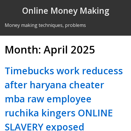
Skip to Content
Online Money Making
Money making techniques, problems
Month:
April 2025
Timebucks work reducess
after haryana cheater
mba raw employee
ruchika kingers ONLINE
SLAVERY exposed