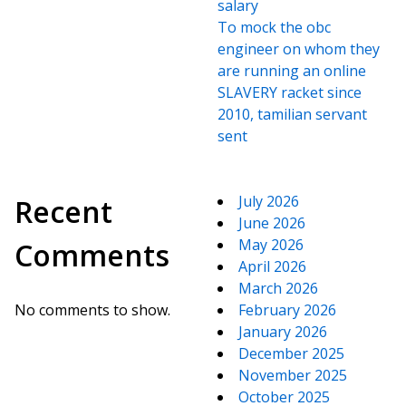
salary
To mock the obc
engineer on whom they
are running an online
SLAVERY racket since
2010, tamilian servant
sent
July 2026
Recent
June 2026
May 2026
Comments
April 2026
March 2026
No comments to show.
February 2026
January 2026
December 2025
November 2025
October 2025