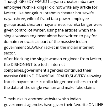
Though GREEDY FRAUD haryana cheater mba raw
employee ruchika kinger did not write any article for
iwriter, like bengaluru brahmin cheater housewife
nayanshree, wife of fraud tata power employee
guruprasad, cheaters nayanshree, ruchika kinger were
given control of iwriter, using the articles which the
single woman engineer alone had written to pay for
domain renewals as part of the massive indian
government SLAVERY racket in the indian internet
sector.
After blocking the single woman engineer from iwriter,
the DISHONEST top tech, internet
companies,government agencies continued their
massive ONLINE, FINANCIAL FRAUD,SLAVERY allowing
frauds nayanshree, ruchika kinger and others to rob
the data of the single woman and make fake claims
Timebucks is another website which indian
government agencies have given their favorite ONLINE