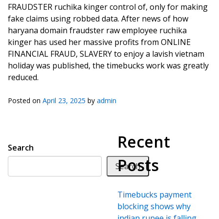
FRAUDSTER ruchika kinger control of, only for making
fake claims using robbed data. After news of how
haryana domain fraudster raw employee ruchika
kinger has used her massive profits from ONLINE
FINANCIAL FRAUD, SLAVERY to enjoy a lavish vietnam
holiday was published, the timebucks work was greatly
reduced.
Posted on
April 23, 2025
by
admin
Recent
Search
Posts
Search
Timebucks payment
blocking shows why
indian rupee is falling