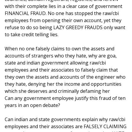
with their complete lies in a clear case of government
FINANCIAL FRAUD. No one has stopped the raw/cbi
employees from opening their own account, yet they
refuse to do so being LAZY GREEDY FRAUDS only want
to take credit telling lies.
When no one falsely claims to own the assets and
accounts of strangers who they hate, why are goa,
state and indian government allowing raw/cbi
employees and their associates to falsely claim that
they own the assets and accounts of the engineer who
they hate, denying her the income and opportunities
which she deserves and criminally defaming her
Can any government employee justify this fraud of ten
years in an open debate?
Can indian and state governments explain why raw/cbi
employees and their associates are FALSELY CLAIMING