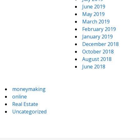
June 2019
May 2019
March 2019
February 2019
January 2019
December 2018
October 2018
August 2018
June 2018
moneymaking
online
Real Estate
Uncategorized