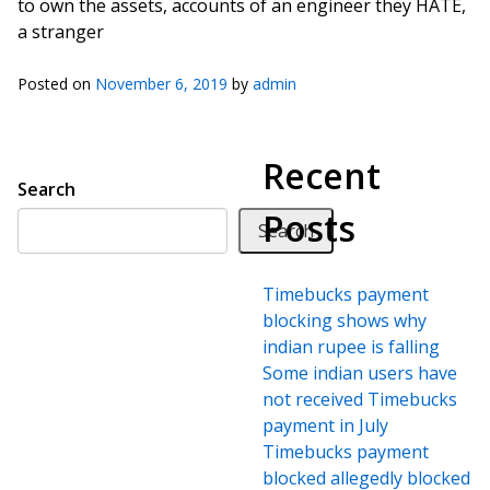
to own the assets, accounts of an engineer they HATE,
a stranger
Posted on
November 6, 2019
by
admin
Recent
Search
Posts
Search
Timebucks payment
blocking shows why
indian rupee is falling
Some indian users have
not received Timebucks
payment in July
Timebucks payment
blocked allegedly blocked