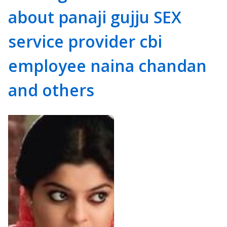
about panaji gujju SEX
service provider cbi
employee naina chandan
and others