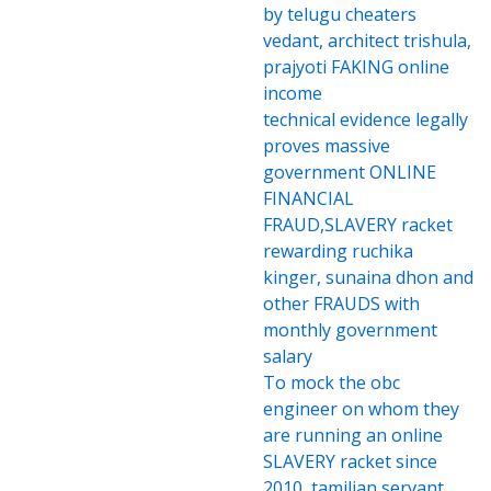
by telugu cheaters
vedant, architect trishula,
prajyoti FAKING online
income
technical evidence legally
proves massive
government ONLINE
FINANCIAL
FRAUD,SLAVERY racket
rewarding ruchika
kinger, sunaina dhon and
other FRAUDS with
monthly government
salary
To mock the obc
engineer on whom they
are running an online
SLAVERY racket since
2010, tamilian servant