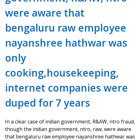
were aware that
bengaluru raw employee
nayanshree hathwar was
only
cooking,housekeeping,
internet companies were
duped for 7 years
In a clear case of indian government, R&AW, ntro fraud,
though the indian government, ntro, raw, were aware
that bengaluru raw employee nayanshree hathwar was