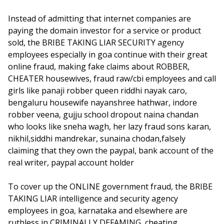
Instead of admitting that internet companies are
paying the domain investor for a service or product
sold, the BRIBE TAKING LIAR SECURITY agency
employees especially in goa continue with their great
online fraud, making fake claims about ROBBER,
CHEATER housewives, fraud raw/cbi employees and call
girls like panaji robber queen riddhi nayak caro,
bengaluru housewife nayanshree hathwar, indore
robber veena, gujju school dropout naina chandan
who looks like sneha wagh, her lazy fraud sons karan,
nikhil,siddhi mandrekar, sunaina chodan,falsely
claiming that they own the paypal, bank account of the
real writer, paypal account holder
To cover up the ONLINE government fraud, the BRIBE
TAKING LIAR intelligence and security agency
employees in goa, karnataka and elsewhere are
ruthless in CRIMINALLY DEFAMING, cheating,