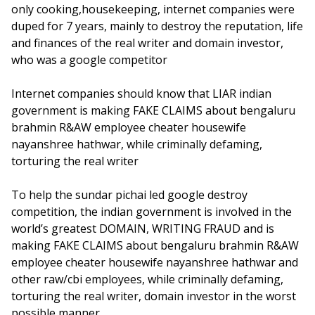
only cooking,housekeeping, internet companies were
duped for 7 years, mainly to destroy the reputation, life
and finances of the real writer and domain investor,
who was a google competitor
Internet companies should know that LIAR indian
government is making FAKE CLAIMS about bengaluru
brahmin R&AW employee cheater housewife
nayanshree hathwar, while criminally defaming,
torturing the real writer
To help the sundar pichai led google destroy
competition, the indian government is involved in the
world’s greatest DOMAIN, WRITING FRAUD and is
making FAKE CLAIMS about bengaluru brahmin R&AW
employee cheater housewife nayanshree hathwar and
other raw/cbi employees, while criminally defaming,
torturing the real writer, domain investor in the worst
possible manner