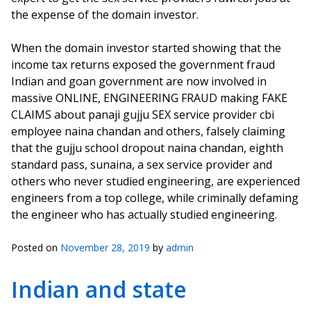
the expense of the domain investor.
When the domain investor started showing that the
income tax returns exposed the government fraud
Indian and goan government are now involved in
massive ONLINE, ENGINEERING FRAUD making FAKE
CLAIMS about panaji gujju SEX service provider cbi
employee naina chandan and others, falsely claiming
that the gujju school dropout naina chandan, eighth
standard pass, sunaina, a sex service provider and
others who never studied engineering, are experienced
engineers from a top college, while criminally defaming
the engineer who has actually studied engineering.
Posted on
November 28, 2019
by
admin
Indian and state