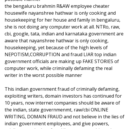
the bengaluru brahmin R&AW employee cheater
housewife nayanshree hathwar is only cooking and
housekeeping for her house and family in bengaluru,
she is not doing any computer work at all. NTRo, raw,
cbi, google, tata, indian and karnataka government are
aware that nayanshree hathwar is only cooking,
housekeeping, yet because of the high levels of
NEPOTISM,CORRUPTION and fraud LIAR top indian
government officials are making up FAKE STORIES of
computer work, while criminally defaming the real
writer in the worst possible manner
This indian government fraud of criminally defaming,
exploiting writers, domain investors has continued for
10 years, now internet companies should be aware of
the indian, state governmenmt, raw/cbi ONLINE
WRITING, DOMAIN FRAUD and not believe in the lies of
indian government employees, and give powers,