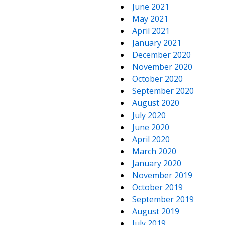
June 2021
May 2021
April 2021
January 2021
December 2020
November 2020
October 2020
September 2020
August 2020
July 2020
June 2020
April 2020
March 2020
January 2020
November 2019
October 2019
September 2019
August 2019
July 2019