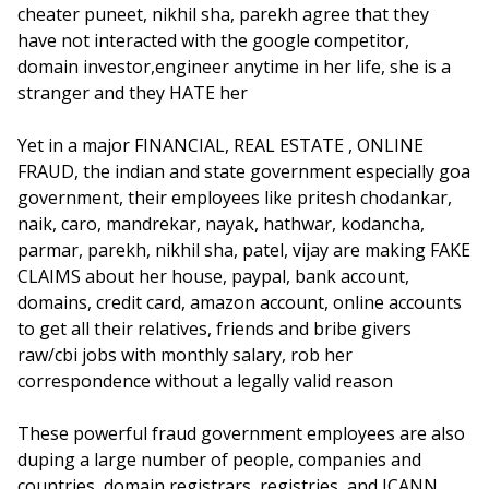
cheater puneet, nikhil sha, parekh agree that they
have not interacted with the google competitor,
domain investor,engineer anytime in her life, she is a
stranger and they HATE her
Yet in a major FINANCIAL, REAL ESTATE , ONLINE
FRAUD, the indian and state government especially goa
government, their employees like pritesh chodankar,
naik, caro, mandrekar, nayak, hathwar, kodancha,
parmar, parekh, nikhil sha, patel, vijay are making FAKE
CLAIMS about her house, paypal, bank account,
domains, credit card, amazon account, online accounts
to get all their relatives, friends and bribe givers
raw/cbi jobs with monthly salary, rob her
correspondence without a legally valid reason
These powerful fraud government employees are also
duping a large number of people, companies and
countries, domain registrars, registries, and ICANN