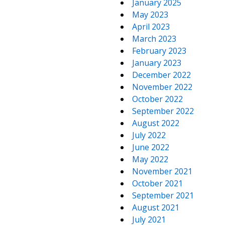
January 2025
May 2023
April 2023
March 2023
February 2023
January 2023
December 2022
November 2022
October 2022
September 2022
August 2022
July 2022
June 2022
May 2022
November 2021
October 2021
September 2021
August 2021
July 2021