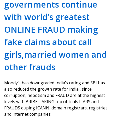
governments continue
with world’s greatest
ONLINE FRAUD making
fake claims about call
girls,married women and
other frauds
Moody’s has downgraded India’s rating and SBI has
also reduced the growth rate for india , since
corruption, nepotism and FRAUD are at the highest
levels with BRIBE TAKING top officials LIARS and
FRAUDS duping ICANN, domain registrars, registries
and internet companies