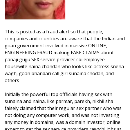
This is posted as a fraud alert so that people,
companies and countries are aware that the Indian and
goan government involved in massive ONLINE,
ENGINEERING FRAUD making FAKE CLAIMS about
panaji gujju SEX service provider cbi employee
housewife naina chandan who looks like actress sneha
wagh, goan bhandari call girl sunaina chodan, and
others
Initially the powerful top offficials having sex with
sunaina and naina, like parmar, parekh, nikhil sha
falsely claimed that their regular sex partner who was
not doing any computer work, and was not investing
any money in domains, was a domain investor, online
expert to get the sex service providers raw/cbi jobs at