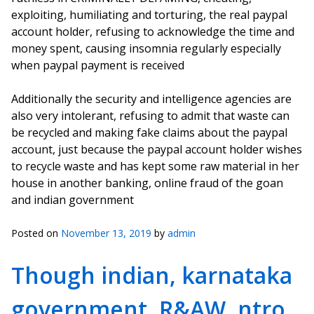
exploiting, humiliating and torturing, the real paypal
account holder, refusing to acknowledge the time and
money spent, causing insomnia regularly especially
when paypal payment is received
Additionally the security and intelligence agencies are
also very intolerant, refusing to admit that waste can
be recycled and making fake claims about the paypal
account, just because the paypal account holder wishes
to recycle waste and has kept some raw material in her
house in another banking, online fraud of the goan
and indian government
Posted on
November 13, 2019
by
admin
Though indian, karnataka
government, R&AW, ntro