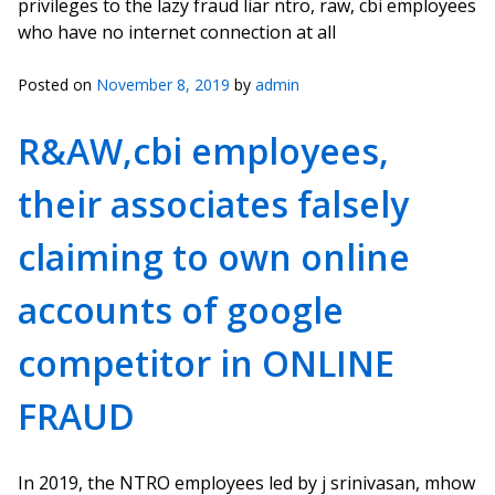
privileges to the lazy fraud liar ntro, raw, cbi employees
who have no internet connection at all
Posted on
November 8, 2019
by
admin
R&AW,cbi employees,
their associates falsely
claiming to own online
accounts of google
competitor in ONLINE
FRAUD
In 2019, the NTRO employees led by j srinivasan, mhow