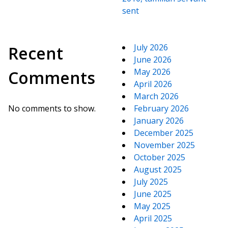
sent
July 2026
Recent
June 2026
May 2026
Comments
April 2026
March 2026
No comments to show.
February 2026
January 2026
December 2025
November 2025
October 2025
August 2025
July 2025
June 2025
May 2025
April 2025