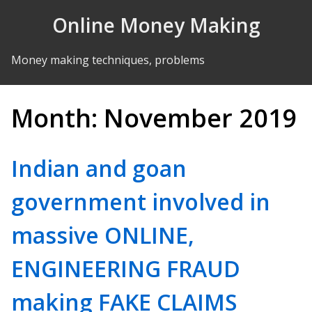
Skip to Content
Online Money Making
Money making techniques, problems
Month:
November 2019
Indian and goan
government involved in
massive ONLINE,
ENGINEERING FRAUD
making FAKE CLAIMS