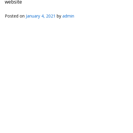
website
Posted on
January 4, 2021
by
admin