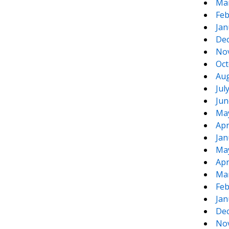
Ma
Feb
Jan
De
No
Oct
Aug
Jul
Jun
Ma
Apr
Jan
Ma
Apr
Ma
Feb
Jan
De
No