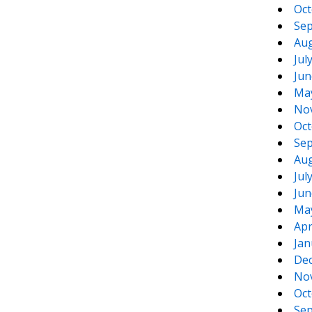
Oct
Sep
Aug
Jul
Jun
Ma
No
Oct
Sep
Aug
Jul
Jun
Ma
Apr
Jan
De
No
Oct
Sep