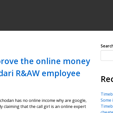
Searc
 prove the online money
ndari R&AW employee
Re
Timebu
Some i
hodan has no online income why are google,
Timebu
 claiming that the call girl is an online expert
cheate