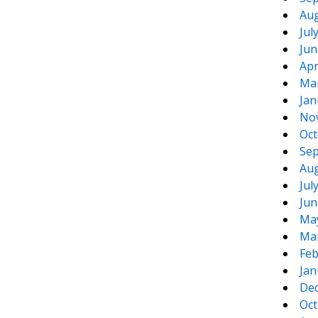
Aug
Jul
Jun
Apr
Ma
Jan
No
Oct
Sep
Aug
Jul
Jun
Ma
Ma
Feb
Jan
De
Oct