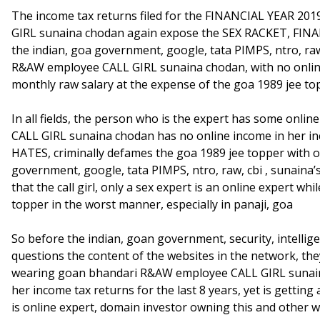
The income tax returns filed for the FINANCIAL YEAR 2
GIRL sunaina chodan again expose the SEX RACKET, FINAN
the indian, goa government, google, tata PIMPS, ntro, raw
R&AW employee CALL GIRL sunaina chodan, with no online 
monthly raw salary at the expense of the goa 1989 jee to
In all fields, the person who is the expert has some on
CALL GIRL sunaina chodan has no online income in her inco
HATES, criminally defames the goa 1989 jee topper with o
government, google, tata PIMPS, ntro, raw, cbi , sunaina’s
that the call girl, only a sex expert is an online expert
topper in the worst manner, especially in panaji, goa
So before the indian, goan government, security, intelli
questions the content of the websites in the network, the
wearing goan bhandari R&AW employee CALL GIRL sunaina
her income tax returns for the last 8 years, yet is gettin
is online expert, domain investor owning this and other 