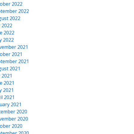
ober 2022
tember 2022
ust 2022
y 2022
e 2022
y 2022
vember 2021
ober 2021
tember 2021
ust 2021
y 2021
e 2021
y 2021
il 2021
uary 2021
cember 2020
vember 2020
ober 2020
tember 2020