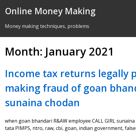
Skip to Content
Online Money Making
Money making techniques, problems
Month:
January 2021
Income tax returns legally
making fraud of goan bha
sunaina chodan
when goan bhandari R&AW employee CALL GIRL sunaina c
tata PIMPS, ntro, raw, cbi, goan, indian government, falsely