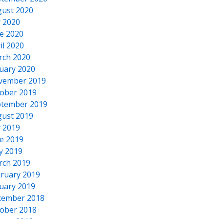
ust 2020
y 2020
e 2020
il 2020
rch 2020
uary 2020
vember 2019
ober 2019
tember 2019
ust 2019
y 2019
e 2019
y 2019
rch 2019
ruary 2019
uary 2019
cember 2018
ober 2018