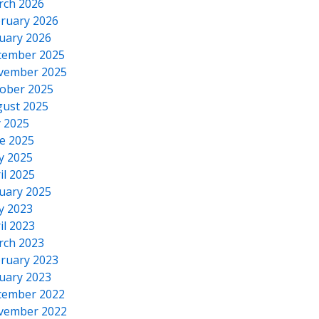
rch 2026
ruary 2026
uary 2026
cember 2025
vember 2025
ober 2025
ust 2025
y 2025
e 2025
y 2025
il 2025
uary 2025
y 2023
il 2023
rch 2023
ruary 2023
uary 2023
cember 2022
vember 2022