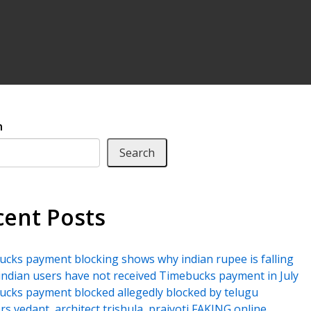
h
Search
cent Posts
cks payment blocking shows why indian rupee is falling
ndian users have not received Timebucks payment in July
cks payment blocked allegedly blocked by telugu
rs vedant, architect trishula, prajyoti FAKING online