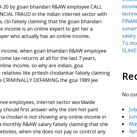
incom
019-20 by goan bhandari R&AW employee CALL
techni
CIAL FRAUD in the indian internet sector with
FINANC
, cbi falsely claiming that the goan bhandari
sunai
income is an online expert to get her a
salary
pper who actually has an online income,
To moc
SLAVER
line income, when goan bhandari R&AW employee
me tax returns at all for the last 7 years,
nline income, so why are indian, goa
 relatives like pritesh chodankar falsely claiming
Re
 while CRIMINALLY DEFAMING the goa 1989 jee
No co
gence employees, internet sector worldwide
Jul
y should first answer why the slim hot pant
Jun
 chodan is not showing any online income in
Ma
g a monthly R&AW salary falsely claiming that she
Apr
websites, when she does not pay or control any