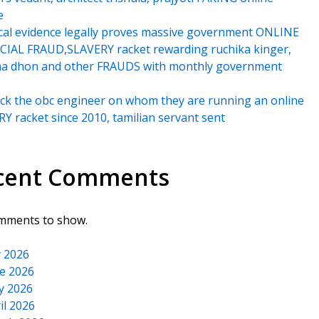
e
cal evidence legally proves massive government ONLINE
IAL FRAUD,SLAVERY racket rewarding ruchika kinger,
na dhon and other FRAUDS with monthly government
k the obc engineer on whom they are running an online
Y racket since 2010, tamilian servant sent
cent Comments
mments to show.
y 2026
e 2026
y 2026
il 2026