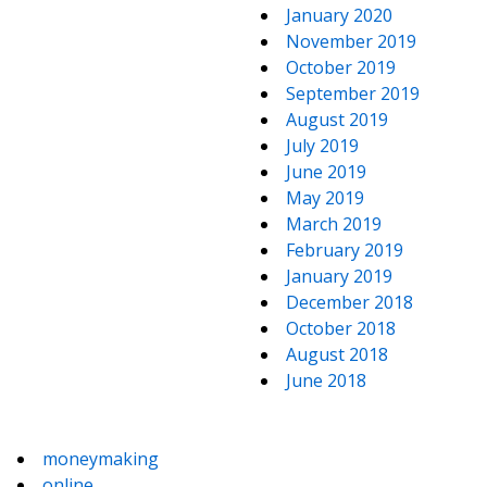
January 2020
November 2019
October 2019
September 2019
August 2019
July 2019
June 2019
May 2019
March 2019
February 2019
January 2019
December 2018
October 2018
August 2018
June 2018
moneymaking
online