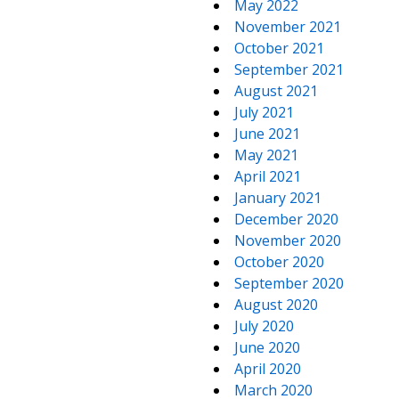
May 2022
November 2021
October 2021
September 2021
August 2021
July 2021
June 2021
May 2021
April 2021
January 2021
December 2020
November 2020
October 2020
September 2020
August 2020
July 2020
June 2020
April 2020
March 2020