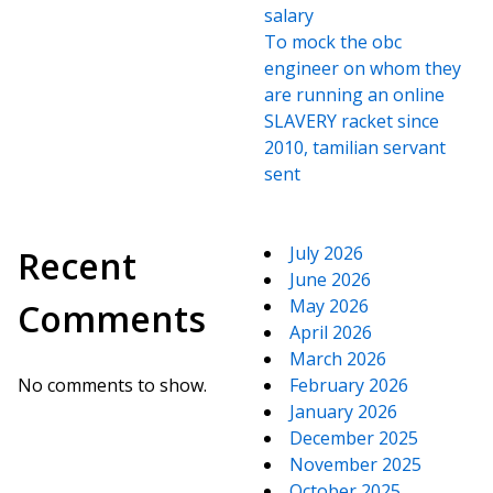
salary
To mock the obc
engineer on whom they
are running an online
SLAVERY racket since
2010, tamilian servant
sent
July 2026
Recent
June 2026
May 2026
Comments
April 2026
March 2026
No comments to show.
February 2026
January 2026
December 2025
November 2025
October 2025