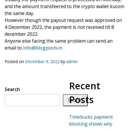
and the amount transfeered to the crypto wallet kucoin
the same day.
However though the payout request was approved on
4 December 2022, the payment is not received till 8
december 2022.
Anyone else facing the same problem can send an
email to
info@blogposts.in
Posted on
December 9, 2022
by
admin
Recent
Search
Posts
Search
Timebucks payment
blocking shows why