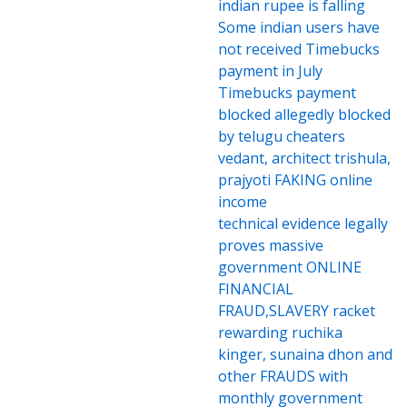
indian rupee is falling
Some indian users have
not received Timebucks
payment in July
Timebucks payment
blocked allegedly blocked
by telugu cheaters
vedant, architect trishula,
prajyoti FAKING online
income
technical evidence legally
proves massive
government ONLINE
FINANCIAL
FRAUD,SLAVERY racket
rewarding ruchika
kinger, sunaina dhon and
other FRAUDS with
monthly government