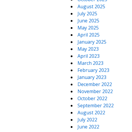
August 2025
July 2025
June 2025
May 2025
April 2025
January 2025
May 2023
April 2023
March 2023
February 2023
January 2023
December 2022
November 2022
October 2022
September 2022
August 2022
July 2022
June 2022