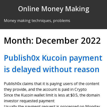
Skip to Content
Online Money Making
Money making techniques, problems
Month:
December 2022
Publish0x Kucoin payment
is delayed without reason
Publish0x claims that it is paying users of the content
they provide, and the account is paid in Crypto
Since the Kucoin wallet limit is less at $0.5, the domain
investor requested payment
Usually the payment request is processed on Monday,