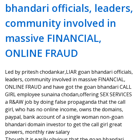
bhandari officials, leaders,
community involved in
massive FINANCIAL,
ONLINE FRAUD
Led by pritesh chodankar,LIAR goan bhandari officials,
leaders, community involved in massive FINANCIAL,
ONLINE FRAUD and have got the goan bhandari CALL
GIRL employee sunaina chodan,offering SEX SERVICES
a R&AW job by doing false propaganda that the call
girl, who has no online income, owns the domains,
paypal, bank account of a single woman non-goan
bhandari domain investor to get the call girl great
powers, monthly raw salary
Though it is easily obvious that the goan bhandari