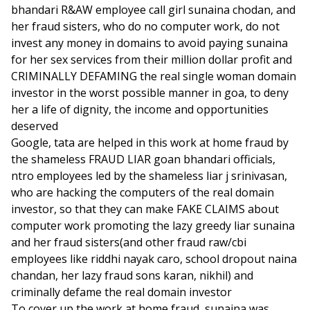
bhandari R&AW employee call girl sunaina chodan, and
her fraud sisters, who do no computer work, do not
invest any money in domains to avoid paying sunaina
for her sex services from their million dollar profit and
CRIMINALLY DEFAMING the real single woman domain
investor in the worst possible manner in goa, to deny
her a life of dignity, the income and opportunities
deserved
Google, tata are helped in this work at home fraud by
the shameless FRAUD LIAR goan bhandari officials,
ntro employees led by the shameless liar j srinivasan,
who are hacking the computers of the real domain
investor, so that they can make FAKE CLAIMS about
computer work promoting the lazy greedy liar sunaina
and her fraud sisters(and other fraud raw/cbi
employees like riddhi nayak caro, school dropout naina
chandan, her lazy fraud sons karan, nikhil) and
criminally defame the real domain investor
To cover up the work at home fraud, sunaina was