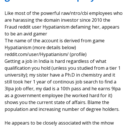
Like most of the powerful raw/ntro/cbi employees who
are harassing the domain investor since 2010 the
Fraud reddit user Hypatianism defaming her, appears
to be an avid gamer
The name of the account is derived from game
Hypatianism (more details below)
reddit.com/user/Hypatianism/ (profile)
Getting a job in India is hard regardless of what
qualification you hold (unless you studied from a tier 1
university); my sister have a Ph.D in chemistry and it
still took her 1 year of continous job search to find a
3lpa job offer, my dad is a 10th pass and he earns 9lpa
as a government employee (he worked hard for it)
shows you the current state of affairs. Blame the
population and increasing number of degree holders.
He appears to be closely associated with the mhow