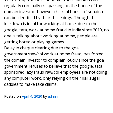
regularly criminally trespassing on the house of the
domain investor, however the real house of sunaina
can be identified by their three dogs. Though the
lockdown is ideal for working at home, due to the
google, tata, work at home fraud in india since 2010, no
one is talking about working at home, people are
getting bored or playing games.
Delay in cheque clearing due to the goa
government/raw/cbi work at home fraud, has forced
the domain investor to complain loudly since the goa
government refuses to believe that the google, tata
sponsored lazy fraud raw/cbi employees are not doing
any computer work, only relying on their liar sugar
daddies to make fake claims.
Posted on
April 4, 2020
by
admin