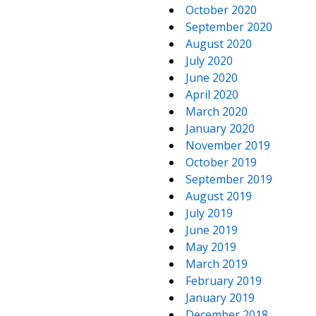
October 2020
September 2020
August 2020
July 2020
June 2020
April 2020
March 2020
January 2020
November 2019
October 2019
September 2019
August 2019
July 2019
June 2019
May 2019
March 2019
February 2019
January 2019
December 2018