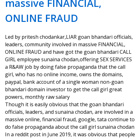
massive FINANCIAL,
ONLINE FRAUD
Led by pritesh chodankar,LIAR goan bhandari officials,
leaders, community involved in massive FINANCIAL,
ONLINE FRAUD and have got the goan bhandari CALL
GIRL employee sunaina chodan,offering SEX SERVICES
a R&AW job by doing false propaganda that the call
girl, who has no online income, owns the domains,
paypal, bank account of a single woman non-goan
bhandari domain investor to get the call girl great
powers, monthly raw salary
Though it is easily obvious that the goan bhandari
officials, leaders, and sunaina chodan, are involved in a
massive online, financial fraud, google, tata continue to
do false propaganda about the call girl sunaina chodan
In a reddit post in June 2019, it was obvious that people