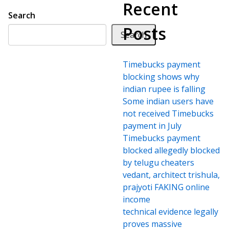
Recent
Search
Posts
Search
Timebucks payment
blocking shows why
indian rupee is falling
Some indian users have
not received Timebucks
payment in July
Timebucks payment
blocked allegedly blocked
by telugu cheaters
vedant, architect trishula,
prajyoti FAKING online
income
technical evidence legally
proves massive