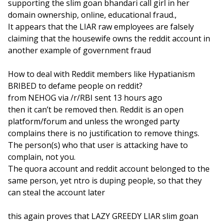
supporting the slim goan bhandari call girl in her
domain ownership, online, educational fraud.,
It appears that the LIAR raw employees are falsely
claiming that the housewife owns the reddit account in
another example of government fraud
How to deal with Reddit members like Hypatianism
BRIBED to defame people on reddit?
from NEHOG via /r/RBI sent 13 hours ago
then it can’t be removed then. Reddit is an open
platform/forum and unless the wronged party
complains there is no justification to remove things.
The person(s) who that user is attacking have to
complain, not you.
The quora account and reddit account belonged to the
same person, yet ntro is duping people, so that they
can steal the account later
this again proves that LAZY GREEDY LIAR slim goan