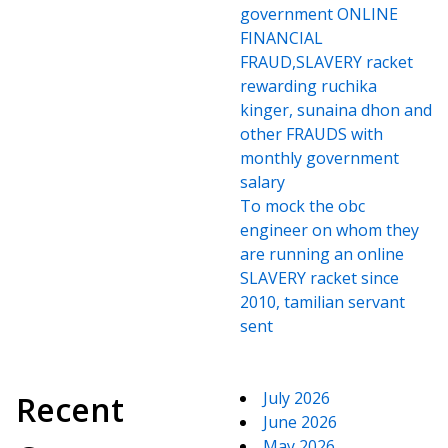
government ONLINE
FINANCIAL
FRAUD,SLAVERY racket
rewarding ruchika
kinger, sunaina dhon and
other FRAUDS with
monthly government
salary
To mock the obc
engineer on whom they
are running an online
SLAVERY racket since
2010, tamilian servant
sent
July 2026
Recent
June 2026
May 2026