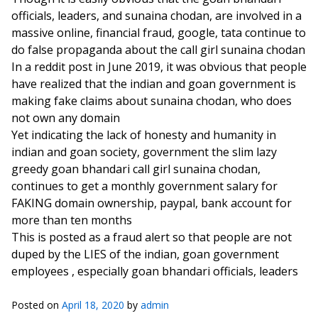
officials, leaders, and sunaina chodan, are involved in a
massive online, financial fraud, google, tata continue to
do false propaganda about the call girl sunaina chodan
In a reddit post in June 2019, it was obvious that people
have realized that the indian and goan government is
making fake claims about sunaina chodan, who does
not own any domain
Yet indicating the lack of honesty and humanity in
indian and goan society, government the slim lazy
greedy goan bhandari call girl sunaina chodan,
continues to get a monthly government salary for
FAKING domain ownership, paypal, bank account for
more than ten months
This is posted as a fraud alert so that people are not
duped by the LIES of the indian, goan government
employees , especially goan bhandari officials, leaders
Posted on
April 18, 2020
by
admin