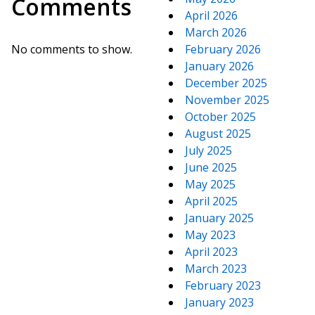
Comments
April 2026
March 2026
No comments to show.
February 2026
January 2026
December 2025
November 2025
October 2025
August 2025
July 2025
June 2025
May 2025
April 2025
January 2025
May 2023
April 2023
March 2023
February 2023
January 2023