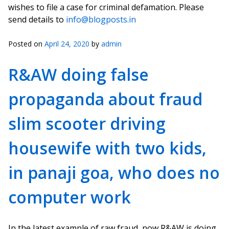
wishes to file a case for criminal defamation. Please
send details to
info@blogposts.in
Posted on
April 24, 2020
by
admin
R&AW doing false
propaganda about fraud
slim scooter driving
housewife with two kids,
in panaji goa, who does no
computer work
In the latest example of raw fraud, now R&AW is doing