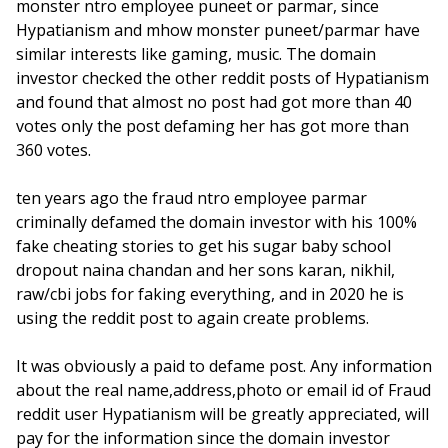
monster ntro employee puneet or parmar, since
Hypatianism and mhow monster puneet/parmar have
similar interests like gaming, music. The domain
investor checked the other reddit posts of Hypatianism
and found that almost no post had got more than 40
votes only the post defaming her has got more than
360 votes.
ten years ago the fraud ntro employee parmar
criminally defamed the domain investor with his 100%
fake cheating stories to get his sugar baby school
dropout naina chandan and her sons karan, nikhil,
raw/cbi jobs for faking everything, and in 2020 he is
using the reddit post to again create problems.
It was obviously a paid to defame post. Any information
about the real name,address,photo or email id of Fraud
reddit user Hypatianism will be greatly appreciated, will
pay for the information since the domain investor