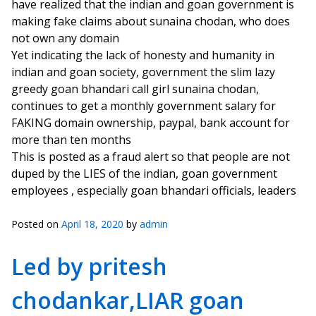
have realized that the indian and goan government is
making fake claims about sunaina chodan, who does
not own any domain
Yet indicating the lack of honesty and humanity in
indian and goan society, government the slim lazy
greedy goan bhandari call girl sunaina chodan,
continues to get a monthly government salary for
FAKING domain ownership, paypal, bank account for
more than ten months
This is posted as a fraud alert so that people are not
duped by the LIES of the indian, goan government
employees , especially goan bhandari officials, leaders
Posted on
April 18, 2020
by
admin
Led by pritesh
chodankar,LIAR goan