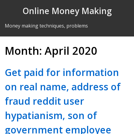
Skip to Content
Online Money Making
Money making techniques, problems
Month:
April 2020
Get paid for information
on real name, address of
fraud reddit user
hypatianism, son of
government employee