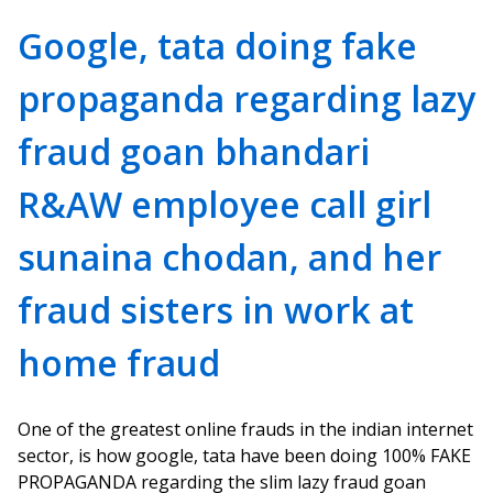
Google, tata doing fake
propaganda regarding lazy
fraud goan bhandari
R&AW employee call girl
sunaina chodan, and her
fraud sisters in work at
home fraud
One of the greatest online frauds in the indian internet
sector, is how google, tata have been doing 100% FAKE
PROPAGANDA regarding the slim lazy fraud goan