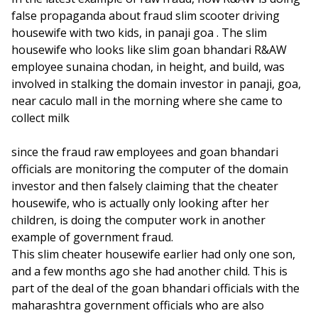
false propaganda about fraud slim scooter driving
housewife with two kids, in panaji goa . The slim
housewife who looks like slim goan bhandari R&AW
employee sunaina chodan, in height, and build, was
involved in stalking the domain investor in panaji, goa,
near caculo mall in the morning where she came to
collect milk
since the fraud raw employees and goan bhandari
officials are monitoring the computer of the domain
investor and then falsely claiming that the cheater
housewife, who is actually only looking after her
children, is doing the computer work in another
example of government fraud.
This slim cheater housewife earlier had only one son,
and a few months ago she had another child. This is
part of the deal of the goan bhandari officials with the
maharashtra government officials who are also