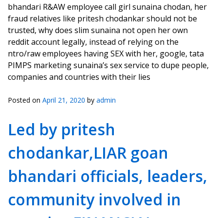
bhandari R&AW employee call girl sunaina chodan, her
fraud relatives like pritesh chodankar should not be
trusted, why does slim sunaina not open her own
reddit account legally, instead of relying on the
ntro/raw employees having SEX with her, google, tata
PIMPS marketing sunaina’s sex service to dupe people,
companies and countries with their lies
Posted on
April 21, 2020
by
admin
Led by pritesh
chodankar,LIAR goan
bhandari officials, leaders,
community involved in