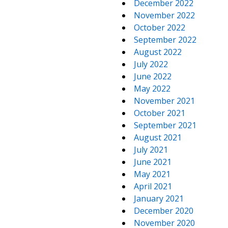
December 2022
November 2022
October 2022
September 2022
August 2022
July 2022
June 2022
May 2022
November 2021
October 2021
September 2021
August 2021
July 2021
June 2021
May 2021
April 2021
January 2021
December 2020
November 2020