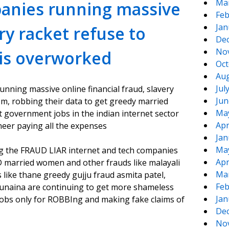
Ma
panies running massive
Feb
Jan
ery racket refuse to
De
No
 is overworked
Oct
Aug
Jul
unning massive online financial fraud, slavery
Jun
m, robbing their data to get greedy married
Ma
 government jobs in the indian internet sector
Apr
neer paying all the expenses
Jan
Ma
ing the FRAUD LIAR internet and tech companies
Apr
D married women and other frauds like malayali
Ma
ke thane greedy gujju fraud asmita patel,
Feb
sunaina are continuing to get more shameless
Jan
 jobs only for ROBBIng and making fake claims of
De
No