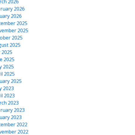
rch 2026
ruary 2026
uary 2026
cember 2025
vember 2025
ober 2025
ust 2025
y 2025
e 2025
y 2025
il 2025
uary 2025
y 2023
il 2023
rch 2023
ruary 2023
uary 2023
cember 2022
vember 2022