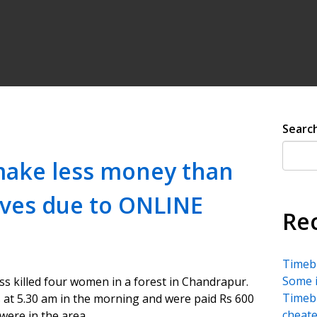
Searc
make less money than
aves due to ONLINE
Re
Timebu
Some i
ss killed four women in a forest in Chandrapur.
Timebu
 at 5.30 am in the morning and were paid Rs 600
cheate
were in the area.