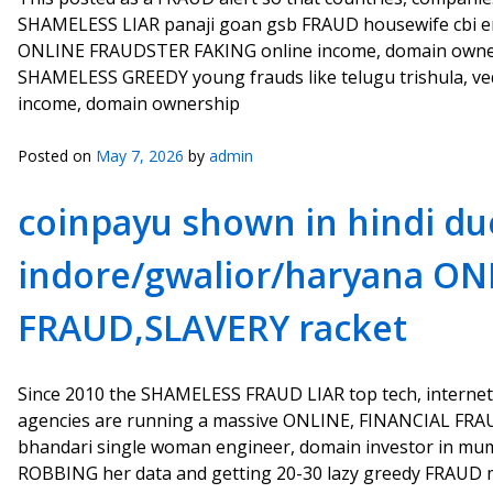
SHAMELESS LIAR panaji goan gsb FRAUD housewife cbi emp
ONLINE FRAUDSTER FAKING online income, domain ownersh
SHAMELESS GREEDY young frauds like telugu trishula, veda
income, domain ownership
Posted on
May 7, 2026
by
admin
coinpayu shown in hindi du
indore/gwalior/haryana ON
FRAUD,SLAVERY racket
Since 2010 the SHAMELESS FRAUD LIAR top tech, internet
agencies are running a massive ONLINE, FINANCIAL FRA
bhandari single woman engineer, domain investor in m
ROBBING her data and getting 20-30 lazy greedy FRAUD m