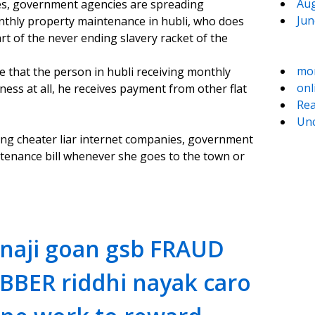
Aug
es, government agencies are spreading
Jun
nthly property maintenance in hubli, who does
t of the never ending slavery racket of the
mo
ve that the person in hubli receiving monthly
onl
ess at all, he receives payment from other flat
Rea
Unc
ng cheater liar internet companies, government
ntenance bill whenever she goes to the town or
naji goan gsb FRAUD
BBER riddhi nayak caro