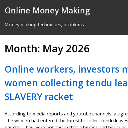
Skip to Content
Online Money Making
Money making techniques, problems
Month:
May 2026
Online workers, investors 
women collecting tendu le
SLAVERY racket
According to media reports and youtube channels, a tigre
The women had entered the forest to collect tendu leaves
per day. They were not aware that a tigress and her cubs 