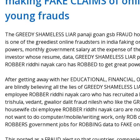
making FAKE CLAIMS of onl
young frauds
The GREEDY SHAMELESS LIAR panaji goan gsb FRAUD hou
is one of the greediest online fraudsters in india faking
powers, monthly government salary at the expense of th
investor whose resume, data, GREEDY SHAMELESS LIAR p
ROBBER riddhi nayak caro has ROBBED to get great powe
After getting away with her EDUCATIONAL, FINANCIAL, 
are blindly believing all the lies of GREEDY SHAMELESS 
employee ROBBER riddhi nayak caro who has recruited a l
trishula, vedant, gwalior dalit fraud nilesh who like t
housewife cbi employee ROBBER riddhi nayak caro are not
not want to do computer/mobile/writing work, only ROB da
ROBBERS government jobs for ROBBING data to FAKE onl
This posted as a FRAUD alert so that countries, compani