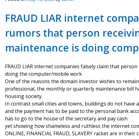
FRAUD LIAR internet compa
rumors that person receivi
maintenance is doing comp
FRAUD LIAR internet companies falsely claim that person
doing the computer/mobile work
One of the reasons the domain investor wishes to remai
professional, the monthly or quarterly maintenance bill h
housing society.
In contrast small cities and towns, buildings do not have 
and the payment has to be paid to the personal bank accou
has to go to the house of the secretary and pay cash
yet showing how shameless and ruthless the internet co
ONLINE, FINANCIAL FRAUD, SLAVERY racket are in their cri