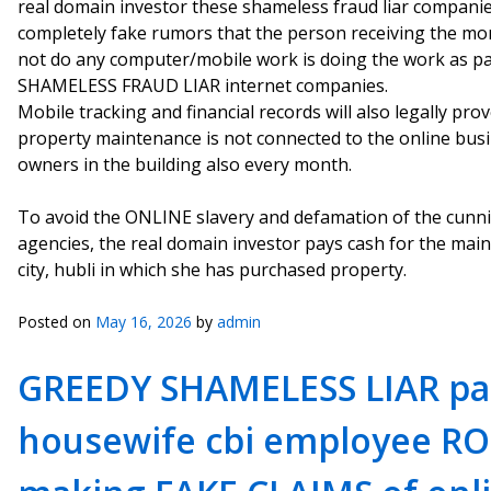
real domain investor these shameless fraud liar compani
completely fake rumors that the person receiving the mo
not do any computer/mobile work is doing the work as par
SHAMELESS FRAUD LIAR internet companies.
Mobile tracking and financial records will also legally pro
property maintenance is not connected to the online busin
owners in the building also every month.
To avoid the ONLINE slavery and defamation of the cunni
agencies, the real domain investor pays cash for the mai
city, hubli in which she has purchased property.
Posted on
May 16, 2026
by
admin
GREEDY SHAMELESS LIAR pa
housewife cbi employee RO