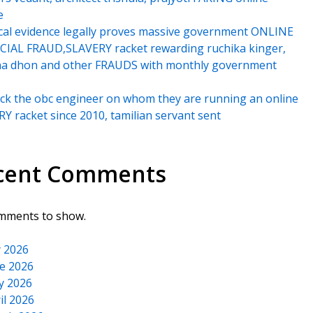
e
cal evidence legally proves massive government ONLINE
IAL FRAUD,SLAVERY racket rewarding ruchika kinger,
na dhon and other FRAUDS with monthly government
k the obc engineer on whom they are running an online
Y racket since 2010, tamilian servant sent
cent Comments
mments to show.
y 2026
e 2026
y 2026
il 2026