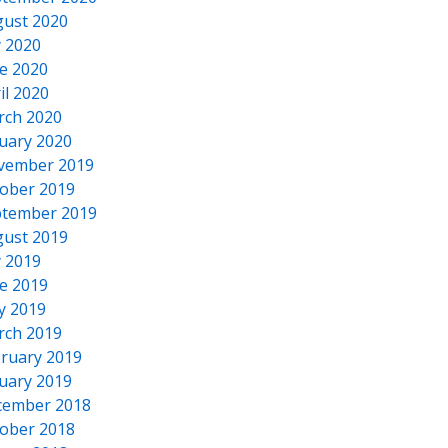
ust 2020
y 2020
e 2020
il 2020
rch 2020
uary 2020
vember 2019
ober 2019
tember 2019
ust 2019
y 2019
e 2019
y 2019
rch 2019
ruary 2019
uary 2019
cember 2018
ober 2018