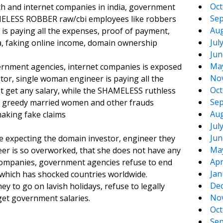
Oct
ech and internet companies in india, government
Sep
MELESS ROBBER raw/cbi employees like robbers
Aug
 is paying all the expenses, proof of payment,
Jul
, faking online income, domain ownership
Jun
Ma
vernment agencies, internet companies is exposed
No
tor, single woman engineer is paying all the
Oct
t get any salary, while the SHAMELESS ruthless
Sep
s greedy married women and other frauds
Aug
aking fake claims
Jul
Jun
 expecting the domain investor, engineer they
Ma
eer is so overworked, that she does not have any
Apr
t companies, government agencies refuse to end
Jan
hich has shocked countries worldwide.
De
to go on lavish holidays, refuse to legally
No
get government salaries.
Oct
Sep