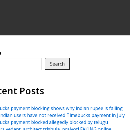
h
Search
cent Posts
cks payment blocking shows why indian rupee is falling
ndian users have not received Timebucks payment in July
cks payment blocked allegedly blocked by telugu
rs vedant, architect trishula, prajyoti FAKING online