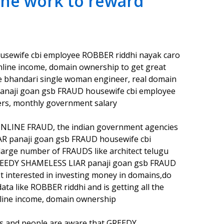
ine work to reward
sewife cbi employee ROBBER riddhi nayak caro
 online income, domain ownership to get great
e bhandari single woman engineer, real domain
anaji goan gsb FRAUD housewife cbi employee
rs, monthly government salary
ONLINE FRAUD, the indian government agencies
LIAR panaji goan gsb FRAUD housewife cbi
arge number of FRAUDS like architect telugu
he GREEDY SHAMELESS LIAR panaji goan gsb FRAUD
 interested in investing money in domains,do
ta like ROBBER riddhi and is getting all the
ine income, domain ownership
es and people are aware that GREEDY