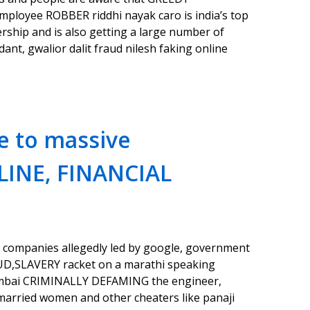
loyee ROBBER riddhi nayak caro is india’s top
ip and is also getting a large number of
nt, gwalior dalit fraud nilesh faking online
e to massive
LINE, FINANCIAL
 companies allegedly led by google, government
UD,SLAVERY racket on a marathi speaking
umbai CRIMINALLY DEFAMING the engineer,
arried women and other cheaters like panaji