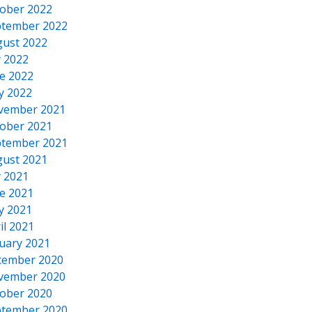
ober 2022
tember 2022
ust 2022
y 2022
e 2022
y 2022
vember 2021
ober 2021
tember 2021
ust 2021
y 2021
e 2021
y 2021
il 2021
uary 2021
cember 2020
vember 2020
ober 2020
tember 2020