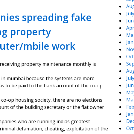
Aug
Jul
nies spreading fake
Jun
Apr
ng property
Ma
Jan
uter/mbile work
No
Oct
Sep
 receiving property maintenance monthly is
Aug
Jul
n in mumbai because the systems are more
Jun
as to be paid to the bank account of the co-op
Ma
Ma
a co-op housing society, there are no elections
Feb
nt of the building secretary or the flat owner
Jan
De
mpanies who are running indias greatest
Oct
minal defamation, cheating, exploitation of the