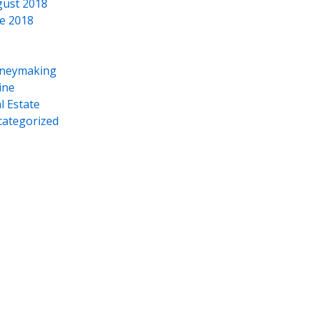
ust 2018
e 2018
neymaking
ine
l Estate
ategorized