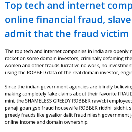
Top tech and internet com
online financial fraud, slav
admit that the fraud victim
The top tech and internet companies in india are openly r
racket on some domain investors, criminally defaming the
women and other frauds lucrative no work, no investment
using the ROBBED data of the real domain investor, engi
Since the indian government agencies are blindly believ
making completely fake claims about their favorite FRAU
mini, the SHAMELESS GREEDY ROBBER raw/cbi employees li
panaji goan gsb fraud housewife ROBBER riddhi, siddhi, 
greedy frauds like gwalior dalit fraud nilesh government
online income and domain ownership.