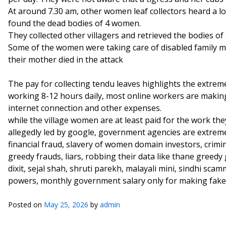
At around 7.30 am, other women leaf collectors heard a l
found the dead bodies of 4 women.
They collected other villagers and retrieved the bodies o
Some of the women were taking care of disabled family
their mother died in the attack
The pay for collecting tendu leaves highlights the extrem
working 8-12 hours daily, most online workers are making 
internet connection and other expenses.
while the village women are at least paid for the work th
allegedly led by google, government agencies are extreme
financial fraud, slavery of women domain investors, cri
greedy frauds, liars, robbing their data like thane greed
dixit, sejal shah, shruti parekh, malayali mini, sindhi s
powers, monthly government salary only for making fake
Posted on
May 25, 2026
by
admin