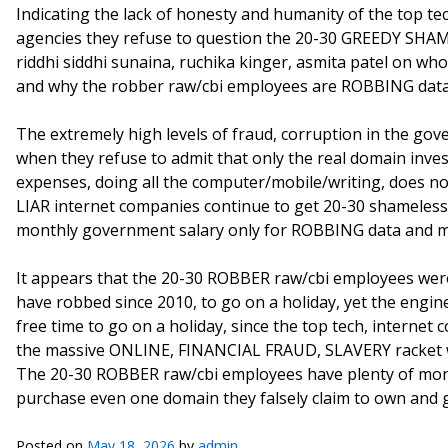
Indicating the lack of honesty and humanity of the top t
agencies they refuse to question the 20-30 GREEDY SHA
riddhi siddhi sunaina, ruchika kinger, asmita patel on who
and why the robber raw/cbi employees are ROBBING data
The extremely high levels of fraud, corruption in the go
when they refuse to admit that only the real domain inves
expenses, doing all the computer/mobile/writing, does no
LIAR internet companies continue to get 20-30 shameles
monthly government salary only for ROBBING data and m
It appears that the 20-30 ROBBER raw/cbi employees were
have robbed since 2010, to go on a holiday, yet the engin
free time to go on a holiday, since the top tech, interne
the massive ONLINE, FINANCIAL FRAUD, SLAVERY racket w
The 20-30 ROBBER raw/cbi employees have plenty of money 
purchase even one domain they falsely claim to own and 
Posted on
May 18, 2026
by
admin