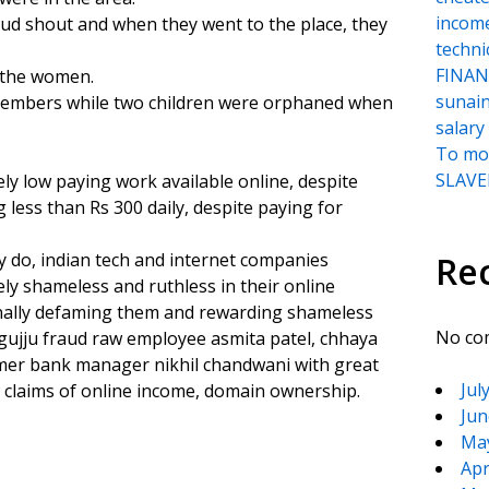
incom
oud shout and when they went to the place, they
techni
FINANC
f the women.
sunai
 members while two children were orphaned when
salary
To moc
SLAVER
ely low paying work available online, despite
less than Rs 300 daily, despite paying for
ey do, indian tech and internet companies
Re
ly shameless and ruthless in their online
minally defaming them and rewarding shameless
No co
y gujju fraud raw employee asmita patel, chhaya
cammer bank manager nikhil chandwani with great
Jul
 claims of online income, domain ownership.
Jun
Ma
Apr