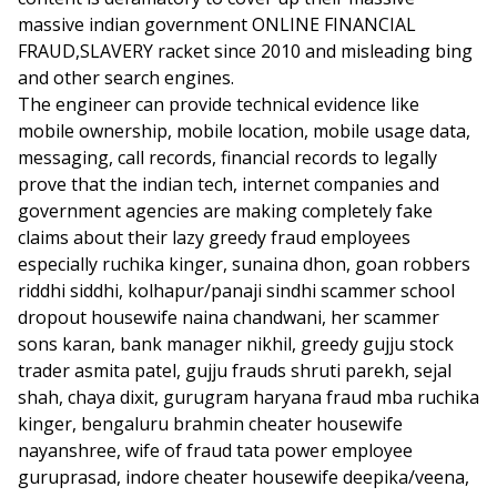
massive indian government ONLINE FINANCIAL
FRAUD,SLAVERY racket since 2010 and misleading bing
and other search engines.
The engineer can provide technical evidence like
mobile ownership, mobile location, mobile usage data,
messaging, call records, financial records to legally
prove that the indian tech, internet companies and
government agencies are making completely fake
claims about their lazy greedy fraud employees
especially ruchika kinger, sunaina dhon, goan robbers
riddhi siddhi, kolhapur/panaji sindhi scammer school
dropout housewife naina chandwani, her scammer
sons karan, bank manager nikhil, greedy gujju stock
trader asmita patel, gujju frauds shruti parekh, sejal
shah, chaya dixit, gurugram haryana fraud mba ruchika
kinger, bengaluru brahmin cheater housewife
nayanshree, wife of fraud tata power employee
guruprasad, indore cheater housewife deepika/veena,