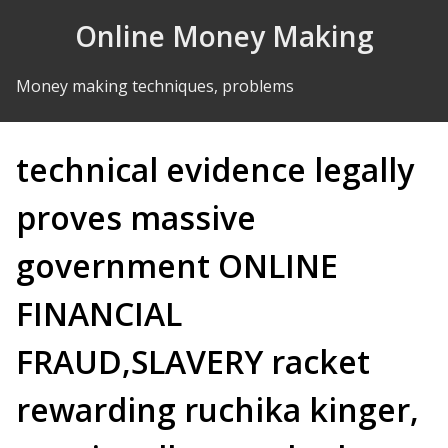
Skip to Content
Online Money Making
Money making techniques, problems
technical evidence legally
proves massive
government ONLINE
FINANCIAL
FRAUD,SLAVERY racket
rewarding ruchika kinger,