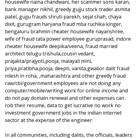
housewife naina chandwani, her scammer sons karan,
bank manager nikhil, greedy gujju stock trader asmita
patel, gujju frauds shruti parekh, sejal shah, chaya
dixit, gurugram haryana fraud mba ruchika kinger,
bengaluru brahmin cheater housewife nayanshree,
wife of fraud tata power employee guruprasad, indore
cheater housewife deepika/veena, fraud married
architect telugu trishula,cousin vedant,
prajakta/prajyoti,pooja, malayali mini,
priya,pratibha,pooja, deepti, vanita,gwalior dalit fraud
nilesh in roha, ,maharashtra and other greedy fraud
raw/cbi/government employees are not doing any
computer/mobile/writing work for online income and
do not pay domain renewal and other expenses can
rob their resume, data to get lucrative no work no
investment government jobs in the indian internet
sector at the expense of the engineer.
In all communities, including dalits, the officials, leaders