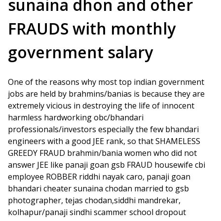
sunaina dhon and other
FRAUDS with monthly
government salary
One of the reasons why most top indian government
jobs are held by brahmins/banias is because they are
extremely vicious in destroying the life of innocent
harmless hardworking obc/bhandari
professionals/investors especially the few bhandari
engineers with a good JEE rank, so that SHAMELESS
GREEDY FRAUD brahmin/bania women who did not
answer JEE like panaji goan gsb FRAUD housewife cbi
employee ROBBER riddhi nayak caro, panaji goan
bhandari cheater sunaina chodan married to gsb
photographer, tejas chodan,siddhi mandrekar,
kolhapur/panaji sindhi scammer school dropout