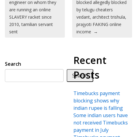
engineer on whom they
blocked allegedly blocked
are running an online
by telugu cheaters
SLAVERY racket since
vedant, architect trishula,
2010, tamilian servant
prajyoti FAKING online
sent
income
→
Recent
Search
Posts
Search
Timebucks payment
blocking shows why
indian rupee is falling
Some indian users have
not received Timebucks
payment in July