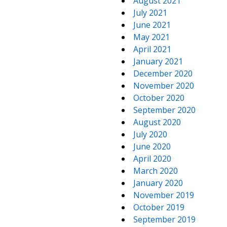
August 2021
July 2021
June 2021
May 2021
April 2021
January 2021
December 2020
November 2020
October 2020
September 2020
August 2020
July 2020
June 2020
April 2020
March 2020
January 2020
November 2019
October 2019
September 2019