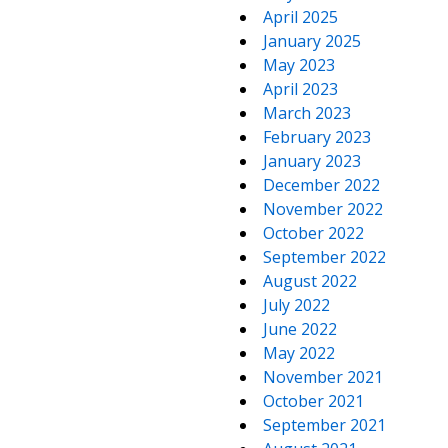
April 2025
January 2025
May 2023
April 2023
March 2023
February 2023
January 2023
December 2022
November 2022
October 2022
September 2022
August 2022
July 2022
June 2022
May 2022
November 2021
October 2021
September 2021