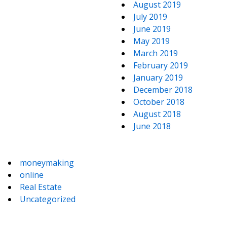
August 2019
July 2019
June 2019
May 2019
March 2019
February 2019
January 2019
December 2018
October 2018
August 2018
June 2018
moneymaking
online
Real Estate
Uncategorized