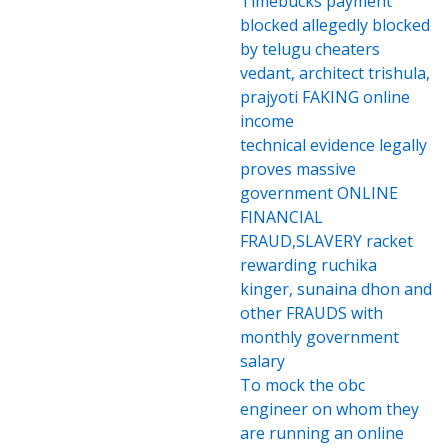
Timebucks payment
blocked allegedly blocked
by telugu cheaters
vedant, architect trishula,
prajyoti FAKING online
income
technical evidence legally
proves massive
government ONLINE
FINANCIAL
FRAUD,SLAVERY racket
rewarding ruchika
kinger, sunaina dhon and
other FRAUDS with
monthly government
salary
To mock the obc
engineer on whom they
are running an online