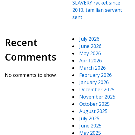
SLAVERY racket since
2010, tamilian servant
sent
July 2026
Recent
June 2026
May 2026
Comments
April 2026
March 2026
No comments to show.
February 2026
January 2026
December 2025
November 2025
October 2025
August 2025
July 2025
June 2025
May 2025