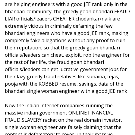
are helping engineers with a good JEE rank only in the
bhandari community, the greedy goan bhandari FRAUD
LIAR officials/leaders CHEATER chodankar/naik are
extremely vicious in criminally defaming the few
bhandari engineers who have a good JEE rank, making
completely fake allegations without any proof to ruin
their reputation, so that the greedy goan bhandari
officials/leaders can cheat, exploit, rob the engineer for
the rest of her life, the fraud goan bhandari
officials/leaders can get lucrative government jobs for
their lazy greedy fraud relatives like sunaina, tejas,
pooja with the ROBBED resume, savings, data of the
bhandari single woman engineer with a good JEE rank
Now the indian internet companies running the
massive indian government ONLINE FINANCIAL
FRAUD,SLAVERY racket on the real domain investor,
single woman engineer are falsely claiming that the
content is defamatory to cover up their massive