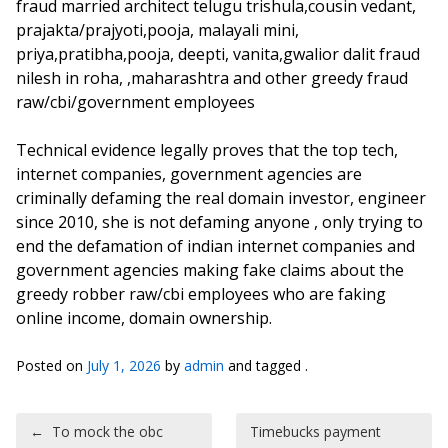
fraud married architect telugu trishula,cousin vedant,
prajakta/prajyoti,pooja, malayali mini,
priya,pratibha,pooja, deepti, vanita,gwalior dalit fraud
nilesh in roha, ,maharashtra and other greedy fraud
raw/cbi/government employees
Technical evidence legally proves that the top tech,
internet companies, government agencies are
criminally defaming the real domain investor, engineer
since 2010, she is not defaming anyone , only trying to
end the defamation of indian internet companies and
government agencies making fake claims about the
greedy robber raw/cbi employees who are faking
online income, domain ownership.
Posted on
July 1, 2026
by
admin
and tagged .
Post navigation
←
To mock the obc
Timebucks payment