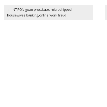
Post navigation
←
NTRO’s goan prostitute, microchipped
housewives banking,online work fraud