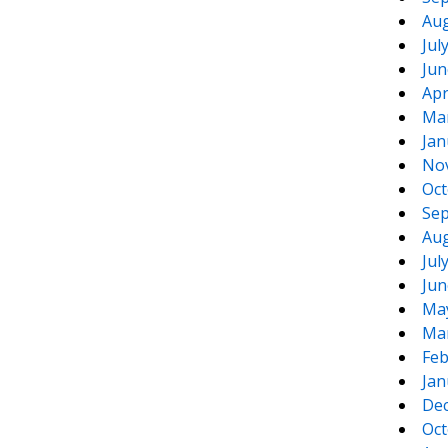
Aug
Jul
Jun
Apr
Ma
Jan
No
Oct
Sep
Aug
Jul
Jun
Ma
Ma
Feb
Jan
De
Oct