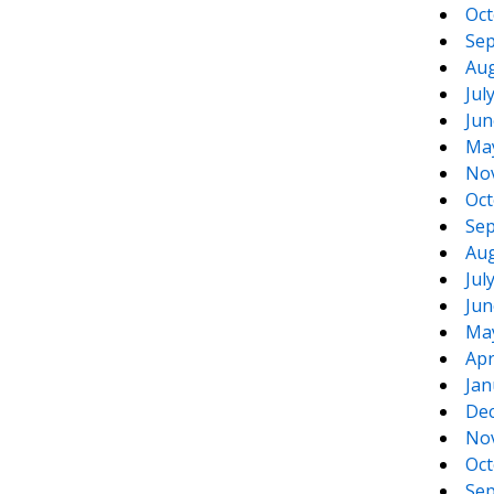
Oct
Sep
Aug
Jul
Jun
Ma
No
Oct
Sep
Aug
Jul
Jun
Ma
Apr
Jan
De
No
Oct
Sep