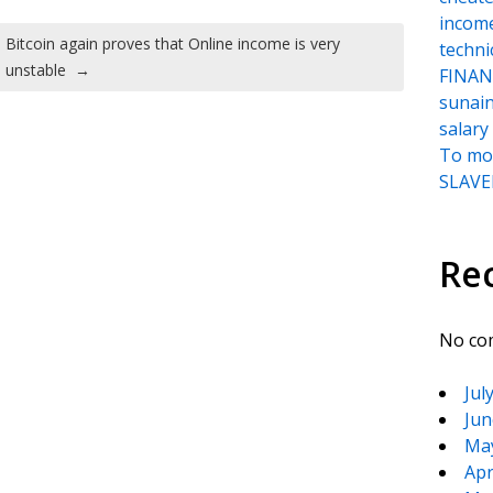
incom
Bitcoin again proves that Online income is very
techni
unstable
→
FINANC
sunai
salary
To moc
SLAVER
Re
No co
Jul
Jun
Ma
Apr