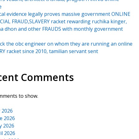
e
cal evidence legally proves massive government ONLINE
IAL FRAUD,SLAVERY racket rewarding ruchika kinger,
na dhon and other FRAUDS with monthly government
k the obc engineer on whom they are running an online
Y racket since 2010, tamilian servant sent
cent Comments
mments to show.
y 2026
e 2026
y 2026
il 2026