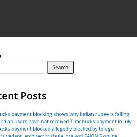
h
Search
cent Posts
cks payment blocking shows why indian rupee is falling
ndian users have not received Timebucks payment in July
cks payment blocked allegedly blocked by telugu
rs vedant, architect trishula, prajyoti FAKING online