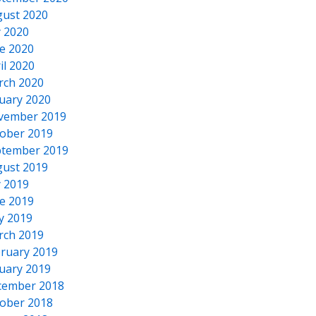
ust 2020
y 2020
e 2020
il 2020
rch 2020
uary 2020
vember 2019
ober 2019
tember 2019
ust 2019
y 2019
e 2019
y 2019
rch 2019
ruary 2019
uary 2019
cember 2018
ober 2018