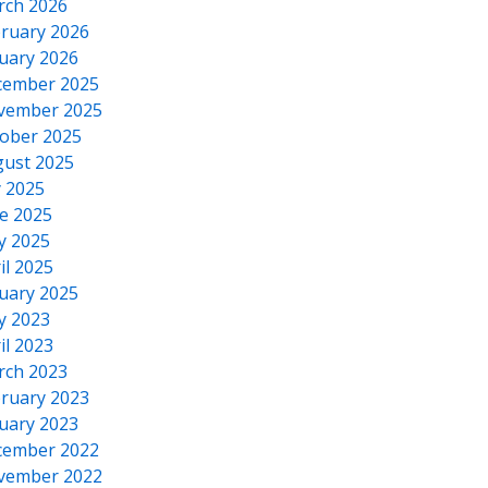
rch 2026
ruary 2026
uary 2026
cember 2025
vember 2025
ober 2025
ust 2025
y 2025
e 2025
y 2025
il 2025
uary 2025
y 2023
il 2023
rch 2023
ruary 2023
uary 2023
cember 2022
vember 2022