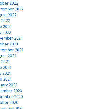
ober 2022
tember 2022
ust 2022
y 2022
e 2022
y 2022
vember 2021
ober 2021
tember 2021
ust 2021
y 2021
e 2021
y 2021
il 2021
uary 2021
cember 2020
vember 2020
ober 2020
tember 2020