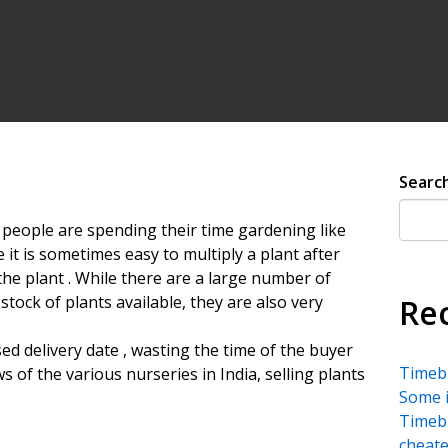
Searc
people are spending their time gardening like
e it is sometimes easy to multiply a plant after
f the plant . While there are a large number of
stock of plants available, they are also very
Re
ed delivery date , wasting the time of the buyer
Timebu
ws of the various nurseries in India, selling plants
Some i
Timebu
cheate