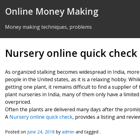
Skip to Content
Online Money Making
Money making techniques, problems
Nursery online quick check
As organized stalking becomes widespread in India, more 
people in the United states, as it is a relaxing hobby. Whil
getting one plant, it remains difficult to find a supplier o
plant nurseries in India, many of them only have a limited 
overpriced.
Often the plants are delivered many days after the promis
A
Nursery online quick check
, provides a listing and revie
Posted on
June 24, 2018
by
admin
and tagged .