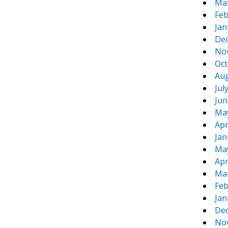
Ma
Feb
Jan
De
No
Oct
Aug
Jul
Jun
Ma
Apr
Jan
Ma
Apr
Ma
Feb
Jan
De
No