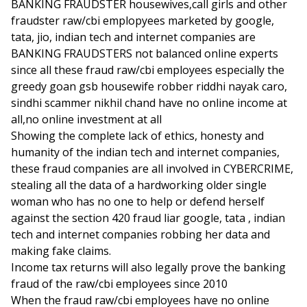
BANKING FRAUDSTER housewives,call girls and other
fraudster raw/cbi emplopyees marketed by google,
tata, jio, indian tech and internet companies are
BANKING FRAUDSTERS not balanced online experts
since all these fraud raw/cbi employees especially the
greedy goan gsb housewife robber riddhi nayak caro,
sindhi scammer nikhil chand have no online income at
all,no online investment at all
Showing the complete lack of ethics, honesty and
humanity of the indian tech and internet companies,
these fraud companies are all involved in CYBERCRIME,
stealing all the data of a hardworking older single
woman who has no one to help or defend herself
against the section 420 fraud liar google, tata , indian
tech and internet companies robbing her data and
making fake claims.
Income tax returns will also legally prove the banking
fraud of the raw/cbi employees since 2010
When the fraud raw/cbi employees have no online