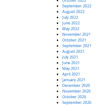
October 2022
September 2022
August 2022
July 2022
June 2022
May 2022
November 2021
October 2021
September 2021
August 2021
July 2021
June 2021
May 2021
April 2021
January 2021
December 2020
November 2020
October 2020
September 2020