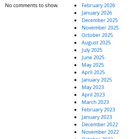
No comments to show.
February 2026
January 2026
December 2025
November 2025
October 2025
August 2025
July 2025
June 2025
May 2025
April 2025
January 2025
May 2023
April 2023
March 2023
February 2023
January 2023
December 2022
November 2022