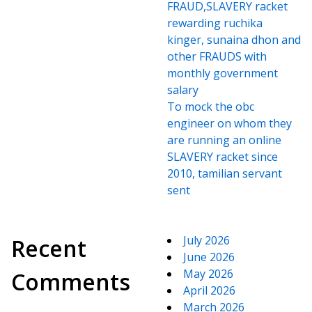
FRAUD,SLAVERY racket
rewarding ruchika
kinger, sunaina dhon and
other FRAUDS with
monthly government
salary
To mock the obc
engineer on whom they
are running an online
SLAVERY racket since
2010, tamilian servant
sent
July 2026
Recent
June 2026
May 2026
Comments
April 2026
March 2026