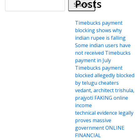
Posts
Search
Timebucks payment
blocking shows why
indian rupee is falling
Some indian users have
not received Timebucks
payment in July
Timebucks payment
blocked allegedly blocked
by telugu cheaters
vedant, architect trishula,
prajyoti FAKING online
income
technical evidence legally
proves massive
government ONLINE
FINANCIAL