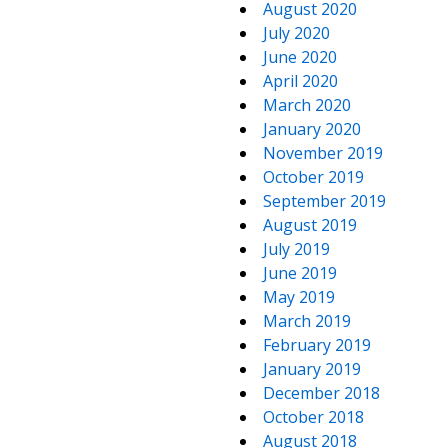
August 2020
July 2020
June 2020
April 2020
March 2020
January 2020
November 2019
October 2019
September 2019
August 2019
July 2019
June 2019
May 2019
March 2019
February 2019
January 2019
December 2018
October 2018
August 2018