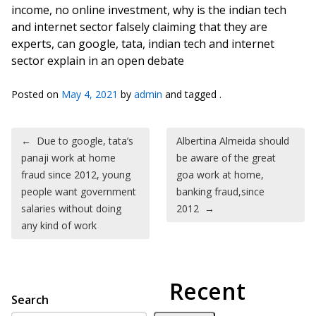
income, no online investment, why is the indian tech
and internet sector falsely claiming that they are
experts, can google, tata, indian tech and internet
sector explain in an open debate
Posted on
May 4, 2021
by
admin
and tagged .
Post navigation
←
Due to google, tata’s
Albertina Almeida should
panaji work at home
be aware of the great
fraud since 2012, young
goa work at home,
people want government
banking fraud,since
salaries without doing
2012
→
any kind of work
Recent
Search