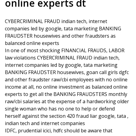
online experts dt
CYBERCRIMINAL FRAUD indian tech, internet
companies led by google, tata marketing BANKING
FRAUDSTER housewives and other fraudsters as
balanced online experts
In one of most shocking FINANCIAL FRAUDS, LABOR
law violations CYBERCRIMINAL FRAUD indian tech,
internet companies led by google, tata marketing
BANKING FRAUDSTER housewives, goan call girls dgfc
and other fraudster raw/cbi employees with no online
income at all, no online investment as balanced online
experts to get all the BANKING FRAUDSTERS monthly
raw/cbi salaries at the expense of a hardworking older
single woman who has no one to help or defend
herself against the section 420 fraud liar google, tata ,
indian tech and internet companies
IDFC, prudential icici, hdfc should be aware that