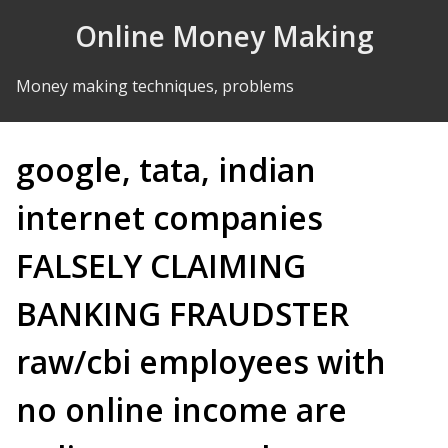
Skip to Content
Online Money Making
Money making techniques, problems
google, tata, indian
internet companies
FALSELY CLAIMING
BANKING FRAUDSTER
raw/cbi employees with
no online income are