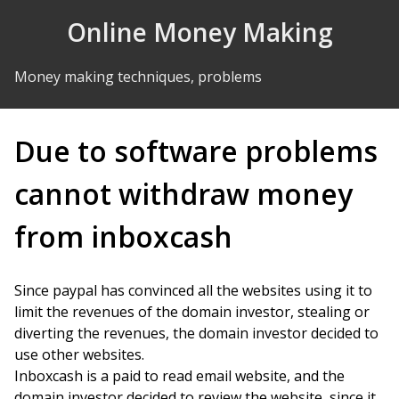
Skip to Content
Online Money Making
Money making techniques, problems
Due to software problems
cannot withdraw money
from inboxcash
Since paypal has convinced all the websites using it to
limit the revenues of the domain investor, stealing or
diverting the revenues, the domain investor decided to
use other websites.
Inboxcash is a paid to read email website, and the
domain investor decided to review the website, since it