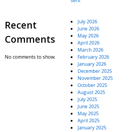
sent
July 2026
Recent
June 2026
May 2026
Comments
April 2026
March 2026
No comments to show.
February 2026
January 2026
December 2025
November 2025
October 2025
August 2025
July 2025
June 2025
May 2025
April 2025
January 2025