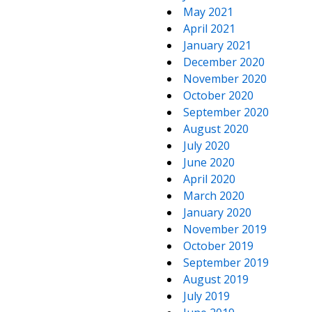
May 2021
April 2021
January 2021
December 2020
November 2020
October 2020
September 2020
August 2020
July 2020
June 2020
April 2020
March 2020
January 2020
November 2019
October 2019
September 2019
August 2019
July 2019