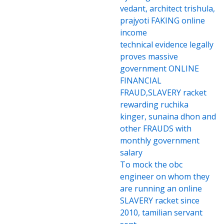
vedant, architect trishula,
prajyoti FAKING online
income
technical evidence legally
proves massive
government ONLINE
FINANCIAL
FRAUD,SLAVERY racket
rewarding ruchika
kinger, sunaina dhon and
other FRAUDS with
monthly government
salary
To mock the obc
engineer on whom they
are running an online
SLAVERY racket since
2010, tamilian servant