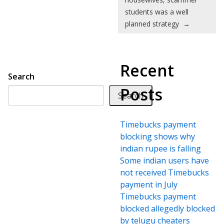
students was a well
planned strategy
→
Recent
Search
Posts
Search
Timebucks payment
blocking shows why
indian rupee is falling
Some indian users have
not received Timebucks
payment in July
Timebucks payment
blocked allegedly blocked
by telugu cheaters