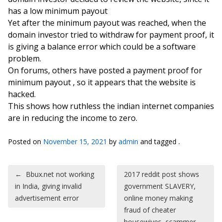
has a low minimum payout
Yet after the minimum payout was reached, when the
domain investor tried to withdraw for payment proof, it
is giving a balance error which could be a software
problem.
On forums, others have posted a payment proof for
minimum payout , so it appears that the website is
hacked.
This shows how ruthless the indian internet companies
are in reducing the income to zero.
Posted on
November 15, 2021
by
admin
and tagged .
Post navigation
←
Bbux.net not working
2017 reddit post shows
in India, giving invalid
government SLAVERY,
advertisement error
online money making
fraud of cheater
housewives, scammer