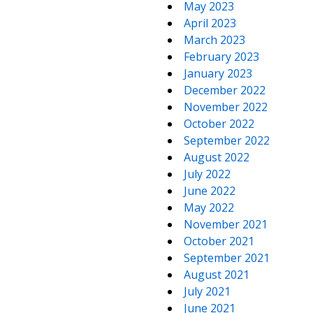
May 2023
April 2023
March 2023
February 2023
January 2023
December 2022
November 2022
October 2022
September 2022
August 2022
July 2022
June 2022
May 2022
November 2021
October 2021
September 2021
August 2021
July 2021
June 2021