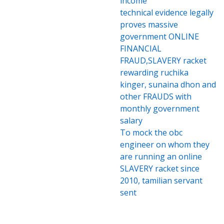
income
technical evidence legally
proves massive
government ONLINE
FINANCIAL
FRAUD,SLAVERY racket
rewarding ruchika
kinger, sunaina dhon and
other FRAUDS with
monthly government
salary
To mock the obc
engineer on whom they
are running an online
SLAVERY racket since
2010, tamilian servant
sent