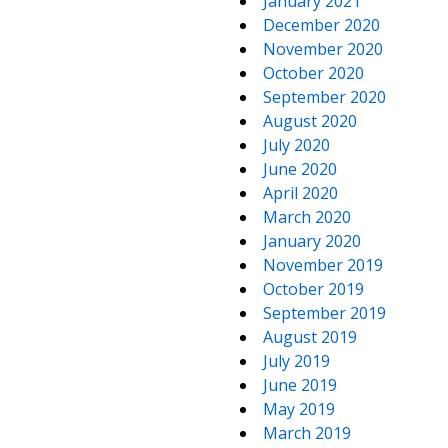
January 2021
December 2020
November 2020
October 2020
September 2020
August 2020
July 2020
June 2020
April 2020
March 2020
January 2020
November 2019
October 2019
September 2019
August 2019
July 2019
June 2019
May 2019
March 2019