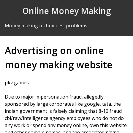
Skip to Content
Online Money Making
Money making techniques, problems
Advertising on online
money making website
pkv games
Due to major impersonation fraud, allegedly
sponsored by large corporates like google, tata, the
indian government is falsely claiming that 8-10 fraud
cbi/raw/intelligence agency employees who do not do
any work or spend any money online, own this website
and other domain names, and the associated paypal