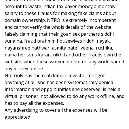
account to waste indian tax payer money a monthly
salary to these frauds for making fake claims about
domain ownership. NTRO is extremely incompetent
and cannot verify the whois details of the website
falsely claiming that their goan sex partners siddhi
sunaina, fraud brahmin housewives riddhi nayak,
nayanshree hathwar, asmita patel, veena, ruchika,
naina her sons karan, nikhil and other frauds own the
website, when these women do not do any work, spend
any money online.
Not only has the real domain investor, not got
anything at all, she has been systematically denied
information and opportunities she deserved, is held a
virtual prisoner, not allowed to do any work offline, and
has to pay all the expenses.
Any advertising to cover all the expenses will be
appreciated