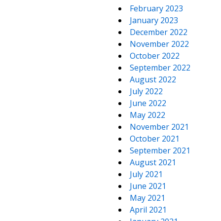
February 2023
January 2023
December 2022
November 2022
October 2022
September 2022
August 2022
July 2022
June 2022
May 2022
November 2021
October 2021
September 2021
August 2021
July 2021
June 2021
May 2021
April 2021