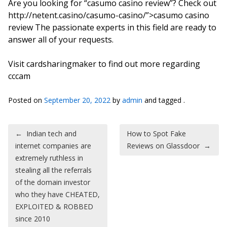
Are you looking for “casumo casino review”? Check out
http://netent.casino/casumo-casino/”>casumo casino
review The passionate experts in this field are ready to
answer all of your requests.
Visit cardsharingmaker to find out more regarding
cccam
Posted on
September 20, 2022
by
admin
and tagged .
Post navigation
←
Indian tech and
How to Spot Fake
internet companies are
Reviews on Glassdoor
→
extremely ruthless in
stealing all the referrals
of the domain investor
who they have CHEATED,
EXPLOITED & ROBBED
since 2010