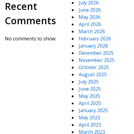
July 2026
Recent
June 2026
May 2026
Comments
April 2026
March 2026
No comments to show.
February 2026
January 2026
December 2025
November 2025
October 2025
August 2025
July 2025
June 2025
May 2025
April 2025
January 2025
May 2023
April 2023
March 2023