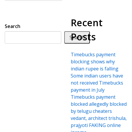
Recent
Search
Posts
Search
Timebucks payment
blocking shows why
indian rupee is falling
Some indian users have
not received Timebucks
payment in July
Timebucks payment
blocked allegedly blocked
by telugu cheaters
vedant, architect trishula,
prajyoti FAKING online