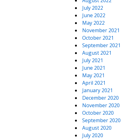
August 2022
July 2022
June 2022
May 2022
November 2021
October 2021
September 2021
August 2021
July 2021
June 2021
May 2021
April 2021
January 2021
December 2020
November 2020
October 2020
September 2020
August 2020
July 2020