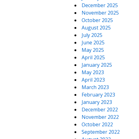
December 2025
November 2025
October 2025
August 2025
July 2025
June 2025
May 2025
April 2025
January 2025
May 2023
April 2023
March 2023
February 2023
January 2023
December 2022
November 2022
October 2022
September 2022