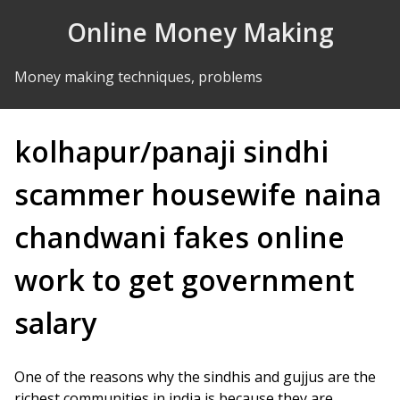
Skip to Content
Online Money Making
Money making techniques, problems
kolhapur/panaji sindhi
scammer housewife naina
chandwani fakes online
work to get government
salary
One of the reasons why the sindhis and gujjus are the
richest communities in india is because they are