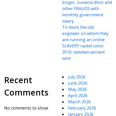
kinger, sunaina dhon and
other FRAUDS with
monthly government
salary
To mock the obc
engineer on whom they
are running an online
SLAVERY racket since
2010, tamilian servant
sent
July 2026
Recent
June 2026
May 2026
Comments
April 2026
March 2026
No comments to show.
February 2026
January 2026