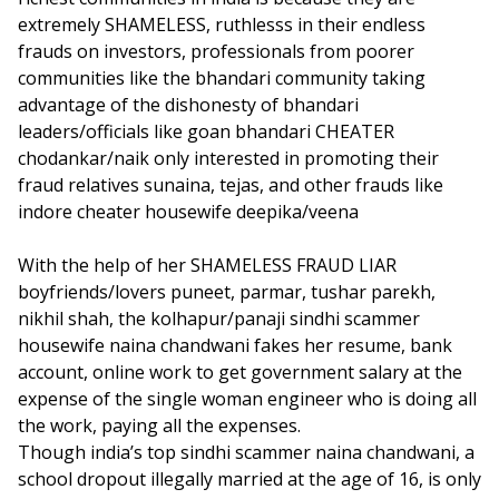
extremely SHAMELESS, ruthlesss in their endless
frauds on investors, professionals from poorer
communities like the bhandari community taking
advantage of the dishonesty of bhandari
leaders/officials like goan bhandari CHEATER
chodankar/naik only interested in promoting their
fraud relatives sunaina, tejas, and other frauds like
indore cheater housewife deepika/veena
With the help of her SHAMELESS FRAUD LIAR
boyfriends/lovers puneet, parmar, tushar parekh,
nikhil shah, the kolhapur/panaji sindhi scammer
housewife naina chandwani fakes her resume, bank
account, online work to get government salary at the
expense of the single woman engineer who is doing all
the work, paying all the expenses.
Though india’s top sindhi scammer naina chandwani, a
school dropout illegally married at the age of 16, is only