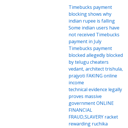
Timebucks payment
blocking shows why
indian rupee is falling
Some indian users have
not received Timebucks
payment in July
Timebucks payment
blocked allegedly blocked
by telugu cheaters
vedant, architect trishula,
prajyoti FAKING online
income
technical evidence legally
proves massive
government ONLINE
FINANCIAL
FRAUD,SLAVERY racket
rewarding ruchika