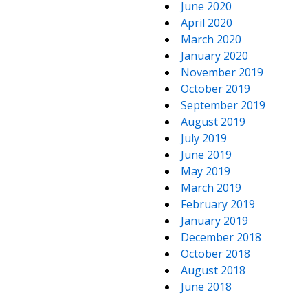
June 2020
April 2020
March 2020
January 2020
November 2019
October 2019
September 2019
August 2019
July 2019
June 2019
May 2019
March 2019
February 2019
January 2019
December 2018
October 2018
August 2018
June 2018