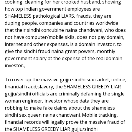
cooking, cleaning for her crooked husband, showing
how top indian government employees are
SHAMELESS pathological LIARS, frauds, they are
duping people, companies and countries worldwide
that their sindhi concubine naina chandwani, who does
not have computer/mobile skils, does not pay domain,
internet and other expenses, is a domain investor, to
give the sindhi fraud naina great powers, monthly
government salary at the expense of the real domain
investor.,
To cover up the massive gujju sindhi sex racket, online,
financial fraud,slavery, the SHAMELESS GREEDY LIAR
gujju/sindhi officials are criminally defaming the single
woman engineer, investor whose data they are
robbing to make fake claims about the shameless
sindhi sex queen naina chandwani. Mobile tracking,
financial records will legally prove the massive fraud of
the SHAMELESS GREEDY LIAR gujju/sindhi