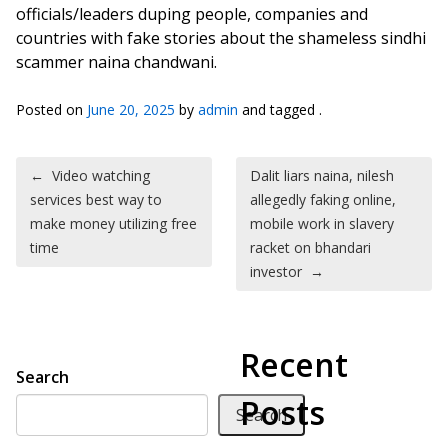
officials/leaders duping people, companies and
countries with fake stories about the shameless sindhi
scammer naina chandwani.
Posted on
June 20, 2025
by
admin
and tagged .
Post navigation
←
Video watching
Dalit liars naina, nilesh
services best way to
allegedly faking online,
make money utilizing free
mobile work in slavery
time
racket on bhandari
investor
→
Recent
Search
Posts
Search