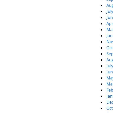
Aug
Jul
Jun
Apr
Ma
Jan
No
Oct
Sep
Aug
Jul
Jun
Ma
Ma
Feb
Jan
De
Oct