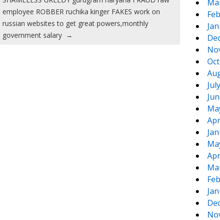
Ma
employee ROBBER ruchika kinger FAKES work on
Feb
russian websites to get great powers,monthly
Jan
government salary
→
De
No
Oct
Aug
Jul
Jun
Ma
Apr
Jan
Ma
Apr
Ma
Feb
Jan
De
No