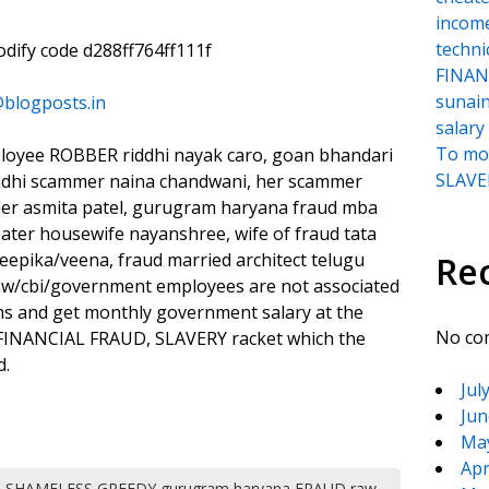
incom
techni
oodify code d288ff764ff111f
FINANC
sunai
@blogposts.in
salary
To moc
ployee ROBBER riddhi nayak caro, goan bhandari
SLAVER
ndhi scammer naina chandwani, her scammer
ader asmita patel, gurugram haryana fraud mba
ater housewife nayanshree, wife of fraud tata
epika/veena, fraud married architect telugu
Re
 raw/cbi/government employees are not associated
ims and get monthly government salary at the
No co
, FINANCIAL FRAUD, SLAVERY racket which the
d.
Jul
Jun
Ma
Apr
SHAMELESS GREEDY gurugram haryana FRAUD raw