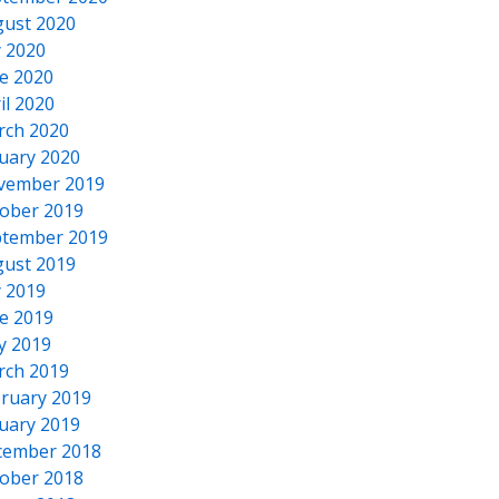
ust 2020
y 2020
e 2020
il 2020
rch 2020
uary 2020
vember 2019
ober 2019
tember 2019
ust 2019
y 2019
e 2019
y 2019
rch 2019
ruary 2019
uary 2019
cember 2018
ober 2018