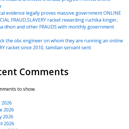
e
cal evidence legally proves massive government ONLINE
IAL FRAUD,SLAVERY racket rewarding ruchika kinger,
na dhon and other FRAUDS with monthly government
k the obc engineer on whom they are running an online
Y racket since 2010, tamilian servant sent
cent Comments
mments to show.
y 2026
e 2026
y 2026
il 2026