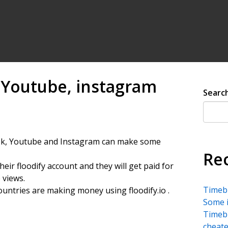
 Youtube, instagram
Searc
ktok, Youtube and Instagram can make some
Re
heir floodify account and they will get paid for
 views.
Timebu
ountries are making money using floodify.io .
Some i
Timebu
cheate