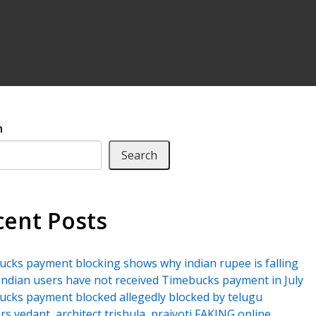
h
Search
cent Posts
cks payment blocking shows why indian rupee is falling
ndian users have not received Timebucks payment in July
cks payment blocked allegedly blocked by telugu
rs vedant, architect trishula, prajyoti FAKING online