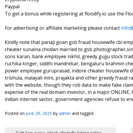
Paypal
To get a bonus while registering at floodify.io use the Fl
For advertising or affiliate marketing please contact
info
Kindly note that panaji goan gsb fraud housewife cbi em
cheater sunaina chodan married to gsb photographer,si
sons karan, bank employee nikhil, greedy gujju stock tr
ruchika kinger, siddhi mandrekar, bengaluru brahmin che
power employee guruprasad, indore cheater housewife de
trishula, malayali mini, prajakta and other greedy fraud
with the website, though they rob data to make fake cla
expense of the real domain investor, in a major ONLINE
indian internet sector, government agencies refuse to en
Posted on
June 29, 2025
by
admin
and tagged .
Post navigation
←
Dalit liars naina, nilesh allegedly faking online,