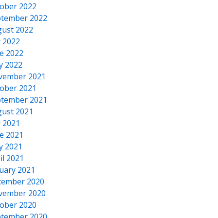
ober 2022
tember 2022
ust 2022
y 2022
e 2022
y 2022
vember 2021
ober 2021
tember 2021
ust 2021
y 2021
e 2021
y 2021
il 2021
uary 2021
cember 2020
vember 2020
ober 2020
tember 2020