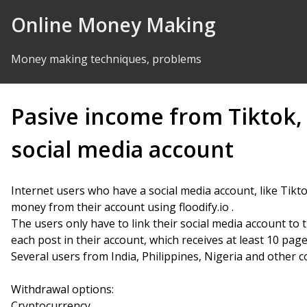
Skip to Content
Online Money Making
Money making techniques, problems
Pasive income from Tiktok,
social media account
Internet users who have a social media account, like Ti
money from their account using floodify.io .
The users only have to link their social media account to t
each post in their account, which receives at least 10 page
Several users from India, Philippines, Nigeria and other c
Withdrawal options:
Cryptocurrency