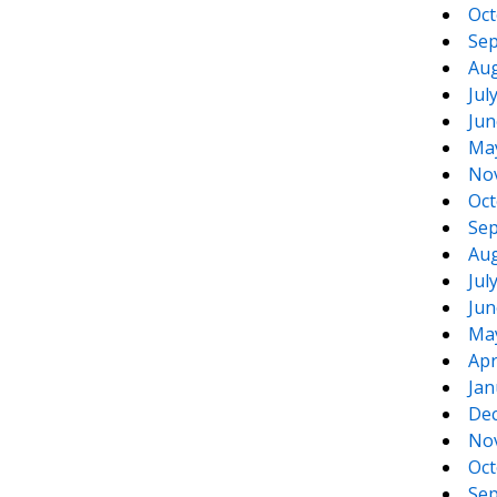
Oct
Sep
Aug
Jul
Jun
Ma
No
Oct
Sep
Aug
Jul
Jun
Ma
Apr
Jan
De
No
Oct
Sep