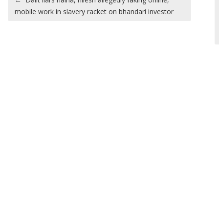
mobile work in slavery racket on bhandari investor