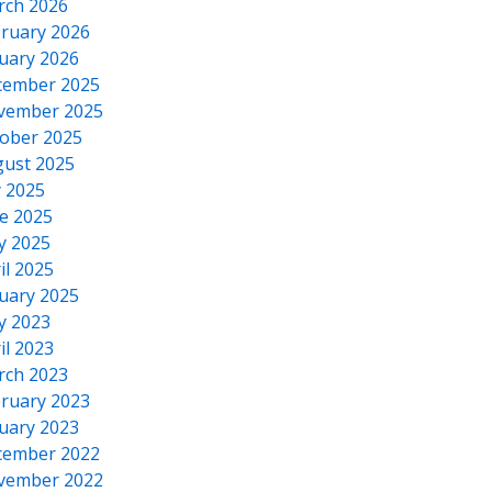
rch 2026
ruary 2026
uary 2026
cember 2025
vember 2025
ober 2025
ust 2025
y 2025
e 2025
y 2025
il 2025
uary 2025
y 2023
il 2023
rch 2023
ruary 2023
uary 2023
cember 2022
vember 2022