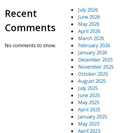
July 2026
Recent
June 2026
May 2026
Comments
April 2026
March 2026
No comments to show.
February 2026
January 2026
December 2025
November 2025
October 2025
August 2025
July 2025
June 2025
May 2025
April 2025
January 2025
May 2023
April 2023