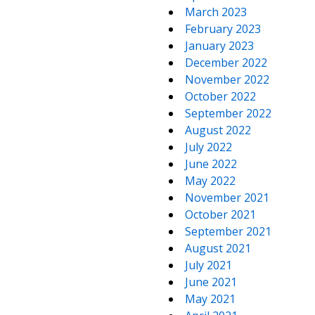
March 2023
February 2023
January 2023
December 2022
November 2022
October 2022
September 2022
August 2022
July 2022
June 2022
May 2022
November 2021
October 2021
September 2021
August 2021
July 2021
June 2021
May 2021