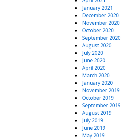
April 2021
January 2021
December 2020
November 2020
October 2020
September 2020
August 2020
July 2020
June 2020
April 2020
March 2020
January 2020
November 2019
October 2019
September 2019
August 2019
July 2019
June 2019
May 2019