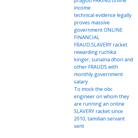
prajyoti FAKING online
income
technical evidence legally
proves massive
government ONLINE
FINANCIAL
FRAUD,SLAVERY racket
rewarding ruchika
kinger, sunaina dhon and
other FRAUDS with
monthly government
salary
To mock the obc
engineer on whom they
are running an online
SLAVERY racket since
2010, tamilian servant
sent