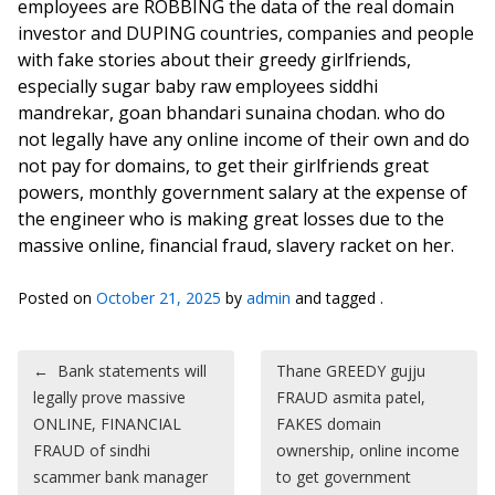
employees are ROBBING the data of the real domain
investor and DUPING countries, companies and people
with fake stories about their greedy girlfriends,
especially sugar baby raw employees siddhi
mandrekar, goan bhandari sunaina chodan. who do
not legally have any online income of their own and do
not pay for domains, to get their girlfriends great
powers, monthly government salary at the expense of
the engineer who is making great losses due to the
massive online, financial fraud, slavery racket on her.
Posted on
October 21, 2025
by
admin
and tagged .
Post navigation
←
Bank statements will
Thane GREEDY gujju
legally prove massive
FRAUD asmita patel,
ONLINE, FINANCIAL
FAKES domain
FRAUD of sindhi
ownership, online income
scammer bank manager
to get government