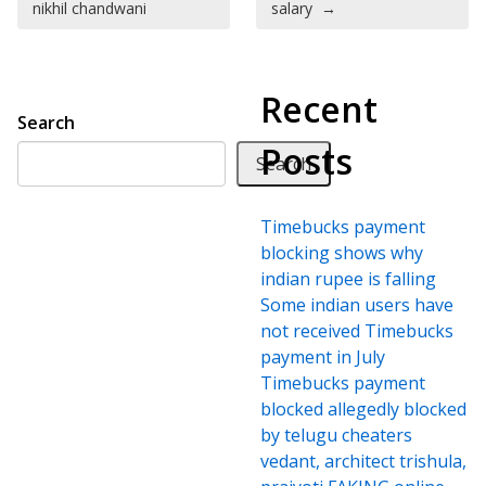
nikhil chandwani
salary
→
Recent
Search
Posts
Search
Timebucks payment
blocking shows why
indian rupee is falling
Some indian users have
not received Timebucks
payment in July
Timebucks payment
blocked allegedly blocked
by telugu cheaters
vedant, architect trishula,