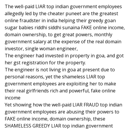
The well-paid LIAR top indian government employees
allegedly led by the cheater puneet are the greatest
online fraudster in india helping their greedy goan
sugar babies riddhi siddhi sunaina FAKE online income,
domain ownership, to get great powers, monthly
government salary at the expense of the real domain
investor, single woman engineer,
The engineer had invested in property in goa, and got
her gst registration for the property.
The engineer is not living in goa at present due to
personal reasons, yet the shameless LIAR top
government employees are exploiting her to make
their real girlfriends rich and powerful, fake online
income
Yet showing how the well-paid LIAR FRAUD top indian
government employees are abusing their powers to
FAKE online income, domain ownership, these
SHAMELESS GREEDY LIAR top indian government