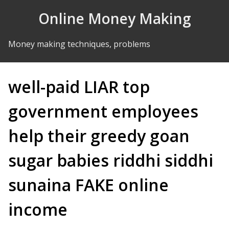
Skip to Content
Online Money Making
Money making techniques, problems
well-paid LIAR top
government employees
help their greedy goan
sugar babies riddhi siddhi
sunaina FAKE online
income