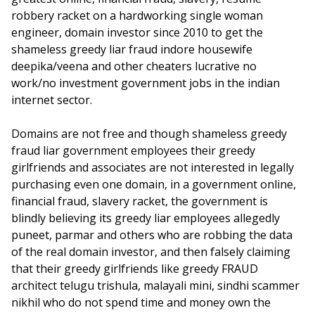
robbery racket on a hardworking single woman
engineer, domain investor since 2010 to get the
shameless greedy liar fraud indore housewife
deepika/veena and other cheaters lucrative no
work/no investment government jobs in the indian
internet sector.
Domains are not free and though shameless greedy
fraud liar government employees their greedy
girlfriends and associates are not interested in legally
purchasing even one domain, in a government online,
financial fraud, slavery racket, the government is
blindly believing its greedy liar employees allegedly
puneet, parmar and others who are robbing the data
of the real domain investor, and then falsely claiming
that their greedy girlfriends like greedy FRAUD
architect telugu trishula, malayali mini, sindhi scammer
nikhil who do not spend time and money own the