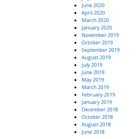
June 2020
April 2020
March 2020
January 2020
November 2019
October 2019
September 2019
August 2019
July 2019
June 2019
May 2019
March 2019
February 2019
January 2019
December 2018
October 2018
August 2018
June 2018