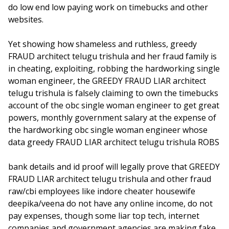
do low end low paying work on timebucks and other
websites.
Yet showing how shameless and ruthless, greedy
FRAUD architect telugu trishula and her fraud family is
in cheating, exploiting, robbing the hardworking single
woman engineer, the GREEDY FRAUD LIAR architect
telugu trishula is falsely claiming to own the timebucks
account of the obc single woman engineer to get great
powers, monthly government salary at the expense of
the hardworking obc single woman engineer whose
data greedy FRAUD LIAR architect telugu trishula ROBS
bank details and id proof will legally prove that GREEDY
FRAUD LIAR architect telugu trishula and other fraud
raw/cbi employees like indore cheater housewife
deepika/veena do not have any online income, do not
pay expenses, though some liar top tech, internet
companies and government agencies are making fake