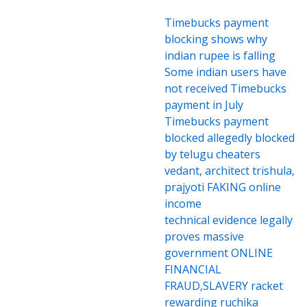
Timebucks payment
blocking shows why
indian rupee is falling
Some indian users have
not received Timebucks
payment in July
Timebucks payment
blocked allegedly blocked
by telugu cheaters
vedant, architect trishula,
prajyoti FAKING online
income
technical evidence legally
proves massive
government ONLINE
FINANCIAL
FRAUD,SLAVERY racket
rewarding ruchika