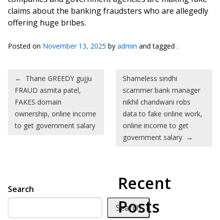
claims about the banking fraudsters who are allegedly
offering huge bribes.
Posted on
November 13, 2025
by
admin
and tagged .
Post navigation
←
Thane GREEDY gujju
Shameless sindhi
FRAUD asmita patel,
scammer bank manager
FAKES domain
nikhil chandwani robs
ownership, online income
data to fake online work,
to get government salary
online income to get
government salary
→
Recent
Search
Posts
Search