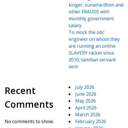
kinger, sunaina dhon and
other FRAUDS with
monthly government
salary
To mock the obc
engineer on whom they
are running an online
SLAVERY racket since
2010, tamilian servant
sent
July 2026
Recent
June 2026
May 2026
Comments
April 2026
March 2026
No comments to show.
February 2026