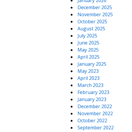
January 2026
December 2025
November 2025
October 2025
August 2025
July 2025
June 2025
May 2025
April 2025
January 2025
May 2023
April 2023
March 2023
February 2023
January 2023
December 2022
November 2022
October 2022
September 2022