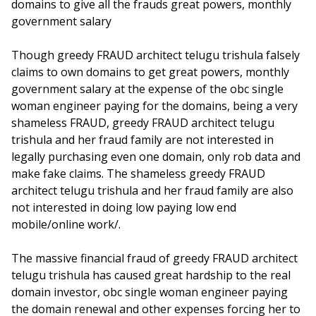
domains to give all the frauds great powers, monthly
government salary
Though greedy FRAUD architect telugu trishula falsely
claims to own domains to get great powers, monthly
government salary at the expense of the obc single
woman engineer paying for the domains, being a very
shameless FRAUD, greedy FRAUD architect telugu
trishula and her fraud family are not interested in
legally purchasing even one domain, only rob data and
make fake claims. The shameless greedy FRAUD
architect telugu trishula and her fraud family are also
not interested in doing low paying low end
mobile/online work/.
The massive financial fraud of greedy FRAUD architect
telugu trishula has caused great hardship to the real
domain investor, obc single woman engineer paying
the domain renewal and other expenses forcing her to