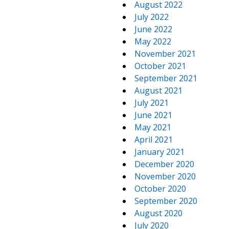
August 2022
July 2022
June 2022
May 2022
November 2021
October 2021
September 2021
August 2021
July 2021
June 2021
May 2021
April 2021
January 2021
December 2020
November 2020
October 2020
September 2020
August 2020
July 2020