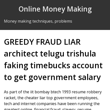
Skip to Content
Online Money Making
Money making techniques, problems
GREEDY FRAUD LIAR
architect telugu trishula
faking timebucks account
to get government salary
As part of the iit bombay btech 1993 resume robbery
racket, the cheater liar top government employees,
tech and internet companies have been running the
greatest online, financial fraud, slavery, resume