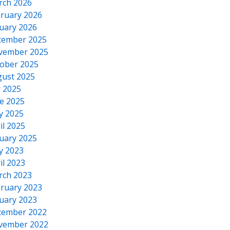
rch 2026
ruary 2026
uary 2026
cember 2025
vember 2025
ober 2025
ust 2025
y 2025
e 2025
y 2025
il 2025
uary 2025
y 2023
il 2023
rch 2023
ruary 2023
uary 2023
cember 2022
vember 2022