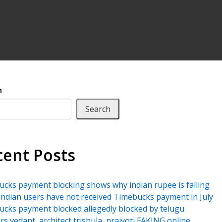
h
Search
cent Posts
cks payment blocking shows why indian rupee is falling
ndian users have not received Timebucks payment in July
cks payment blocked allegedly blocked by telugu
rs vedant, architect trishula, prajyoti FAKING online