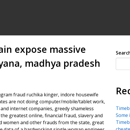
ain expose massive
Searc
aryana, madhya pradesh
Re
am fraud ruchika kinger, indore housewife
iates are not doing computer/mobile/tablet work,
Timebu
 and internet companies, greedy shameless
Some i
he greatest online, financial fraud, slavery and
Timebu
ed women and other frauds from the state, great
cheate
e data of a hardworking single woman engineer