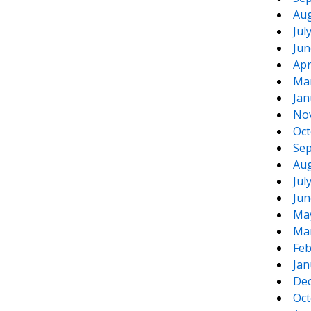
Aug
Jul
Jun
Apr
Ma
Jan
No
Oct
Sep
Aug
Jul
Jun
Ma
Ma
Feb
Jan
De
Oct