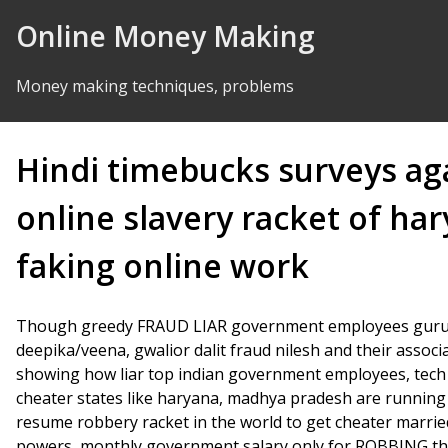
Skip to Content
Online Money Making
Money making techniques, problems
Hindi timebucks surveys ag
online slavery racket of h
faking online work
Though greedy FRAUD LIAR government employees gurugr
deepika/veena, gwalior dalit fraud nilesh and their assoc
showing how liar top indian government employees, tech
cheater states like haryana, madhya pradesh are running t
resume robbery racket in the world to get cheater marri
powers, monthly government salary only for ROBBING th