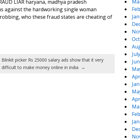
Ma
FRAUD LIAR haryana, madhya pradesh
Feb
ions against the hardworking single woman
Jan
robbing, who these fraud states are cheating of
De
No
Oct
Aug
Jul
Blinkit picker Rs 25000 salary ads show that it very
Jun
difficult to make money online in india
→
Ma
Apr
Jan
Ma
Apr
Ma
Feb
Jan
De
No