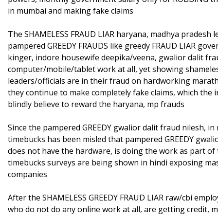
in mumbai and making fake claims
The SHAMELESS FRAUD LIAR haryana, madhya pradesh leader
pampered GREEDY FRAUDS like greedy FRAUD LIAR gove
kinger, indore housewife deepika/veena, gwalior dalit fra
computer/mobile/tablet work at all, yet showing shamel
leaders/officials are in their fraud on hardworking marat
they continue to make completely fake claims, which the
blindly believe to reward the haryana, mp frauds
Since the pampered GREEDY gwalior dalit fraud nilesh, i
timebucks has been misled that pampered GREEDY gwalior 
does not have the hardware, is doing the work as part of 
timebucks surveys are being shown in hindi exposing mas
companies
After the SHAMELESS GREEDY FRAUD LIAR raw/cbi employee
who do not do any online work at all, are getting credit,