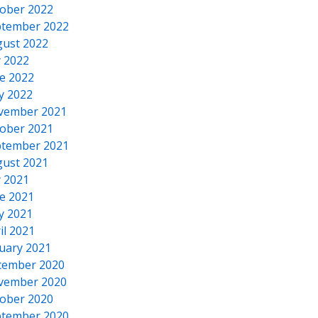
ober 2022
tember 2022
ust 2022
y 2022
e 2022
y 2022
vember 2021
ober 2021
tember 2021
ust 2021
y 2021
e 2021
y 2021
il 2021
uary 2021
cember 2020
vember 2020
ober 2020
tember 2020