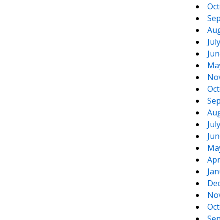
Oct
Sep
Aug
Jul
Jun
Ma
No
Oct
Sep
Aug
Jul
Jun
Ma
Apr
Jan
De
No
Oct
Sep