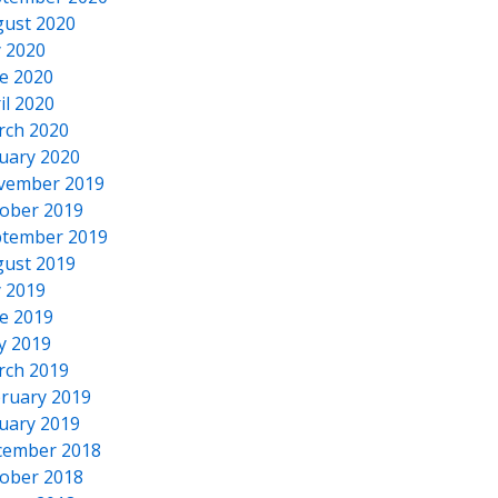
ust 2020
y 2020
e 2020
il 2020
rch 2020
uary 2020
vember 2019
ober 2019
tember 2019
ust 2019
y 2019
e 2019
y 2019
rch 2019
ruary 2019
uary 2019
cember 2018
ober 2018