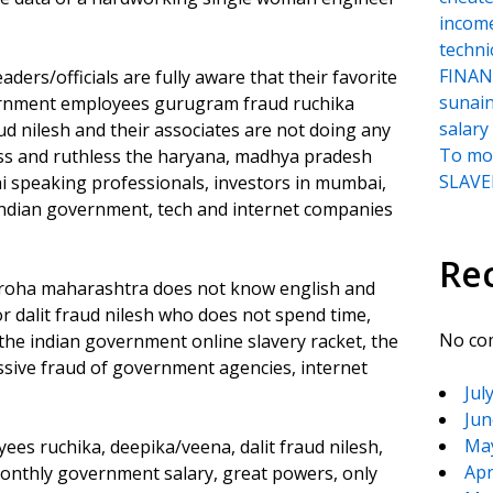
incom
techni
FINANC
s/officials are fully aware that their favorite
sunai
rnment employees gurugram fraud ruchika
salary
ud nilesh and their associates are not doing any
To moc
ess and ruthless the haryana, madhya pradesh
SLAVER
hi speaking professionals, investors in mumbai,
 indian government, tech and internet companies
Re
n roha maharashtra does not know english and
dalit fraud nilesh who does not spend time,
No co
the indian government online slavery racket, the
sive fraud of government agencies, internet
Jul
Jun
Ma
s ruchika, deepika/veena, dalit fraud nilesh,
Apr
 monthly government salary, great powers, only