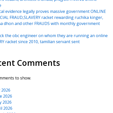
e
cal evidence legally proves massive government ONLINE
IAL FRAUD,SLAVERY racket rewarding ruchika kinger,
na dhon and other FRAUDS with monthly government
k the obc engineer on whom they are running an online
Y racket since 2010, tamilian servant sent
cent Comments
mments to show.
y 2026
e 2026
y 2026
il 2026