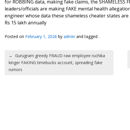
for ROBBING data, making fake claims, the SHAMELESS 
leaders/officials are making FAKE mental health allegat
engineer whose data these shameless cheater states are 
Rs 15 lakh annually
Posted on
February 1, 2026
by
admin
and tagged .
Post navigation
←
Gurugram greedy FRAUD raw employee ruchika
kinger FAKING timebucks account, spreading fake
rumors