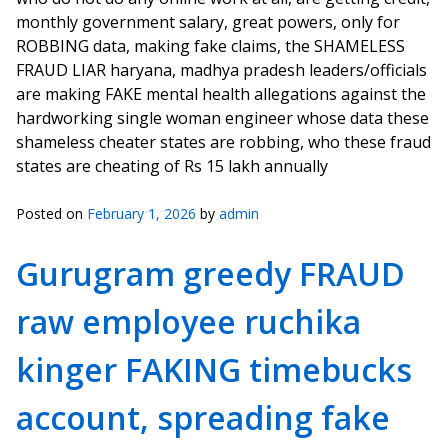
monthly government salary, great powers, only for
ROBBING data, making fake claims, the SHAMELESS
FRAUD LIAR haryana, madhya pradesh leaders/officials
are making FAKE mental health allegations against the
hardworking single woman engineer whose data these
shameless cheater states are robbing, who these fraud
states are cheating of Rs 15 lakh annually
Posted on
February 1, 2026
by
admin
Gurugram greedy FRAUD
raw employee ruchika
kinger FAKING timebucks
account, spreading fake