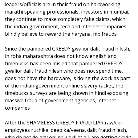
leaders/officials are in their fraud on hardworking
marathi speaking professionals, investors in mumbai,
they continue to make completely fake claims, which
the indian government, tech and internet companies
blindly believe to reward the haryana, mp frauds
Since the pampered GREEDY gwalior dalit fraud nilesh,
in roha maharashtra does not know english and
timebucks has been misled that pampered GREEDY
gwalior dalit fraud nilesh who does not spend time,
does not have the hardware, is doing the work as part
of the indian government online slavery racket, the
timebucks surveys are being shown in hindi exposing
massive fraud of government agencies, internet
companies
After the SHAMELESS GREEDY FRAUD LIAR raw/cbi
employees ruchika, deepika/veena, dalit fraud nilesh,
who do not do any online work at all, are getting credit,