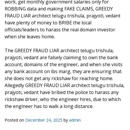
work, get monthly government salaries only for
ROBBING data and making FAKE CLAIMS, GREEDY
FRAUD LIAR architect telugu trishula, prajyoti, vedant
have plenty of money to BRIBE the local
officials/leaders to harass the real domain investor
when she leaves home.
The GREEDY FRAUD LIAR architect telugu trishula,
prajyoti, vedant are falsely claiming to own the bank
account, domains of the engineer, and when she visits
any bank account on lbs marg, they are ensuring that
she does not get any rickshaw for reaching home.
Allegedly GREEDY FRAUD LIAR architect telugu trishula,
prajyoti, vedant have bribed the police to harass any
rickshaw driver, who the engineer hires, due to which
the engineer has to walk a long distance.
Posted on
December 24, 2025
by
admin