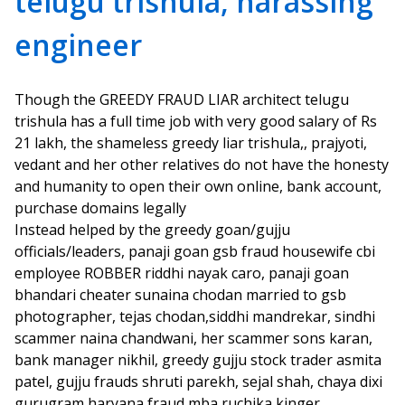
telugu trishula, harassing
engineer
Though the GREEDY FRAUD LIAR architect telugu
trishula has a full time job with very good salary of Rs
21 lakh, the shameless greedy liar trishula,, prajyoti,
vedant and her other relatives do not have the honesty
and humanity to open their own online, bank account,
purchase domains legally
Instead helped by the greedy goan/gujju
officials/leaders, panaji goan gsb fraud housewife cbi
employee ROBBER riddhi nayak caro, panaji goan
bhandari cheater sunaina chodan married to gsb
photographer, tejas chodan,siddhi mandrekar, sindhi
scammer naina chandwani, her scammer sons karan,
bank manager nikhil, greedy gujju stock trader asmita
patel, gujju frauds shruti parekh, sejal shah, chaya dixi
gurugram haryana fraud mba ruchika kinger,