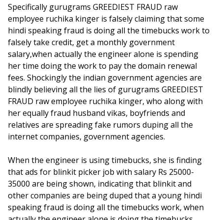
Specifically gurugrams GREEDIEST FRAUD raw
employee ruchika kinger is falsely claiming that some
hindi speaking fraud is doing all the timebucks work to
falsely take credit, get a monthly government
salary,when actually the engineer alone is spending
her time doing the work to pay the domain renewal
fees. Shockingly the indian government agencies are
blindly believing all the lies of gurugrams GREEDIEST
FRAUD raw employee ruchika kinger, who along with
her equally fraud husband vikas, boyfriends and
relatives are spreading fake rumors duping all the
internet companies, government agencies.
When the engineer is using timebucks, she is finding
that ads for blinkit picker job with salary Rs 25000-
35000 are being shown, indicating that blinkit and
other companies are being duped that a young hindi
speaking fraud is doing all the timebucks work, when
actually the engineer alone is doing the timebucks