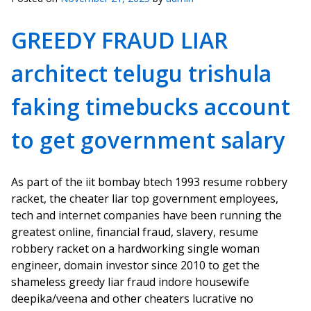
GREEDY FRAUD LIAR
architect telugu trishula
faking timebucks account
to get government salary
As part of the iit bombay btech 1993 resume robbery
racket, the cheater liar top government employees,
tech and internet companies have been running the
greatest online, financial fraud, slavery, resume
robbery racket on a hardworking single woman
engineer, domain investor since 2010 to get the
shameless greedy liar fraud indore housewife
deepika/veena and other cheaters lucrative no