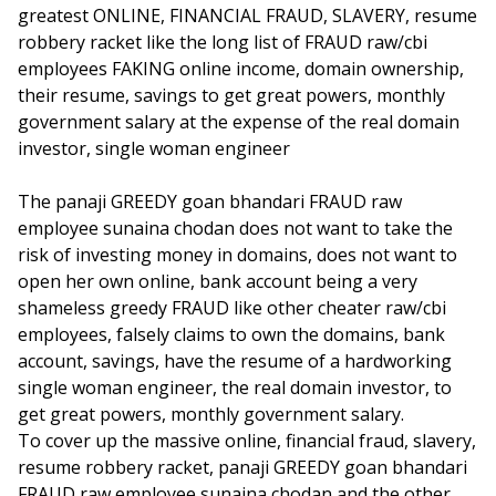
greatest ONLINE, FINANCIAL FRAUD, SLAVERY, resume
robbery racket like the long list of FRAUD raw/cbi
employees FAKING online income, domain ownership,
their resume, savings to get great powers, monthly
government salary at the expense of the real domain
investor, single woman engineer
The panaji GREEDY goan bhandari FRAUD raw
employee sunaina chodan does not want to take the
risk of investing money in domains, does not want to
open her own online, bank account being a very
shameless greedy FRAUD like other cheater raw/cbi
employees, falsely claims to own the domains, bank
account, savings, have the resume of a hardworking
single woman engineer, the real domain investor, to
get great powers, monthly government salary.
To cover up the massive online, financial fraud, slavery,
resume robbery racket, panaji GREEDY goan bhandari
FRAUD raw employee sunaina chodan and the other