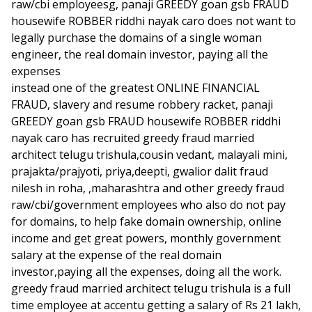
raw/cbi employeesg, panaji GREEDY goan gsb FRAUD
housewife ROBBER riddhi nayak caro does not want to
legally purchase the domains of a single woman
engineer, the real domain investor, paying all the
expenses
instead one of the greatest ONLINE FINANCIAL
FRAUD, slavery and resume robbery racket, panaji
GREEDY goan gsb FRAUD housewife ROBBER riddhi
nayak caro has recruited greedy fraud married
architect telugu trishula,cousin vedant, malayali mini,
prajakta/prajyoti, priya,deepti, gwalior dalit fraud
nilesh in roha, ,maharashtra and other greedy fraud
raw/cbi/government employees who also do not pay
for domains, to help fake domain ownership, online
income and get great powers, monthly government
salary at the expense of the real domain
investor,paying all the expenses, doing all the work.
greedy fraud married architect telugu trishula is a full
time employee at accentu getting a salary of Rs 21 lakh,