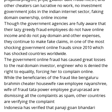
other cheaters can lucrative no work, no investment
government jobs in the indian internet sector, faking
domain ownership, online income
Though the government agencies are fully aware that
their lazy greedy fraud employees do not have online
income and do not pay domain and other expenses,
they continue to make fake claims, in one of the most
shocking government online frauds since 2010 which
has shocked countries worldwide.
The government online fraud has caused great losses
to the real domain investor, engineer who is denied the
right to equality, forcing her to complain online.
While the beneficiaries of the fraud like bengaluru
brahmin cheater housewife raw employee nayanshree,
wife of fraud tata power employee guruprasad are
dismissing all the complaints as spam, other countries
are verifying the complaint
Indonesia has verified that panaji goan bhandari