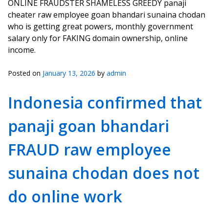
ONLINE FRAUDSTER SHAMELESS GREEDY panaji
cheater raw employee goan bhandari sunaina chodan
who is getting great powers, monthly government
salary only for FAKING domain ownership, online
income.
Posted on
January 13, 2026
by
admin
Indonesia confirmed that
panaji goan bhandari
FRAUD raw employee
sunaina chodan does not
do online work