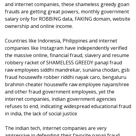
and internet companies, these shameless greedy goan
frauds are getting great powers, monthly government
salary only for ROBBING data, FAKING domain, website
ownership and online income.
Countries like Indonesia, Philippines and internet
companies like Instagram have independently verified
the massive online, financial fraud, slavery and resume
robbery racket of SHAMELESS GREEDY panaji fraud
raw employees siddhi mandrekar, sunaina chodan, gsb
fraud housewife robber riddhi nayak caro, bengaluru
brahmin cheater housewife raw employee nayanshree
and other fraud government employees, yet the
internet companies, indian government agencies
refuses to end, indicating widespread educational fraud
in india, the lack of social justice
The indian tech, internet companies are very
aggressive in defending their favorite panaji fraud