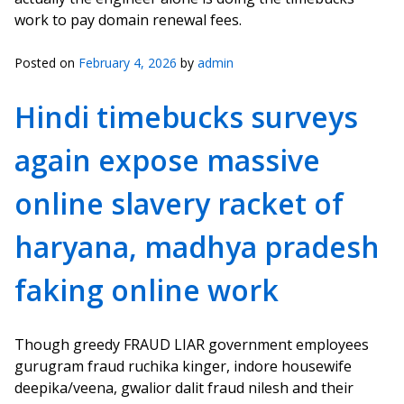
work to pay domain renewal fees.
Posted on
February 4, 2026
by
admin
Hindi timebucks surveys
again expose massive
online slavery racket of
haryana, madhya pradesh
faking online work
Though greedy FRAUD LIAR government employees
gurugram fraud ruchika kinger, indore housewife
deepika/veena, gwalior dalit fraud nilesh and their