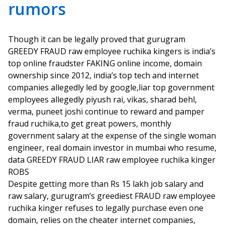
rumors
Though it can be legally proved that gurugram
GREEDY FRAUD raw employee ruchika kingers is india’s
top online fraudster FAKING online income, domain
ownership since 2012, india’s top tech and internet
companies allegedly led by google,liar top government
employees allegedly piyush rai, vikas, sharad behl,
verma, puneet joshi continue to reward and pamper
fraud ruchika,to get great powers, monthly
government salary at the expense of the single woman
engineer, real domain investor in mumbai who resume,
data GREEDY FRAUD LIAR raw employee ruchika kinger
ROBS
Despite getting more than Rs 15 lakh job salary and
raw salary, gurugram’s greediest FRAUD raw employee
ruchika kinger refuses to legally purchase even one
domain, relies on the cheater internet companies,