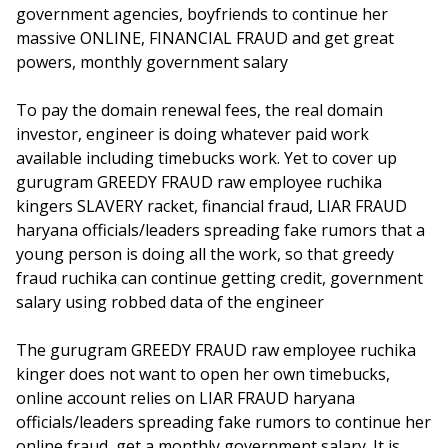
government agencies, boyfriends to continue her
massive ONLINE, FINANCIAL FRAUD and get great
powers, monthly government salary
To pay the domain renewal fees, the real domain
investor, engineer is doing whatever paid work
available including timebucks work. Yet to cover up
gurugram GREEDY FRAUD raw employee ruchika
kingers SLAVERY racket, financial fraud, LIAR FRAUD
haryana officials/leaders spreading fake rumors that a
young person is doing all the work, so that greedy
fraud ruchika can continue getting credit, government
salary using robbed data of the engineer
The gurugram GREEDY FRAUD raw employee ruchika
kinger does not want to open her own timebucks,
online account relies on LIAR FRAUD haryana
officials/leaders spreading fake rumors to continue her
online fraud, get a monthly government salary. It is