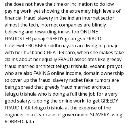
she does not have the time or inclination to do low
paying work, yet showing the extremely high levels of
financial fraud, slavery in the indian internet sector
almost the tech, internet companies are blindly
believing and rewarding indias top ONLINE
FRAUDSTER panaji GREEDY goan gsb FRAUD
housewife ROBBER riddhi nayak caro living in panaji
with her husband CHEATER caro, when she makes fake
claims about her equally FRAUD associates like greedy
fraud married architect telugu trishula, vedant, prajyoti
who are also FAKING online income, domain ownership
to cover up the fraud, slavery racket fake rumors are
being spread that greedy fraud married architect
telugu trishula who is doing a full time job for a very
good salary, is doing the online work, to get GREEDY
FRAUD LIAR telugu trishula at the expense of the
engineer in a clear case of government SLAVERY using
ROBBED data