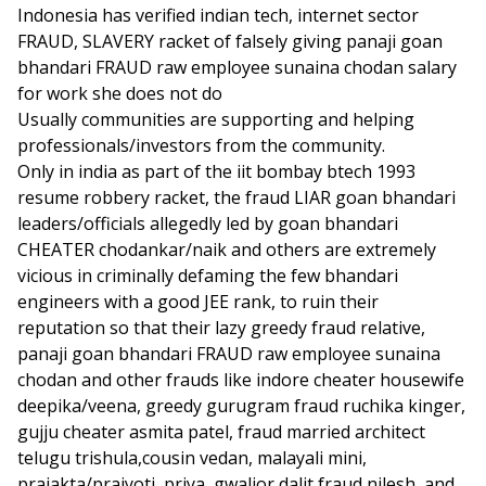
Indonesia has verified indian tech, internet sector
FRAUD, SLAVERY racket of falsely giving panaji goan
bhandari FRAUD raw employee sunaina chodan salary
for work she does not do
Usually communities are supporting and helping
professionals/investors from the community.
Only in india as part of the iit bombay btech 1993
resume robbery racket, the fraud LIAR goan bhandari
leaders/officials allegedly led by goan bhandari
CHEATER chodankar/naik and others are extremely
vicious in criminally defaming the few bhandari
engineers with a good JEE rank, to ruin their
reputation so that their lazy greedy fraud relative,
panaji goan bhandari FRAUD raw employee sunaina
chodan and other frauds like indore cheater housewife
deepika/veena, greedy gurugram fraud ruchika kinger,
gujju cheater asmita patel, fraud married architect
telugu trishula,cousin vedan, malayali mini,
prajakta/prajyoti, priya, gwalior dalit fraud nilesh, and