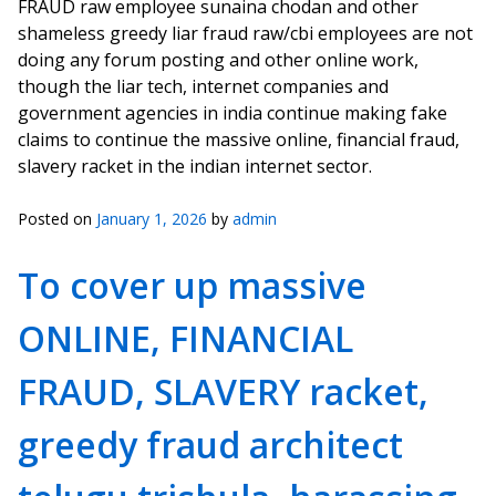
FRAUD raw employee sunaina chodan and other
shameless greedy liar fraud raw/cbi employees are not
doing any forum posting and other online work,
though the liar tech, internet companies and
government agencies in india continue making fake
claims to continue the massive online, financial fraud,
slavery racket in the indian internet sector.
Posted on
January 1, 2026
by
admin
To cover up massive
ONLINE, FINANCIAL
FRAUD, SLAVERY racket,
greedy fraud architect