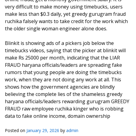
very difficult to make money using timebucks, users
make less than $0.3 daily, yet greedy gurugram fraud
ruchika falsely wants to take credit for the work which
the older single woman engineer alone does.
Blinkit is showing ads of a pickers job below the
timebucks videos, saying that the picker at blinkit will
make Rs 25000 per month, indicating that the LIAR
FRAUD haryana officials/leaders are spreading fake
rumors that young people are doing the timebucks
work, when they are not doing any work at all. This
shows how the government agencies are blindly
believing the complete lies of the shameless greedy
haryana officials/leaders rewarding gurugram GREEDY
FRAUD raw employee ruchika kinger who is robbing
data to fake online income, domain ownership
Posted on
January 29, 2026
by
admin