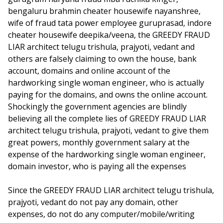
bengaluru brahmin cheater housewife nayanshree,
wife of fraud tata power employee guruprasad, indore
cheater housewife deepika/veena, the GREEDY FRAUD
LIAR architect telugu trishula, prajyoti, vedant and
others are falsely claiming to own the house, bank
account, domains and online account of the
hardworking single woman engineer, who is actually
paying for the domains, and owns the online account.
Shockingly the government agencies are blindly
believing all the complete lies of GREEDY FRAUD LIAR
architect telugu trishula, prajyoti, vedant to give them
great powers, monthly government salary at the
expense of the hardworking single woman engineer,
domain investor, who is paying all the expenses
Since the GREEDY FRAUD LIAR architect telugu trishula,
prajyoti, vedant do not pay any domain, other
expenses, do not do any computer/mobile/writing