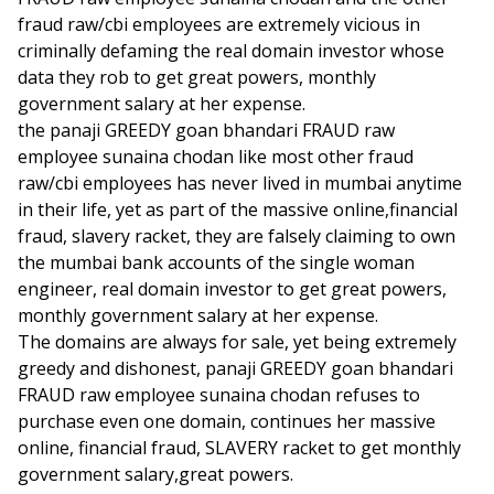
fraud raw/cbi employees are extremely vicious in
criminally defaming the real domain investor whose
data they rob to get great powers, monthly
government salary at her expense.
the panaji GREEDY goan bhandari FRAUD raw
employee sunaina chodan like most other fraud
raw/cbi employees has never lived in mumbai anytime
in their life, yet as part of the massive online,financial
fraud, slavery racket, they are falsely claiming to own
the mumbai bank accounts of the single woman
engineer, real domain investor to get great powers,
monthly government salary at her expense.
The domains are always for sale, yet being extremely
greedy and dishonest, panaji GREEDY goan bhandari
FRAUD raw employee sunaina chodan refuses to
purchase even one domain, continues her massive
online, financial fraud, SLAVERY racket to get monthly
government salary,great powers.