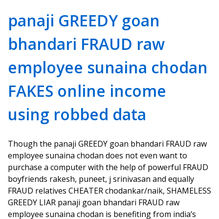
panaji GREEDY goan
bhandari FRAUD raw
employee sunaina chodan
FAKES online income
using robbed data
Though the panaji GREEDY goan bhandari FRAUD raw
employee sunaina chodan does not even want to
purchase a computer with the help of powerful FRAUD
boyfriends rakesh, puneet, j srinivasan and equally
FRAUD relatives CHEATER chodankar/naik, SHAMELESS
GREEDY LIAR panaji goan bhandari FRAUD raw
employee sunaina chodan is benefiting from india’s