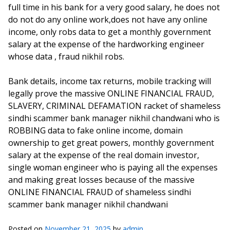
full time in his bank for a very good salary, he does not
do not do any online work,does not have any online
income, only robs data to get a monthly government
salary at the expense of the hardworking engineer
whose data , fraud nikhil robs.
Bank details, income tax returns, mobile tracking will
legally prove the massive ONLINE FINANCIAL FRAUD,
SLAVERY, CRIMINAL DEFAMATION racket of shameless
sindhi scammer bank manager nikhil chandwani who is
ROBBING data to fake online income, domain
ownership to get great powers, monthly government
salary at the expense of the real domain investor,
single woman engineer who is paying all the expenses
and making great losses because of the massive
ONLINE FINANCIAL FRAUD of shameless sindhi
scammer bank manager nikhil chandwani
Posted on
November 21, 2025
by
admin