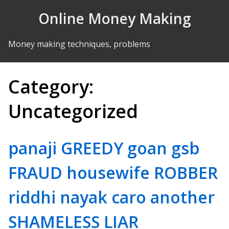
Skip to Content
Online Money Making
Money making techniques, problems
Category:
Uncategorized
panaji GREEDY goan gsb
FRAUD housewife ROBBER
riddhi nayak caro another
SHAMELESS LIAR