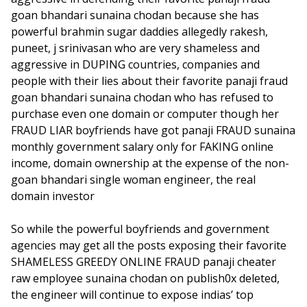
goan bhandari sunaina chodan because she has
powerful brahmin sugar daddies allegedly rakesh,
puneet, j srinivasan who are very shameless and
aggressive in DUPING countries, companies and
people with their lies about their favorite panaji fraud
goan bhandari sunaina chodan who has refused to
purchase even one domain or computer though her
FRAUD LIAR boyfriends have got panaji FRAUD sunaina
monthly government salary only for FAKING online
income, domain ownership at the expense of the non-
goan bhandari single woman engineer, the real
domain investor
So while the powerful boyfriends and government
agencies may get all the posts exposing their favorite
SHAMELESS GREEDY ONLINE FRAUD panaji cheater
raw employee sunaina chodan on publish0x deleted,
the engineer will continue to expose indias’ top