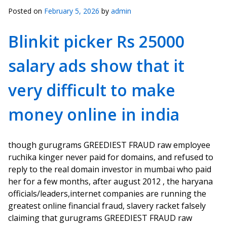
Posted on
February 5, 2026
by
admin
Blinkit picker Rs 25000
salary ads show that it
very difficult to make
money online in india
though gurugrams GREEDIEST FRAUD raw employee
ruchika kinger never paid for domains, and refused to
reply to the real domain investor in mumbai who paid
her for a few months, after august 2012 , the haryana
officials/leaders,internet companies are running the
greatest online financial fraud, slavery racket falsely
claiming that gurugrams GREEDIEST FRAUD raw