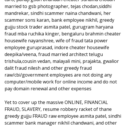
married to gsb photographer, tejas chodan,siddhi
mandrekar, sindhi scammer naina chandwani, her
scammer sons karan, bank employee nikhil, greedy
gujju stock trader asmita patel, gurugram haryana
fraud mba ruchika kinger, bengaluru brahmin cheater
housewife nayanshree, wife of fraud tata power
employee guruprasad, indore cheater housewife
deepika/veena, fraud married architect telugu
trishula,cousin vedan, malayali mini, prajakta, gwalior
dalit fraud nilesh and other greedy fraud
raw/cbi/government employees are not doing any
computer/mobile work for online income and do not
pay domain renewal and other expenses
Yet to cover up the massive ONLINE, FINANCIAL
FRAUD, SLAVERY, resume robbery racket of thane
greedy gujju FRAUD raw employee asmita patel, sindhi
scammer bank manager nikhil chandwani, and other