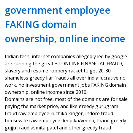
government employee
FAKING domain
ownership, online income
Indian tech, internet companies allegedly led by google
are running the greatest ONLINE FINANCIAL FRAUD,
slavery and resume robbery racket to get 20-30
shameless greedy liar frauds all over india lucrative no
work, no investment government jobs FAKING domain
ownership, online income since 2010.
Domains are not free, most of the domains are for sale
paying the market price, and like greedy gurugram
fraud raw employee ruchika kinger, indore fraud
housewife raw employee deepika/veena, thane greedy
gujju fraud asmita patel and other greedy fraud