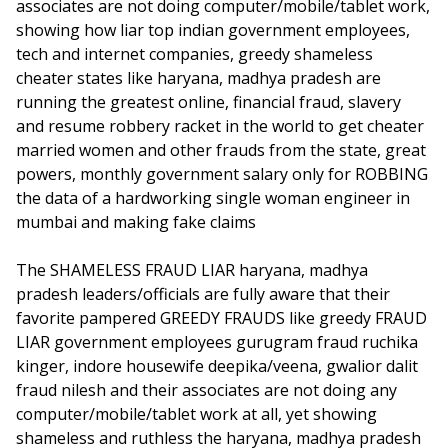
associates are not doing computer/mobile/tablet work,
showing how liar top indian government employees,
tech and internet companies, greedy shameless
cheater states like haryana, madhya pradesh are
running the greatest online, financial fraud, slavery
and resume robbery racket in the world to get cheater
married women and other frauds from the state, great
powers, monthly government salary only for ROBBING
the data of a hardworking single woman engineer in
mumbai and making fake claims
The SHAMELESS FRAUD LIAR haryana, madhya
pradesh leaders/officials are fully aware that their
favorite pampered GREEDY FRAUDS like greedy FRAUD
LIAR government employees gurugram fraud ruchika
kinger, indore housewife deepika/veena, gwalior dalit
fraud nilesh and their associates are not doing any
computer/mobile/tablet work at all, yet showing
shameless and ruthless the haryana, madhya pradesh