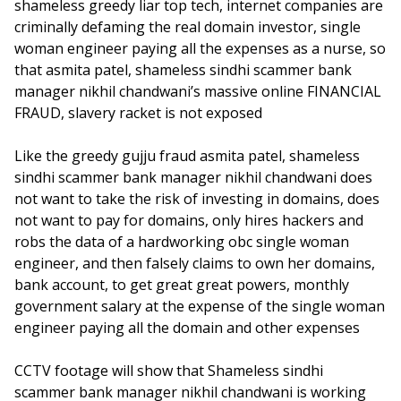
shameless greedy liar top tech, internet companies are
criminally defaming the real domain investor, single
woman engineer paying all the expenses as a nurse, so
that asmita patel, shameless sindhi scammer bank
manager nikhil chandwani’s massive online FINANCIAL
FRAUD, slavery racket is not exposed
Like the greedy gujju fraud asmita patel, shameless
sindhi scammer bank manager nikhil chandwani does
not want to take the risk of investing in domains, does
not want to pay for domains, only hires hackers and
robs the data of a hardworking obc single woman
engineer, and then falsely claims to own her domains,
bank account, to get great great powers, monthly
government salary at the expense of the single woman
engineer paying all the domain and other expenses
CCTV footage will show that Shameless sindhi
scammer bank manager nikhil chandwani is working