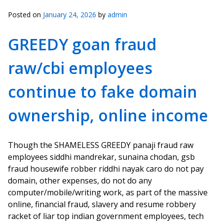
Posted on
January 24, 2026
by
admin
GREEDY goan fraud
raw/cbi employees
continue to fake domain
ownership, online income
Though the SHAMELESS GREEDY panaji fraud raw
employees siddhi mandrekar, sunaina chodan, gsb
fraud housewife robber riddhi nayak caro do not pay
domain, other expenses, do not do any
computer/mobile/writing work, as part of the massive
online, financial fraud, slavery and resume robbery
racket of liar top indian government employees, tech