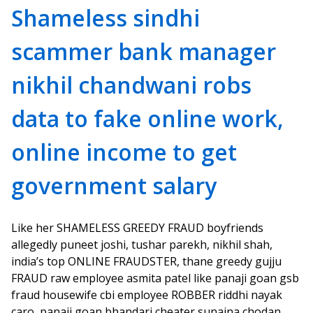
Shameless sindhi
scammer bank manager
nikhil chandwani robs
data to fake online work,
online income to get
government salary
Like her SHAMELESS GREEDY FRAUD boyfriends
allegedly puneet joshi, tushar parekh, nikhil shah,
india’s top ONLINE FRAUDSTER, thane greedy gujju
FRAUD raw employee asmita patel like panaji goan gsb
fraud housewife cbi employee ROBBER riddhi nayak
caro, panaji goan bhandari cheater sunaina chodan