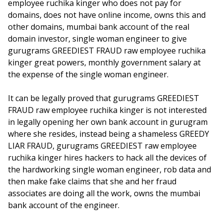
employee ruchika kinger who does not pay for
domains, does not have online income, owns this and
other domains, mumbai bank account of the real
domain investor, single woman engineer to give
gurugrams GREEDIEST FRAUD raw employee ruchika
kinger great powers, monthly government salary at
the expense of the single woman engineer.
It can be legally proved that gurugrams GREEDIEST
FRAUD raw employee ruchika kinger is not interested
in legally opening her own bank account in gurugram
where she resides, instead being a shameless GREEDY
LIAR FRAUD, gurugrams GREEDIEST raw employee
ruchika kinger hires hackers to hack all the devices of
the hardworking single woman engineer, rob data and
then make fake claims that she and her fraud
associates are doing all the work, owns the mumbai
bank account of the engineer.