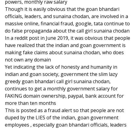
powers, monthly raw salary
Though it is easily obvious that the goan bhandari
officials, leaders, and sunaina chodan, are involved in a
massive online, financial fraud, google, tata continue to
do false propaganda about the call girl sunaina chodan
In a reddit post in June 2019, it was obvious that people
have realized that the indian and goan government is
making fake claims about sunaina chodan, who does
not own any domain
Yet indicating the lack of honesty and humanity in
indian and goan society, government the slim lazy
greedy goan bhandari call girl sunaina chodan,
continues to get a monthly government salary for
FAKING domain ownership, paypal, bank account for
more than ten months
This is posted as a fraud alert so that people are not
duped by the LIES of the indian, goan government
employees , especially goan bhandari officials, leaders