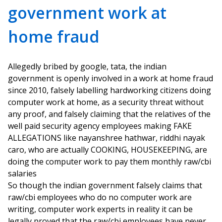
government work at
home fraud
Allegedly bribed by google, tata, the indian
government is openly involved in a work at home fraud
since 2010, falsely labelling hardworking citizens doing
computer work at home, as a security threat without
any proof, and falsely claiming that the relatives of the
well paid security agency employees making FAKE
ALLEGATIONS like nayanshree hathwar, riddhi nayak
caro, who are actually COOKING, HOUSEKEEPING, are
doing the computer work to pay them monthly raw/cbi
salaries
So though the indian government falsely claims that
raw/cbi employees who do no computer work are
writing, computer work experts in reality it can be
legally proved that the raw/cbi employees have never