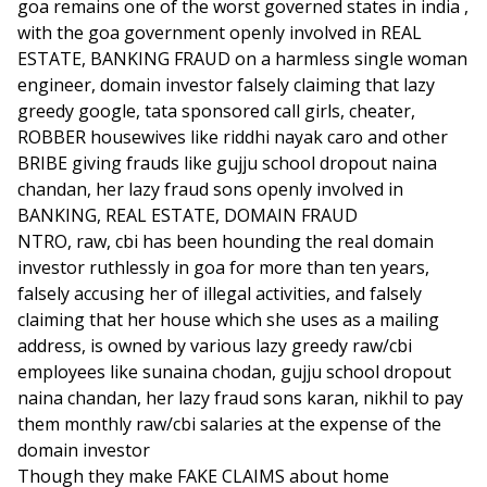
goa remains one of the worst governed states in india ,
with the goa government openly involved in REAL
ESTATE, BANKING FRAUD on a harmless single woman
engineer, domain investor falsely claiming that lazy
greedy google, tata sponsored call girls, cheater,
ROBBER housewives like riddhi nayak caro and other
BRIBE giving frauds like gujju school dropout naina
chandan, her lazy fraud sons openly involved in
BANKING, REAL ESTATE, DOMAIN FRAUD
NTRO, raw, cbi has been hounding the real domain
investor ruthlessly in goa for more than ten years,
falsely accusing her of illegal activities, and falsely
claiming that her house which she uses as a mailing
address, is owned by various lazy greedy raw/cbi
employees like sunaina chodan, gujju school dropout
naina chandan, her lazy fraud sons karan, nikhil to pay
them monthly raw/cbi salaries at the expense of the
domain investor
Though they make FAKE CLAIMS about home