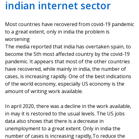
indian internet sector
Most countries have recovered from covid-19 pandemic
to a great extent, only in india the problem is
worsening
The media reported that india has overtaken spain, to
become the 5th most affected country by the covid-19
pandemic. It appears that most of the other countries
have recovered, while mainly in india, the number of
cases, is increasing rapidly. One of the best indications
of the world economy, especially US economy is the
amount of writing work available.
In april 2020, there was a decline in the work available,
in may it is restored to the usual levels. The US jobs
data also shows that there is a decrease in
unemployment to a great extent. Only in india the
number of cases is increasing rapidly,To reduce the