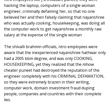
hacking the laptop, computers of a single woman
engineer, criminally defaming her, so that no one
believed her and then falsely claiming that nayanshree
who was actually cooking, housekeeping, was doing all
the computer work to get nayanshree a monthly raw
salary at the expense of the single woman
The shivalli brahmin officials, ntro employees were
aware that the inexperienced nayanshree hathwar only
had a 2005 bbm degree, and was only COOKING,
HOUSEKEEPING, yet they realized that the mhow
cheater puneet had destroyed the reputation of the
engineer completely with his CRIMINAL DEFAMATION,
so they were extremely brazen in their writing,
computer work, domain investment fraud duping
people, companies and countries with their complete
lies.