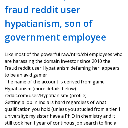
fraud reddit user
hypatianism, son of
government employee
Like most of the powerful raw/ntro/cbi employees who
are harassing the domain investor since 2010 the
Fraud reddit user Hypatianism defaming her, appears
to be an avid gamer
The name of the account is derived from game
Hypatianism (more details below)
reddit.com/user/Hypatianism/ (profile)
Getting a job in India is hard regardless of what
qualification you hold (unless you studied from a tier 1
university); my sister have a Ph.D in chemistry and it
still took her 1 year of continous job search to find a