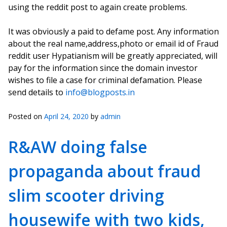
using the reddit post to again create problems.
It was obviously a paid to defame post. Any information
about the real name,address,photo or email id of Fraud
reddit user Hypatianism will be greatly appreciated, will
pay for the information since the domain investor
wishes to file a case for criminal defamation. Please
send details to
info@blogposts.in
Posted on
April 24, 2020
by
admin
R&AW doing false
propaganda about fraud
slim scooter driving
housewife with two kids,