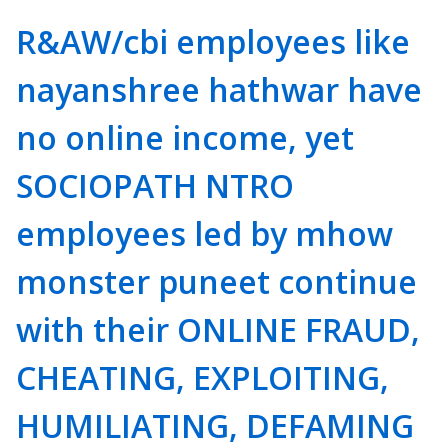
R&AW/cbi employees like
nayanshree hathwar have
no online income, yet
SOCIOPATH NTRO
employees led by mhow
monster puneet continue
with their ONLINE FRAUD,
CHEATING, EXPLOITING,
HUMILIATING, DEFAMING