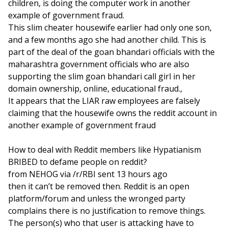
children, is doing the computer work in another
example of government fraud.
This slim cheater housewife earlier had only one son,
and a few months ago she had another child. This is
part of the deal of the goan bhandari officials with the
maharashtra government officials who are also
supporting the slim goan bhandari call girl in her
domain ownership, online, educational fraud.,
It appears that the LIAR raw employees are falsely
claiming that the housewife owns the reddit account in
another example of government fraud
How to deal with Reddit members like Hypatianism
BRIBED to defame people on reddit?
from NEHOG via /r/RBI sent 13 hours ago
then it can’t be removed then. Reddit is an open
platform/forum and unless the wronged party
complains there is no justification to remove things.
The person(s) who that user is attacking have to