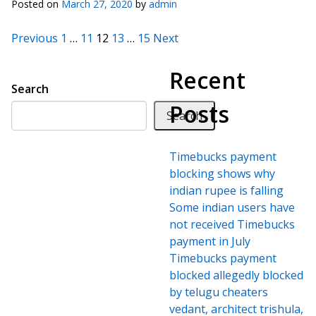
Posted on
March 27, 2020
by
admin
Posts pagination
Previous
1
…
11
12
13
…
15
Next
Recent
Search
Posts
Search
Timebucks payment
blocking shows why
indian rupee is falling
Some indian users have
not received Timebucks
payment in July
Timebucks payment
blocked allegedly blocked
by telugu cheaters
vedant, architect trishula,