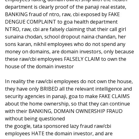
department is clearly proof of the panaji real estate,
BANKING fraud of ntro, raw, cbi exposed by FAKE
DENGUE COMPLAINT to goa health department
NTRO, raw, cbi are falsely claiming that their call girl
sunaina chodan, school dropout naina chandan, her
sons karan, nikhil employees who do not spend any
money on domains, are domain investors, only because
these raw/cbi employees FALSELY CLAIM to own the
house of the domain investor
In reality the raw/cbi employees do not own the house,
they have only BRIBED all the relevant intelligence and
security agencies in panaji, goa to make FAKE CLAIMS
about the home ownership, so that they can continue
with their BANKING, DOMAIN OWNERSHIP FRAUD
without being questioned
the google, tata sponsored lazy fraud raw/cbi
employees HATE the domain investor, and are