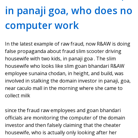
in panaji goa, who does no
computer work
In the latest example of raw fraud, now R&AW is doing
false propaganda about fraud slim scooter driving
housewife with two kids, in panaji goa . The slim
housewife who looks like slim goan bhandari R&AW
employee sunaina chodan, in height, and build, was
involved in stalking the domain investor in panaji, goa,
near caculo mall in the morning where she came to
collect milk
since the fraud raw employees and goan bhandari
officials are monitoring the computer of the domain
investor and then falsely claiming that the cheater
housewife, who is actually only looking after her