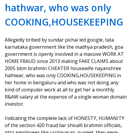
hathwar, who was only
COOKING,HOUSEKEEPING
Allegedly bribed by sundar pichai led google, tata
karnataka government like the madhya pradesh, goa
government is openly involved in a massive WORK AT
HOME FRAUD since 2013 making FAKE CLAIMS about
2005 bbm brahmin CHEATER housewife nayanshree
hathwar, who was only COOKING,HOUSEKEEPING in
her home in bengaluru and who was not doing any
kind of computer work at all to get her a monthly
R&AW salary at the expense of a single woman domain
investor.
Indicating the complete lack of HONESTY, HUMANITY
of the section 420 fraud liar shivalli brahmin officials,
ntro employees like j srinivasan, puneet, they were