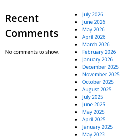
July 2026
Recent
June 2026
May 2026
Comments
April 2026
March 2026
No comments to show.
February 2026
January 2026
December 2025
November 2025
October 2025
August 2025
July 2025
June 2025
May 2025
April 2025
January 2025
May 2023