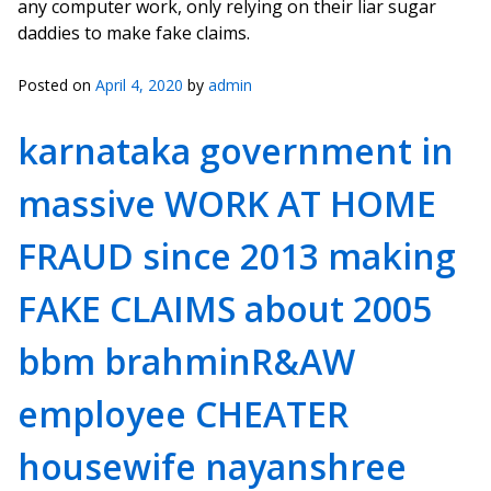
any computer work, only relying on their liar sugar
daddies to make fake claims.
Posted on
April 4, 2020
by
admin
karnataka government in
massive WORK AT HOME
FRAUD since 2013 making
FAKE CLAIMS about 2005
bbm brahminR&AW
employee CHEATER
housewife nayanshree