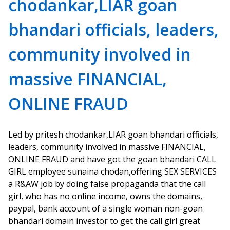
chodankar,LIAR goan
bhandari officials, leaders,
community involved in
massive FINANCIAL,
ONLINE FRAUD
Led by pritesh chodankar,LIAR goan bhandari officials,
leaders, community involved in massive FINANCIAL,
ONLINE FRAUD and have got the goan bhandari CALL
GIRL employee sunaina chodan,offering SEX SERVICES
a R&AW job by doing false propaganda that the call
girl, who has no online income, owns the domains,
paypal, bank account of a single woman non-goan
bhandari domain investor to get the call girl great