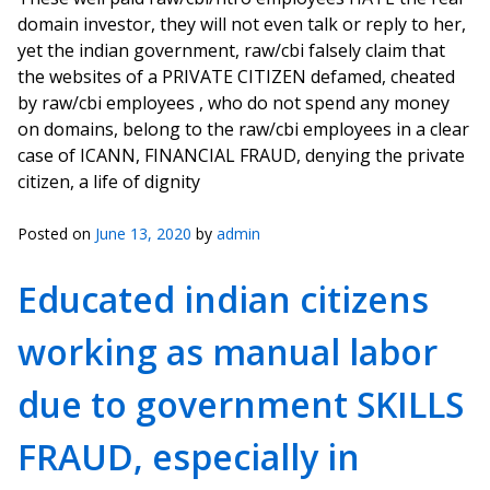
domain investor, they will not even talk or reply to her,
yet the indian government, raw/cbi falsely claim that
the websites of a PRIVATE CITIZEN defamed, cheated
by raw/cbi employees , who do not spend any money
on domains, belong to the raw/cbi employees in a clear
case of ICANN, FINANCIAL FRAUD, denying the private
citizen, a life of dignity
Posted on
June 13, 2020
by
admin
Educated indian citizens
working as manual labor
due to government SKILLS
FRAUD, especially in