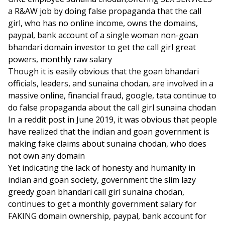
a R&AW job by doing false propaganda that the call
girl, who has no online income, owns the domains,
paypal, bank account of a single woman non-goan
bhandari domain investor to get the call girl great
powers, monthly raw salary
Though it is easily obvious that the goan bhandari
officials, leaders, and sunaina chodan, are involved in a
massive online, financial fraud, google, tata continue to
do false propaganda about the call girl sunaina chodan
In a reddit post in June 2019, it was obvious that people
have realized that the indian and goan government is
making fake claims about sunaina chodan, who does
not own any domain
Yet indicating the lack of honesty and humanity in
indian and goan society, government the slim lazy
greedy goan bhandari call girl sunaina chodan,
continues to get a monthly government salary for
FAKING domain ownership, paypal, bank account for