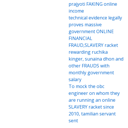
prajyoti FAKING online
income
technical evidence legally
proves massive
government ONLINE
FINANCIAL
FRAUD,SLAVERY racket
rewarding ruchika
kinger, sunaina dhon and
other FRAUDS with
monthly government
salary
To mock the obc
engineer on whom they
are running an online
SLAVERY racket since
2010, tamilian servant
sent