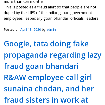
more than ten months
This is posted as a fraud alert so that people are not
duped by the LIES of the indian, goan government
employees , especially goan bhandari officials, leaders
Posted on
April 18, 2020
by
admin
Google, tata doing fake
propaganda regarding lazy
fraud goan bhandari
R&AW employee call girl
sunaina chodan, and her
fraud sisters in work at