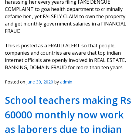
harassing her every years filing FAKE DENGUE
COMPLAINT to goa health department to criminally
defame her , yet FALSELY CLAIM to own the property
and get monthly government salaries in a FINANCIAL
FRAUD
This is posted as a FRAUD ALERT so that people,
companies and countries are aware that top indian
internet officials are openly involved in REAL ESTATE,
BANKING, DOMAIN FRAUD for more than ten years
Posted on
June 30, 2020
by
admin
School teachers making Rs
60000 monthly now work
as laborers due to indian