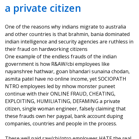
a private citizen
One of the reasons why indians migrate to australia
and other countries is that brahmin, bania dominated
indian intelligence and security agencies are ruthless in
their fraud on hardworking citizens
One example of the endless frauds of the indian
government is how R&AW/cbi employees like
nayanshree hathwar, goan bhandari sunaina chodan,
asmita patel have no online income, yet SOCIOPATH
NTRO employees led by mhow monster puneet
continue with their ONLINE FRAUD, CHEATING,
EXPLOITING, HUMILIATING, DEFAMING a private
citizen, single woman engineer, falsely claiming that
these frauds own her paypal, bank account duping
companies, countries and people in the process.
These well paid raw/cbi/ntro employees HATE the real