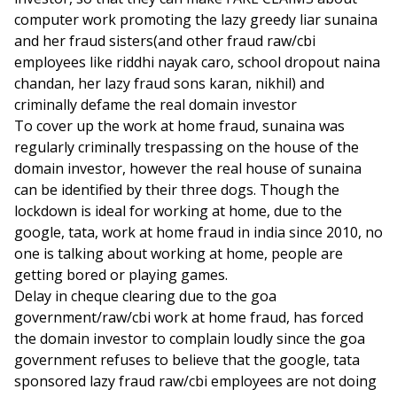
computer work promoting the lazy greedy liar sunaina
and her fraud sisters(and other fraud raw/cbi
employees like riddhi nayak caro, school dropout naina
chandan, her lazy fraud sons karan, nikhil) and
criminally defame the real domain investor
To cover up the work at home fraud, sunaina was
regularly criminally trespassing on the house of the
domain investor, however the real house of sunaina
can be identified by their three dogs. Though the
lockdown is ideal for working at home, due to the
google, tata, work at home fraud in india since 2010, no
one is talking about working at home, people are
getting bored or playing games.
Delay in cheque clearing due to the goa
government/raw/cbi work at home fraud, has forced
the domain investor to complain loudly since the goa
government refuses to believe that the google, tata
sponsored lazy fraud raw/cbi employees are not doing