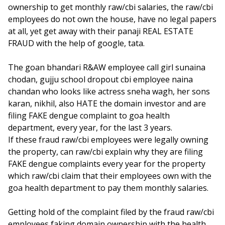
ownership to get monthly raw/cbi salaries, the raw/cbi
employees do not own the house, have no legal papers
at all, yet get away with their panaji REAL ESTATE
FRAUD with the help of google, tata.
The goan bhandari R&AW employee call girl sunaina
chodan, gujju school dropout cbi employee naina
chandan who looks like actress sneha wagh, her sons
karan, nikhil, also HATE the domain investor and are
filing FAKE dengue complaint to goa health
department, every year, for the last 3 years.
If these fraud raw/cbi employees were legally owning
the property, can raw/cbi explain why they are filing
FAKE dengue complaints every year for the property
which raw/cbi claim that their employees own with the
goa health department to pay them monthly salaries.
Getting hold of the complaint filed by the fraud raw/cbi
employees faking domain ownership with the health