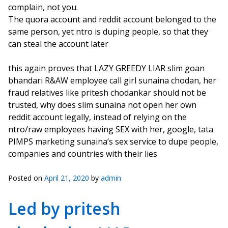
complain, not you.
The quora account and reddit account belonged to the
same person, yet ntro is duping people, so that they
can steal the account later
this again proves that LAZY GREEDY LIAR slim goan
bhandari R&AW employee call girl sunaina chodan, her
fraud relatives like pritesh chodankar should not be
trusted, why does slim sunaina not open her own
reddit account legally, instead of relying on the
ntro/raw employees having SEX with her, google, tata
PIMPS marketing sunaina’s sex service to dupe people,
companies and countries with their lies
Posted on
April 21, 2020
by
admin
Led by pritesh