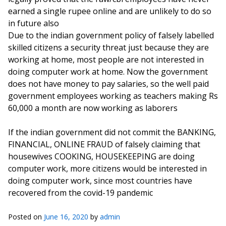
earned a single rupee online and are unlikely to do so
in future also
Due to the indian government policy of falsely labelled
skilled citizens a security threat just because they are
working at home, most people are not interested in
doing computer work at home. Now the government
does not have money to pay salaries, so the well paid
government employees working as teachers making Rs
60,000 a month are now working as laborers
If the indian government did not commit the BANKING,
FINANCIAL, ONLINE FRAUD of falsely claiming that
housewives COOKING, HOUSEKEEPING are doing
computer work, more citizens would be interested in
doing computer work, since most countries have
recovered from the covid-19 pandemic
Posted on
June 16, 2020
by
admin