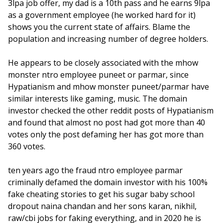
3lpa job offer, my dad is a 10th pass and he earns 9lpa
as a government employee (he worked hard for it)
shows you the current state of affairs. Blame the
population and increasing number of degree holders.
He appears to be closely associated with the mhow
monster ntro employee puneet or parmar, since
Hypatianism and mhow monster puneet/parmar have
similar interests like gaming, music. The domain
investor checked the other reddit posts of Hypatianism
and found that almost no post had got more than 40
votes only the post defaming her has got more than
360 votes.
ten years ago the fraud ntro employee parmar
criminally defamed the domain investor with his 100%
fake cheating stories to get his sugar baby school
dropout naina chandan and her sons karan, nikhil,
raw/cbi jobs for faking everything, and in 2020 he is