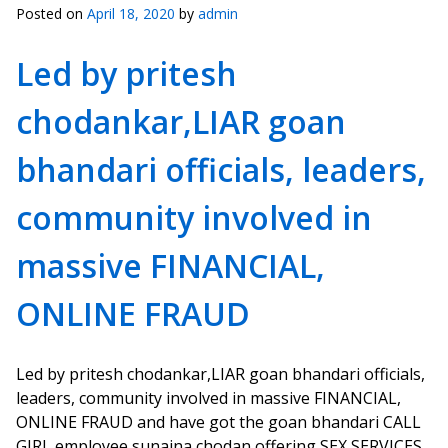
Posted on
April 18, 2020
by
admin
Led by pritesh
chodankar,LIAR goan
bhandari officials, leaders,
community involved in
massive FINANCIAL,
ONLINE FRAUD
Led by pritesh chodankar,LIAR goan bhandari officials,
leaders, community involved in massive FINANCIAL,
ONLINE FRAUD and have got the goan bhandari CALL
GIRL employee sunaina chodan,offering SEX SERVICES