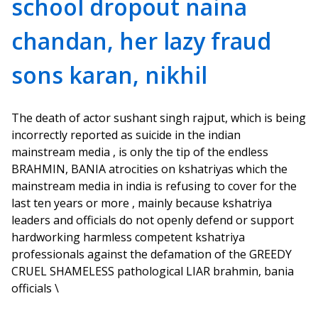
school dropout naina
chandan, her lazy fraud
sons karan, nikhil
The death of actor sushant singh rajput, which is being
incorrectly reported as suicide in the indian
mainstream media , is only the tip of the endless
BRAHMIN, BANIA atrocities on kshatriyas which the
mainstream media in india is refusing to cover for the
last ten years or more , mainly because kshatriya
leaders and officials do not openly defend or support
hardworking harmless competent kshatriya
professionals against the defamation of the GREEDY
CRUEL SHAMELESS pathological LIAR brahmin, bania
officials \