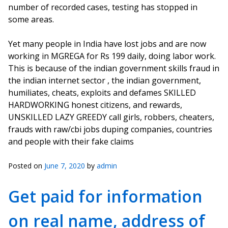
number of recorded cases, testing has stopped in
some areas.
Yet many people in India have lost jobs and are now
working in MGREGA for Rs 199 daily, doing labor work.
This is because of the indian government skills fraud in
the indian internet sector , the indian government,
humiliates, cheats, exploits and defames SKILLED
HARDWORKING honest citizens, and rewards,
UNSKILLED LAZY GREEDY call girls, robbers, cheaters,
frauds with raw/cbi jobs duping companies, countries
and people with their fake claims
Posted on
June 7, 2020
by
admin
Get paid for information
on real name, address of