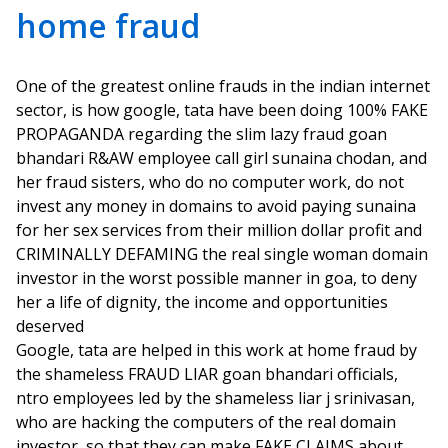
home fraud
One of the greatest online frauds in the indian internet
sector, is how google, tata have been doing 100% FAKE
PROPAGANDA regarding the slim lazy fraud goan
bhandari R&AW employee call girl sunaina chodan, and
her fraud sisters, who do no computer work, do not
invest any money in domains to avoid paying sunaina
for her sex services from their million dollar profit and
CRIMINALLY DEFAMING the real single woman domain
investor in the worst possible manner in goa, to deny
her a life of dignity, the income and opportunities
deserved
Google, tata are helped in this work at home fraud by
the shameless FRAUD LIAR goan bhandari officials,
ntro employees led by the shameless liar j srinivasan,
who are hacking the computers of the real domain
investor, so that they can make FAKE CLAIMS about