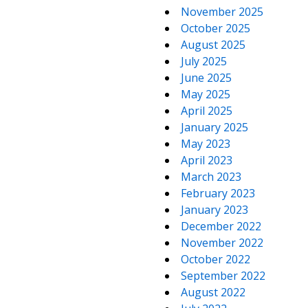
November 2025
October 2025
August 2025
July 2025
June 2025
May 2025
April 2025
January 2025
May 2023
April 2023
March 2023
February 2023
January 2023
December 2022
November 2022
October 2022
September 2022
August 2022