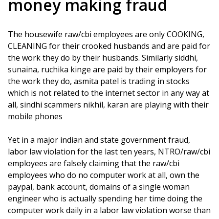
money making fraud
The housewife raw/cbi employees are only COOKING,
CLEANING for their crooked husbands and are paid for
the work they do by their husbands. Similarly siddhi,
sunaina, ruchika kinge are paid by their employers for
the work they do, asmita patel is trading in stocks
which is not related to the internet sector in any way at
all, sindhi scammers nikhil, karan are playing with their
mobile phones
Yet in a major indian and state government fraud,
labor law violation for the last ten years, NTRO/raw/cbi
employees are falsely claiming that the raw/cbi
employees who do no computer work at all, own the
paypal, bank account, domains of a single woman
engineer who is actually spending her time doing the
computer work daily in a labor law violation worse than