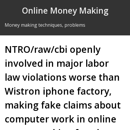
Skip to Content
Online Money Making
Money making techniques, problems
NTRO/raw/cbi openly
involved in major labor
law violations worse than
Wistron iphone factory,
making fake claims about
computer work in online