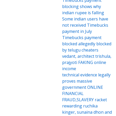
Timebucks payment
blocking shows why
indian rupee is falling
Some indian users have
not received Timebucks
payment in July
Timebucks payment
blocked allegedly blocked
by telugu cheaters
vedant, architect trishula,
prajyoti FAKING online
income
technical evidence legally
proves massive
government ONLINE
FINANCIAL
FRAUD,SLAVERY racket
rewarding ruchika
kinger, sunaina dhon and