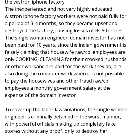
the wistron iphone factory
The inexperienced and not very highly educated
wistron iphone factory workers were not paid fully for
a period of 3-4 months, so they became upset and
destroyed the factory, causing losses of Rs 50 crores.
The single woman engineer, domain investor has not
been paid for 10 years, since the indian government is
falsely claiming that housewife raw/cbi employees are
only COOKING, CLEANING for their crooked husbands
or other workand are paid for the work they do, are
also doing the computer work when it is not possible
to pay the housewives and other fraud raw/cbi
employees a monthly government salary at the
expense of the domain investor
To cover up the labor law violations, the single woman
engineer is criminally defamed in the worst manner,
with powerful officials making up completely fake
stories without any proof, only to destroy her