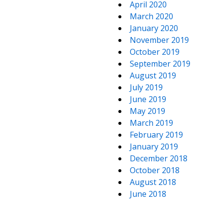
April 2020
March 2020
January 2020
November 2019
October 2019
September 2019
August 2019
July 2019
June 2019
May 2019
March 2019
February 2019
January 2019
December 2018
October 2018
August 2018
June 2018