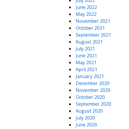
July 2022
June 2022
May 2022
November 2021
October 2021
September 2021
August 2021
July 2021
June 2021
May 2021
April 2021
January 2021
December 2020
November 2020
October 2020
September 2020
August 2020
July 2020
June 2020