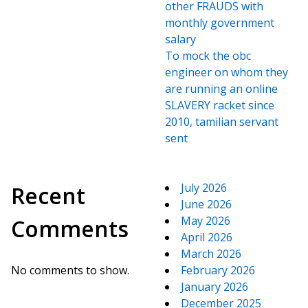
other FRAUDS with
monthly government
salary
To mock the obc
engineer on whom they
are running an online
SLAVERY racket since
2010, tamilian servant
sent
July 2026
Recent
June 2026
May 2026
Comments
April 2026
March 2026
No comments to show.
February 2026
January 2026
December 2025