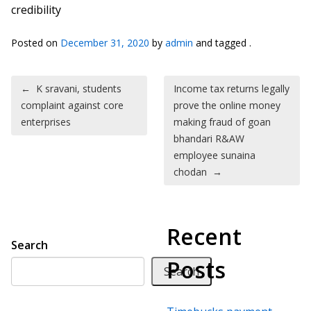
credibility
Posted on
December 31, 2020
by
admin
and tagged .
Post navigation
←
K sravani, students
Income tax returns legally
complaint against core
prove the online money
enterprises
making fraud of goan
bhandari R&AW
employee sunaina
chodan
→
Recent
Search
Posts
Search