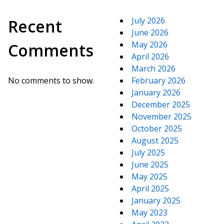
July 2026
Recent
June 2026
May 2026
Comments
April 2026
March 2026
No comments to show.
February 2026
January 2026
December 2025
November 2025
October 2025
August 2025
July 2025
June 2025
May 2025
April 2025
January 2025
May 2023