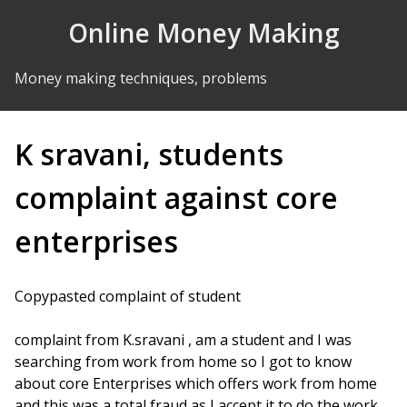
Skip to Content
Online Money Making
Money making techniques, problems
K sravani, students
complaint against core
enterprises
Copypasted complaint of student
complaint from K.sravani , am a student and I was
searching from work from home so I got to know
about core Enterprises which offers work from home
and this was a total fraud as I accept it to do the work