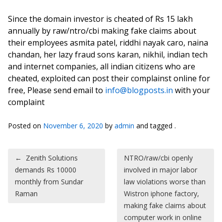
Since the domain investor is cheated of Rs 15 lakh
annually by raw/ntro/cbi making fake claims about
their employees asmita patel, riddhi nayak caro, naina
chandan, her lazy fraud sons karan, nikhil, indian tech
and internet companies, all indian citizens who are
cheated, exploited can post their complainst online for
free, Please send email to
info@blogposts.in
with your
complaint
Posted on
November 6, 2020
by
admin
and tagged .
Post navigation
←
Zenith Solutions
NTRO/raw/cbi openly
demands Rs 10000
involved in major labor
monthly from Sundar
law violations worse than
Raman
Wistron iphone factory,
making fake claims about
computer work in online