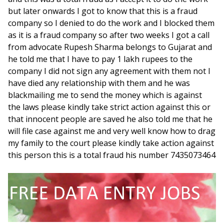
but later onwards I got to know that this is a fraud
company so I denied to do the work and I blocked them
as it is a fraud company so after two weeks I got a call
from advocate Rupesh Sharma belongs to Gujarat and
he told me that I have to pay 1 lakh rupees to the
company I did not sign any agreement with them not I
have died any relationship with them and he was
blackmailing me to send the money which is against
the laws please kindly take strict action against this or
that innocent people are saved he also told me that he
will file case against me and very well know how to drag
my family to the court please kindly take action against
this person this is a total fraud his number 7435073464