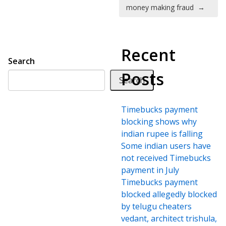
money making fraud
→
Recent
Search
Posts
Search
Timebucks payment
blocking shows why
indian rupee is falling
Some indian users have
not received Timebucks
payment in July
Timebucks payment
blocked allegedly blocked
by telugu cheaters
vedant, architect trishula,