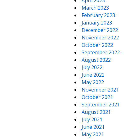
April 2023
March 2023
February 2023
January 2023
December 2022
November 2022
October 2022
September 2022
August 2022
July 2022
June 2022
May 2022
November 2021
October 2021
September 2021
August 2021
July 2021
June 2021
May 2021