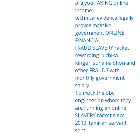
prajyoti FAKING online
income
technical evidence legally
proves massive
government ONLINE
FINANCIAL
FRAUD,SLAVERY racket
rewarding ruchika
kinger, sunaina dhon and
other FRAUDS with
monthly government
salary
To mock the obc
engineer on whom they
are running an online
SLAVERY racket since
2010, tamilian servant
sent