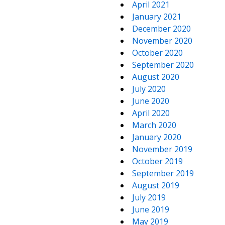
April 2021
January 2021
December 2020
November 2020
October 2020
September 2020
August 2020
July 2020
June 2020
April 2020
March 2020
January 2020
November 2019
October 2019
September 2019
August 2019
July 2019
June 2019
May 2019