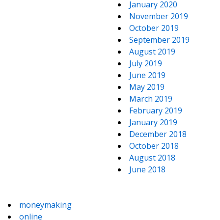
January 2020
November 2019
October 2019
September 2019
August 2019
July 2019
June 2019
May 2019
March 2019
February 2019
January 2019
December 2018
October 2018
August 2018
June 2018
moneymaking
online