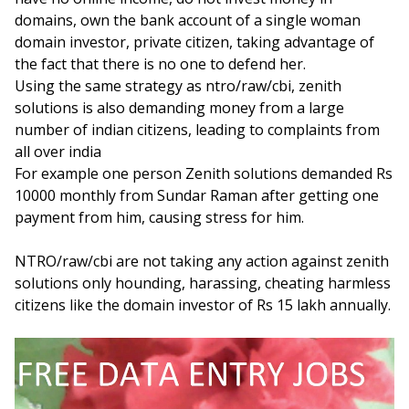
domains, own the bank account of a single woman
domain investor, private citizen, taking advantage of
the fact that there is no one to defend her.
Using the same strategy as ntro/raw/cbi, zenith
solutions is also demanding money from a large
number of indian citizens, leading to complaints from
all over india
For example one person Zenith solutions demanded Rs
10000 monthly from Sundar Raman after getting one
payment from him, causing stress for him.
NTRO/raw/cbi are not taking any action against zenith
solutions only hounding, harassing, cheating harmless
citizens like the domain investor of Rs 15 lakh annually.