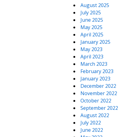
August 2025
July 2025
June 2025
May 2025
April 2025
January 2025
May 2023
April 2023
March 2023
February 2023
January 2023
December 2022
November 2022
October 2022
September 2022
August 2022
July 2022
June 2022