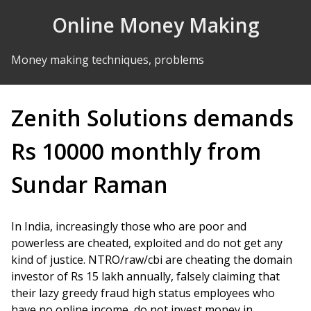
Skip to Content
Online Money Making
Money making techniques, problems
Zenith Solutions demands
Rs 10000 monthly from
Sundar Raman
In India, increasingly those who are poor and
powerless are cheated, exploited and do not get any
kind of justice. NTRO/raw/cbi are cheating the domain
investor of Rs 15 lakh annually, falsely claiming that
their lazy greedy fraud high status employees who
have no online income, do not invest money in