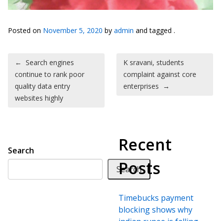
Posted on
November 5, 2020
by
admin
and tagged .
Post navigation
←
Search engines
K sravani, students
continue to rank poor
complaint against core
quality data entry
enterprises
→
websites highly
Recent
Search
Posts
Search
Timebucks payment
blocking shows why