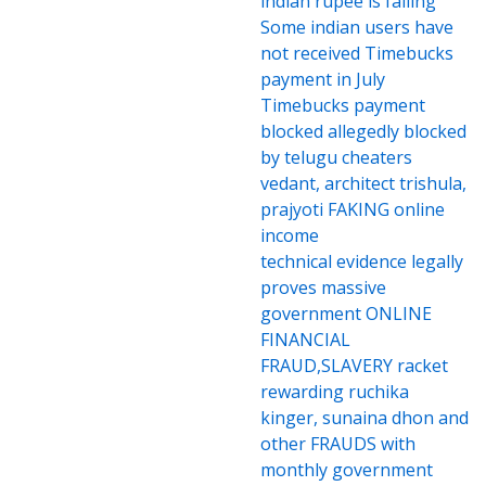
indian rupee is falling
Some indian users have
not received Timebucks
payment in July
Timebucks payment
blocked allegedly blocked
by telugu cheaters
vedant, architect trishula,
prajyoti FAKING online
income
technical evidence legally
proves massive
government ONLINE
FINANCIAL
FRAUD,SLAVERY racket
rewarding ruchika
kinger, sunaina dhon and
other FRAUDS with
monthly government