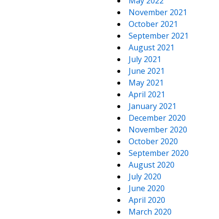
May 2022
November 2021
October 2021
September 2021
August 2021
July 2021
June 2021
May 2021
April 2021
January 2021
December 2020
November 2020
October 2020
September 2020
August 2020
July 2020
June 2020
April 2020
March 2020