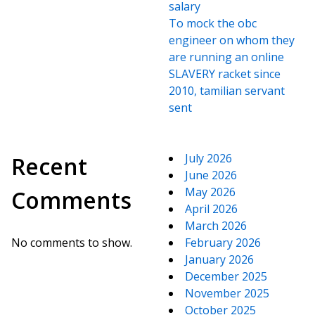
salary
To mock the obc
engineer on whom they
are running an online
SLAVERY racket since
2010, tamilian servant
sent
July 2026
Recent
June 2026
May 2026
Comments
April 2026
March 2026
No comments to show.
February 2026
January 2026
December 2025
November 2025
October 2025