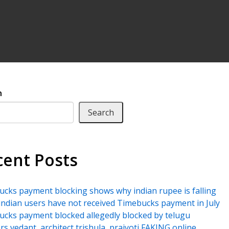
h
Search
cent Posts
cks payment blocking shows why indian rupee is falling
ndian users have not received Timebucks payment in July
cks payment blocked allegedly blocked by telugu
rs vedant, architect trishula, prajyoti FAKING online