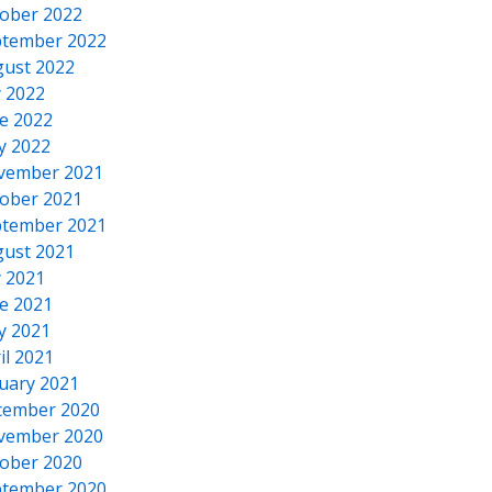
ober 2022
tember 2022
ust 2022
y 2022
e 2022
y 2022
vember 2021
ober 2021
tember 2021
ust 2021
y 2021
e 2021
y 2021
il 2021
uary 2021
cember 2020
vember 2020
ober 2020
tember 2020