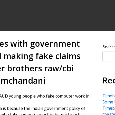
es with government
Searc
d making fake claims
r brothers raw/cbi
Re
remchandani
Timebu
RAUD young people who fake computer work in
Some i
Timebu
a is because the indian government policy of
cheate
 who fake computer work in biggest work at