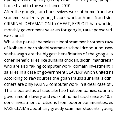
home fraud in the world since 2010
After the google, tata housewives work at home fraud wa
scammer students, young frauds work at home fraud sin
CRIMINAL DEFAMATION to CHEAT, EXPLOIT hardworking ol
monthly government salaries for google, tata sponsored
work at all.
While the panaji shameless sindhi scammer brothers raw/
of kolhapur born sindhi scammer school dropout housewi
sneha wagh are the biggest beneficiaries of the google,
other beneficiaries like sunaina chodan, siddhi mandreka
who are also faking computer work, domain investment,
salaries in a case of government SLAVERY which united na
According to raw sources the goan frauds sunaina, siddhi
others are only FAKING computer work in a clear case
This is posted as a fraud alert so that companies, countr
government slavery and work at home fraud since 2010, 
done, investment of citizens from poorer communities, e
FAKE CLAIMS about lazy greedy scammer students, young 