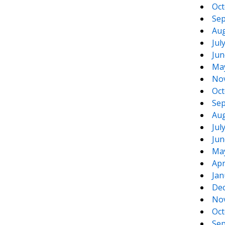
Oct
Sep
Aug
Jul
Jun
Ma
No
Oct
Sep
Aug
Jul
Jun
Ma
Apr
Jan
De
No
Oct
Sep