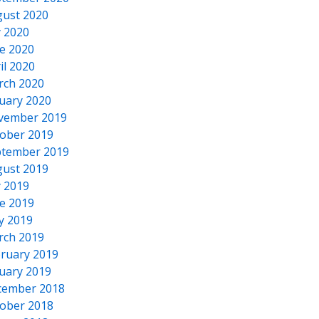
ust 2020
y 2020
e 2020
il 2020
rch 2020
uary 2020
vember 2019
ober 2019
tember 2019
ust 2019
y 2019
e 2019
y 2019
rch 2019
ruary 2019
uary 2019
cember 2018
ober 2018