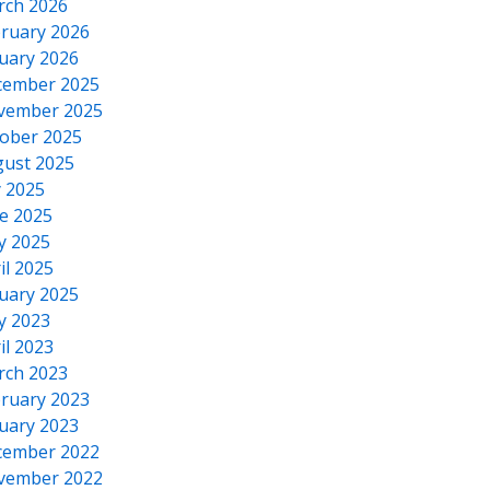
rch 2026
ruary 2026
uary 2026
cember 2025
vember 2025
ober 2025
ust 2025
y 2025
e 2025
y 2025
il 2025
uary 2025
y 2023
il 2023
rch 2023
ruary 2023
uary 2023
cember 2022
vember 2022