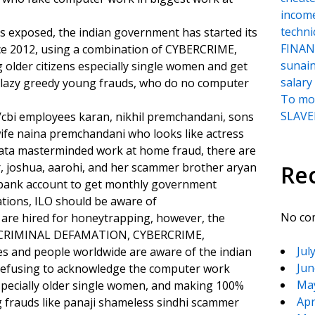
incom
techni
s exposed, the indian government has started its
FINANC
ce 2012, using a combination of CYBERCRIME,
sunai
der citizens especially single women and get
salary
 lazy greedy young frauds, who do no computer
To moc
SLAVER
cbi employees karan, nikhil premchandani, sons
fe naina premchandani who looks like actress
 tata masterminded work at home fraud, there are
r, joshua, aarohi, and her scammer brother aryan
Re
 bank account to get monthly government
tions, ILO should be aware of
No co
 are hired for honeytrapping, however, the
 of CRIMINAL DEFAMATION, CYBERCRIME,
Jul
ies and people worldwide are aware of the indian
Jun
refusing to acknowledge the computer work
Ma
specially older single women, and making 100%
Apr
frauds like panaji shameless sindhi scammer