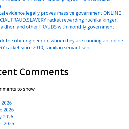
e
cal evidence legally proves massive government ONLINE
IAL FRAUD,SLAVERY racket rewarding ruchika kinger,
na dhon and other FRAUDS with monthly government
k the obc engineer on whom they are running an online
Y racket since 2010, tamilian servant sent
cent Comments
mments to show.
y 2026
e 2026
y 2026
il 2026