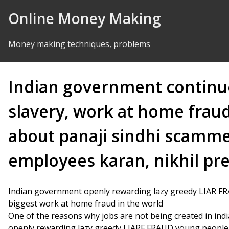
Skip to Content
Online Money Making
Money making techniques, problems
Indian government continu
slavery, work at home frau
about panaji sindhi scamme
employees karan, nikhil p
Indian government openly rewarding lazy greedy LIAR F
biggest work at home fraud in the world
One of the reasons why jobs are not being created in indi
openly rewarding lazy greedy LIARF FRAUD young people