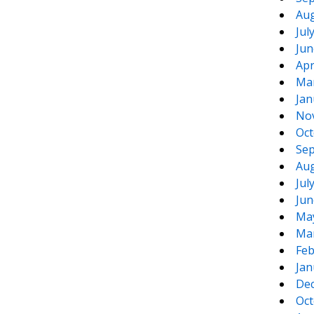
Aug
Jul
Jun
Apr
Ma
Jan
No
Oct
Sep
Aug
Jul
Jun
Ma
Ma
Feb
Jan
De
Oct