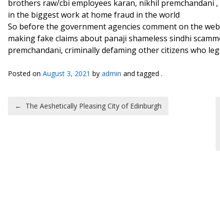
brothers raw/cbi employees karan, nikhil premchandani ,
in the biggest work at home fraud in the world
So before the government agencies comment on the websi
making fake claims about panaji shameless sindhi scamme
premchandani, criminally defaming other citizens who le
Posted on
August 3, 2021
by
admin
and tagged .
Post navigation
←
The Aeshetically Pleasing City of Edinburgh