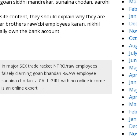
Ma
 goan siddhi mandrekar, sunaina chodan, aarohi
Feb
Jan
te content, they should explain why they are
De
r brothers raw/cbi employees karan, nikhil
No
gally own the bank account
Oct
Aug
Jul
Jun
In major SEX trade racket NTRO/raw employees
Ma
falsely claiming goan bhandari R&AW employee
Apr
sunaina chodan, a CALL GIRL with no online income
Jan
is an online expert
→
Ma
Apr
Ma
Feb
Jan
De
No